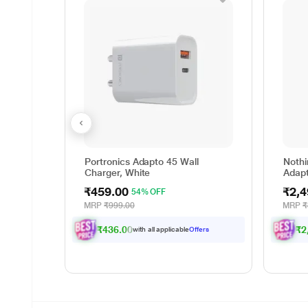
Portronics Adapto 45 Wall
Nothi
Charger, White
Adapt
₹459.00
₹2,4
54% OFF
MRP
₹999.00
MRP
₹
₹436.00
₹2
with all applicable
Offers