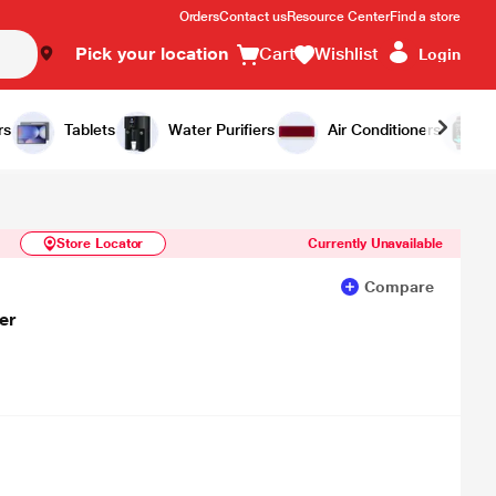
Orders
Contact us
Resource Center
Find a store
Pick your location
Cart
Wishlist
Login
Similar Products
Notify Me
rs
Tablets
Water Purifiers
Air Conditioners
Store Locator
Currently Unavailable
Compare
er