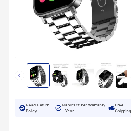
Read Return
Manufacturer Warranty
Free
Policy
1 Year
Shipping