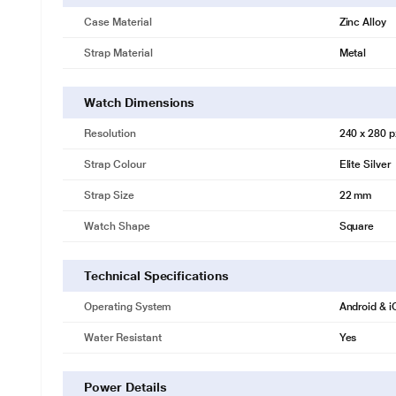
Case Material
Zinc Alloy
Strap Material
Metal
Watch Dimensions
Resolution
240 x 280 p
Strap Colour
Elite Silver
Strap Size
22 mm
Watch Shape
Square
Technical Specifications
Operating System
Android & 
Water Resistant
Yes
Power Details