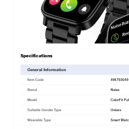
Specifications
General Information
Item Code
494793049
Brand
Noise
Model
ColorFit Pu
Suitable Gender Type
Unisex
Wearable Type
Smart Wat