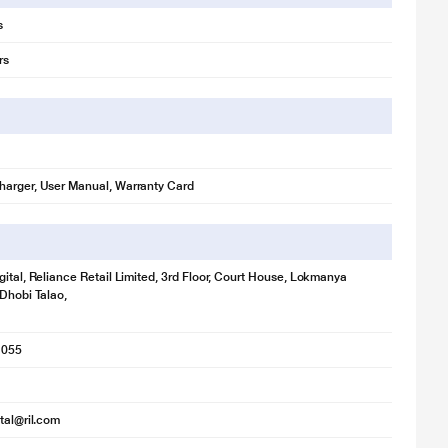
s
rs
harger, User Manual, Warranty Card
gital, Reliance Retail Limited, 3rd Floor, Court House, Lokmanya
 Dhobi Talao,
1055
ital@ril.com