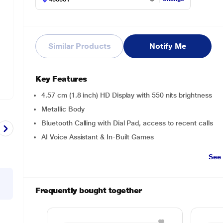
Similar Products
Notify Me
Key Features
4.57 cm (1.8 inch) HD Display with 550 nits brightness
Metallic Body
Bluetooth Calling with Dial Pad, access to recent calls
AI Voice Assistant & In-Built Games
See
Frequently bought together