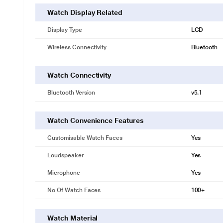
Watch Display Related
Display Type
LCD
Wireless Connectivity
Bluetooth
Watch Connectivity
Bluetooth Version
v5.1
Watch Convenience Features
Customisable Watch Faces
Yes
Loudspeaker
Yes
Microphone
Yes
No Of Watch Faces
100+
Watch Material