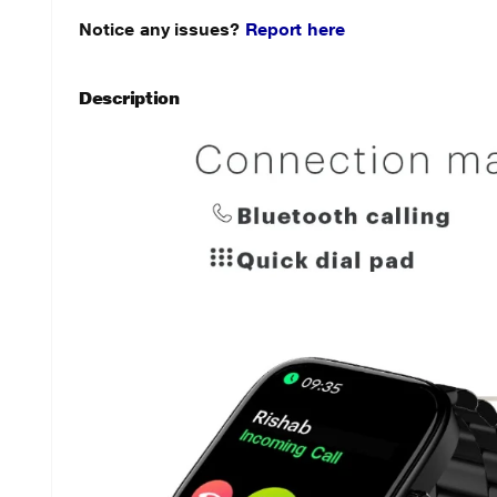
Notice any issues?
Report here
Description