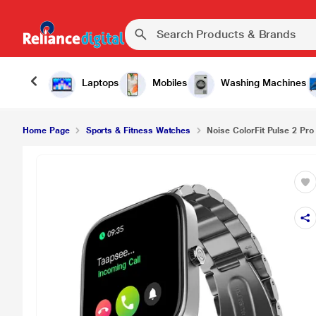
Noise ColorFit Pulse 2 Pro Smartwatch, Elite Silve
Laptops
Mobiles
Washing Machines
Home Page
Sports & Fitness Watches
Noise ColorFit Pulse 2 Pro 