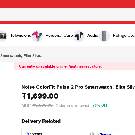
₹1,699.00
r
Televisions
Personal Care
Audio
Refrigerato
Smartwatch, Elite Silve...
Currently unavailable online. Visit nearest store.
Noise ColorFit Pulse 2 Pro Smartwatch, Elite Silv
₹1,699.00
MRP
₹6,999.00
76% OFF
(Inclusive of all taxes)
Delivery Related
Change