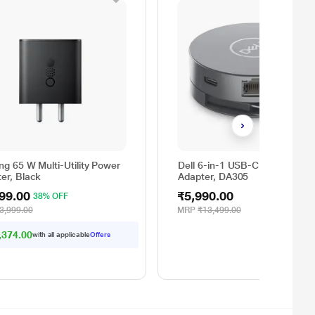
ng 65 W Multi-Utility Power
Dell 6-in-1 USB-C Multiport
er, Black
Adapter, DA305
99.00
₹5,990.00
38% OFF
3,999.00
MRP
₹13,499.00
,374.00
with all applicable
Offers