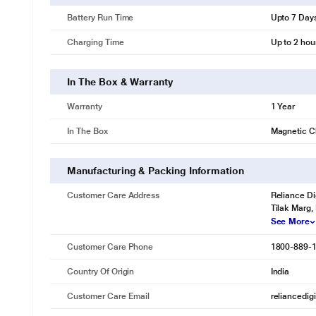
Battery Run Time
Upto 7 Day
Charging Time
Up to 2 hou
In The Box & Warranty
Warranty
1 Year
In The Box
Magnetic C
Manufacturing & Packing Information
Customer Care Address
Reliance Di
Tilak Marg,
See More
Customer Care Phone
1800-889-
Country Of Origin
India
Customer Care Email
reliancedig