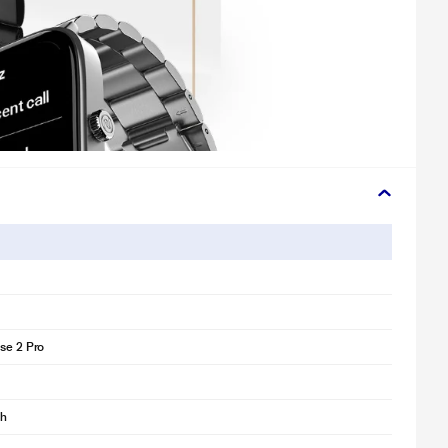
lse 2 Pro
ch