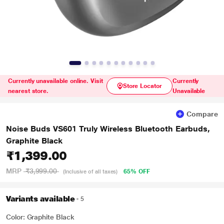
Currently unavailable online. Visit
Currently
Store Locator
nearest store.
Unavailable
Compare
Noise Buds VS601 Truly Wireless Bluetooth Earbuds,
Graphite Black
₹1,399.00
MRP
₹3,999.00
65% OFF
(Inclusive of all taxes)
Variants available
5
Color: Graphite Black