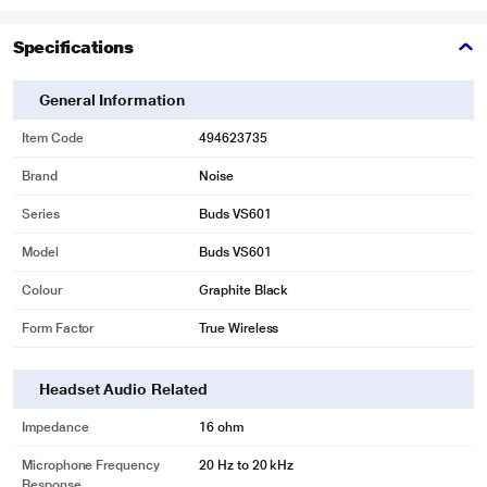
Specifications
General Information
Item Code
494623735
Brand
Noise
Series
Buds VS601
Model
Buds VS601
Colour
Graphite Black
Form Factor
True Wireless
Headset Audio Related
Impedance
16 ohm
Microphone Frequency
20 Hz to 20 kHz
Response