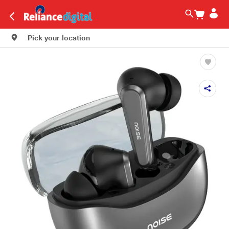
Pick your location