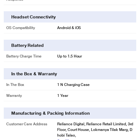
Headset Connectivity
OS Compatibility
Android & iOS
Battery Related
Battery Charge Time
Up to 1.5 Hour
In the Box & Warranty
In The Box
1 N Charging Case
Warranty
1 Year
Manufacturing & Packing Information
Customer Care Address
Reliance Digital, Reliance Retail Limited, 3rd
Floor, Court House, Lokmanya Tilak Marg, D
hobi Talao,