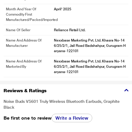
Month And Year Of
April' 2025
Commodity First
Manufactured/packed/imported
Name Of Seller
Reliance Retail Ltd.
Name And Address Of
Nexxbase Marketing Pvt. Ltd. Khasra No-14
Manufacturer
6/25/2/1, Jail Road Badshahpur, Gurugram H
aryana-122101
Name And Address Of
Nexxbase Marketing Pvt. Ltd. Khasra No-14
Marketed By
6/25/2/1, Jail Road Badshahpur, Gurugram H
aryana-122101
Reviews & Ratings
Noise Buds VS601 Truly Wireless Bluetooth Earbuds, Graphite
Black
Be first one to review
Write a Review