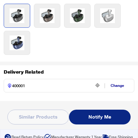
Delivery Related
Change
Similar Products
Notify Me
Read Return Policy
Manufacturer Warranty 1 Year
Free Shipping