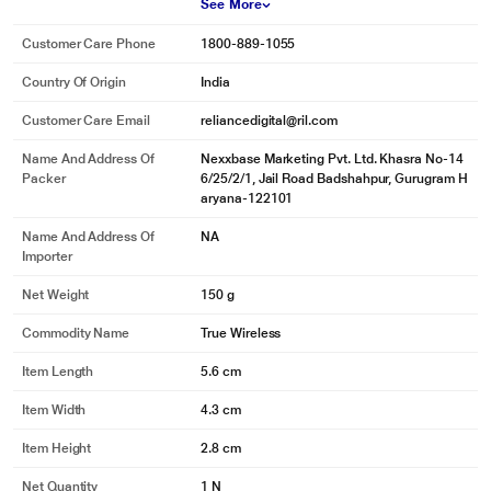
See More
Customer Care Phone
1800-889-1055
Country Of Origin
India
Customer Care Email
reliancedigital@ril.com
Name And Address Of
Nexxbase Marketing Pvt. Ltd. Khasra No-14
Packer
6/25/2/1, Jail Road Badshahpur, Gurugram H
aryana-122101
Name And Address Of
NA
Importer
Net Weight
150 g
Commodity Name
True Wireless
Item Length
5.6 cm
Item Width
4.3 cm
Item Height
2.8 cm
Net Quantity
1 N