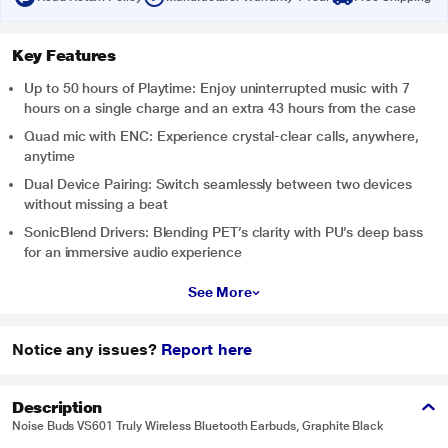
Key Features
Up to 50 hours of Playtime: Enjoy uninterrupted music with 7
hours on a single charge and an extra 43 hours from the case
Quad mic with ENC: Experience crystal-clear calls, anywhere,
anytime
Dual Device Pairing: Switch seamlessly between two devices
without missing a beat
SonicBlend Drivers: Blending PET’s clarity with PU’s deep bass
for an immersive audio experience
See More
Notice any issues?
Report here
Description
Noise Buds VS601 Truly Wireless Bluetooth Earbuds, Graphite Black