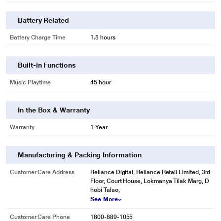
Battery Related
Battery Charge Time
1.5 hours
Built-in Functions
Music Playtime
45 hour
In the Box & Warranty
Warranty
1 Year
Manufacturing & Packing Information
Customer Care Address
Reliance Digital, Reliance Retail Limited, 3rd
Floor, Court House, Lokmanya Tilak Marg, D
hobi Talao,
See More
Customer Care Phone
1800-889-1055