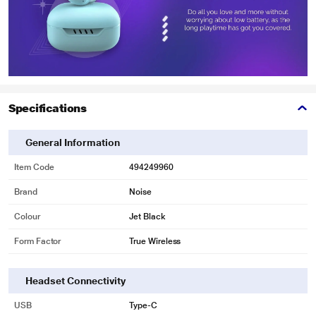
Specifications
General Information
Item Code
494249960
Brand
Noise
Colour
Jet Black
Form Factor
True Wireless
Headset Connectivity
USB
Type-C