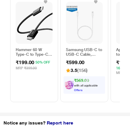
Hammer 60 W
Samsung USB-C to
Apple 
Type-C to Type-C
USB-C Cable,
to Typ
Braided Power
Universal
Cable, 
₹199.00
₹599.00
₹1,59
50% OFF
Cable, Black
Compatibility,
m), Wo
Reversible Design,
Fast Ch
MRP
₹399.00
16% OF
3.5
(156)
2 Amp, 100 cm (1
White
MRP
₹1,
m) Length, High
₹569.00
Speed Data
with all applicable
Transfer/Charging,
Offers
Original, White, EP-
DA705BWEGIN
Notice any issues?
Report here