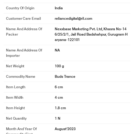
Country Of Origin
India
Customer Care Email
reliancedigital@ril.com
Name And Address Of
Nexxbase Marketing Pvt. Ltd, Khasra No-14
Packer
6/25/2/1, Jail Road Badshahpur, Gurugram H
aryana-122101
Name And Address Of
NA
Importer
Net Weight
100 g
Commodity Name
Buds Trance
Item Length
6 cm
Item Width
4 cm
Item Height
1.8 cm
Net Quantity
1 N
Month And Year Of
August'2023