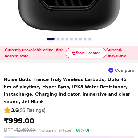
Currently unavailable online. Visit
Currently
Store Locator
nearest store.
Unavailable
Compare
Noise Buds Trance Truly Wireless Earbuds, Upto 45
hrs of playtime, Hyper Sync, IPX5 Water Resistance,
Instacharge, Charging Indicator, Immersive and clear
sound, Jet Black
3.6
(36 Ratings
)
₹999.00
MRP
₹2,499.00
60% OFF
(Inclusive of all taxes)