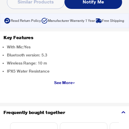
Similar Products
Notify Me
Read Return Policy
Manufacturer Warranty 1 Year
Free Shipping
Key Features
With Mic:Yes
Bluetooth version: 5.3
Wireless Range: 10 m
IPX5 Water Resistance
See More
Frequently bought together