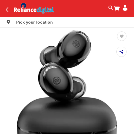
Pick your location