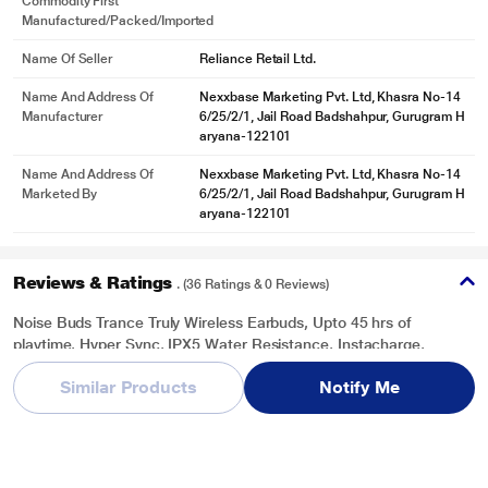
Commodity First
Manufactured/packed/imported
Name Of Seller
Reliance Retail Ltd.
Name And Address Of
Nexxbase Marketing Pvt. Ltd, Khasra No-14
Manufacturer
6/25/2/1, Jail Road Badshahpur, Gurugram H
aryana-122101
Name And Address Of
Nexxbase Marketing Pvt. Ltd, Khasra No-14
Marketed By
6/25/2/1, Jail Road Badshahpur, Gurugram H
aryana-122101
Reviews & Ratings
. (36 Ratings & 0 Reviews)
Noise Buds Trance Truly Wireless Earbuds, Upto 45 hrs of
playtime, Hyper Sync, IPX5 Water Resistance, Instacharge,
*This Noise Buds Trance Truly Wireless Earbuds images is for illustration
Charging Indicator, Immersive and clear sound, Jet Black
purpose only. Actual image may vary.
Similar Products
Notify Me
Overall Rating
Write a Review
3.6
/ 5
5
19