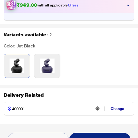
₹949.00
with all applicable
Offers
Variants available
2
Color: Jet Black
Delivery Related
Change