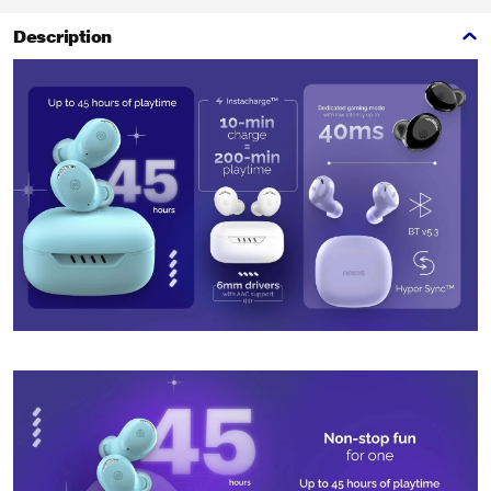
Description