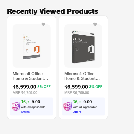
Share Files Simply
Recently Viewed Products
Store your files online, so you can get to them when you’re on the go and you
can quickly invite others to review or edit them
Microsoft Office
Microsoft Office
Home & Student
Home & Student
2016 Software
2016 Software for
₹6,599.00
₹6,599.00
3% OFF
3% OFF
Mac
* This Microsoft Office Home and Student 2016 for 1 Windows image is for
MRP
₹6,799.00
MRP
₹6,799.00
illustration purpose only. Actual image may vary.
₹
6
,
1
0
₹
6
,
1
0
0
0
0
0
.
.
with all applicable
with all applicable
Offers
Offers