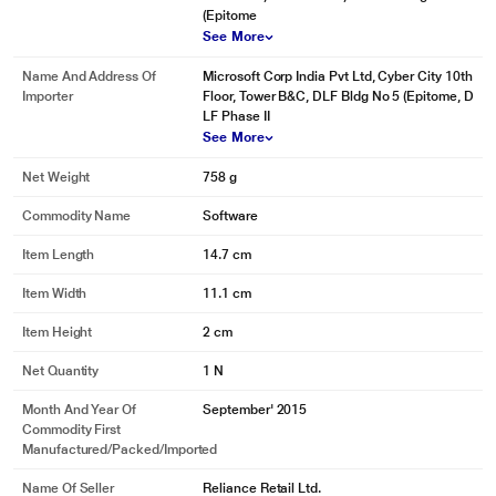
(Epitome
See More
Name And Address Of
Microsoft Corp India Pvt Ltd, Cyber City 10th
Importer
Floor, Tower B&C, DLF Bldg No 5 (Epitome, D
LF Phase II
See More
Net Weight
758 g
* This Microsoft Office Home and Student 2016 for 1 Windows image is for
Commodity Name
Software
illustration purpose only. Actual image may vary.
Make Ideas Shine
Item Length
14.7 cm
Presentation counts. Wow your classmates and your teachers. Use word,
excel or the new wide-screen power point templates to turn your ideas into
Item Width
11.1 cm
cool, convincing presentations.
Item Height
2 cm
Net Quantity
1 N
Month And Year Of
September' 2015
Commodity First
Manufactured/packed/imported
Name Of Seller
Reliance Retail Ltd.