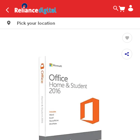
Pick your location