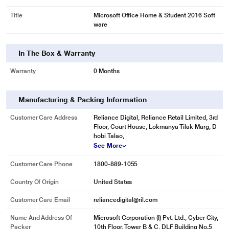
Title
Microsoft Office Home & Student 2016 Soft
ware
In The Box & Warranty
Warranty
0 Months
Manufacturing & Packing Information
* This Microsoft Office Home and Student 2016 for 1 Windows image is for
Customer Care Address
Reliance Digital, Reliance Retail Limited, 3rd
Floor, Court House, Lokmanya Tilak Marg, D
illustration purpose only. Actual image may vary.
hobi Talao,
For 1 Windows PC or Mac.
See More
Customer Care Phone
1800-889-1055
Country Of Origin
United States
Customer Care Email
reliancedigital@ril.com
Name And Address Of
Microsoft Corporation (I) Pvt. Ltd., Cyber City,
Packer
10th Floor, Tower B & C, DLF Building No.5