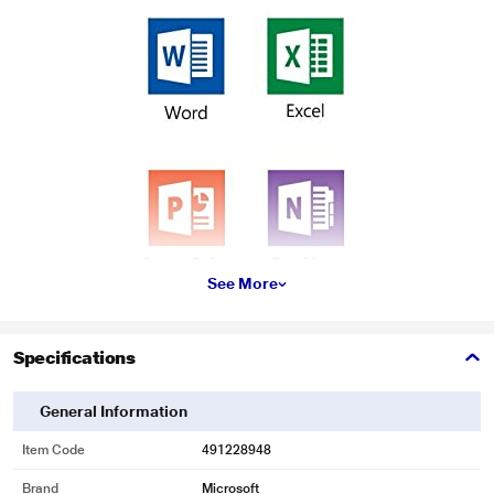
See More
* This Microsoft Office Home and Student 2016 for 1 Windows image is for
Specifications
illustration purpose only. Actual image may vary.
Store files in the Cloud with OneDrive.
General Information
Item Code
491228948
Brand
Microsoft