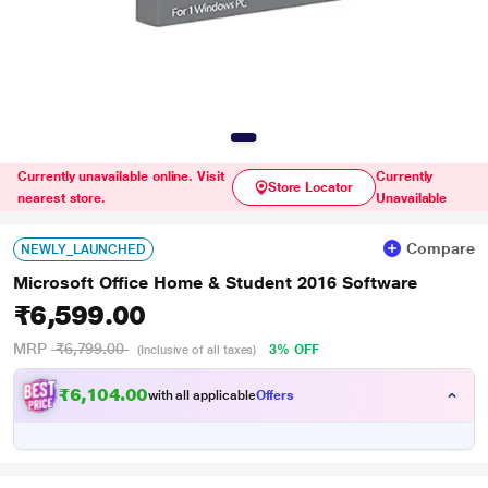
Currently unavailable online. Visit
Currently
Store Locator
nearest store.
Unavailable
Compare
NEWLY_LAUNCHED
Microsoft Office Home & Student 2016 Software
₹6,599.00
MRP
₹6,799.00
3% OFF
(Inclusive of all taxes)
₹6,104.00
with all applicable
Offers