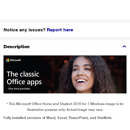
Notice any issues?
Report here
Description
* This Microsoft Office Home and Student 2016 for 1 Windows image is for
illustration purpose only. Actual image may vary.
Fully installed versions of Word, Excel, PowerPoint, and OneNote.