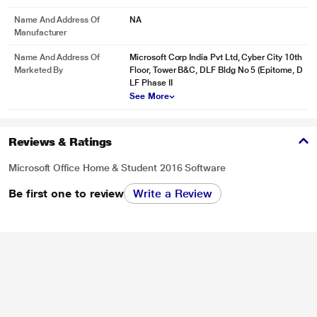
Name And Address Of
NA
Manufacturer
* This Microsoft Office Home and Student 2016 for 1 Windows image is for
Name And Address Of
Microsoft Corp India Pvt Ltd, Cyber City 10th
illustration purpose only. Actual image may vary.
Marketed By
Floor, Tower B&C, DLF Bldg No 5 (Epitome, D
LF Phase II
Take Great Notes
See More
Write, type, click, or swipe notes into OneNote notebooks. Easily organize
your notes and find just what you need fast. Share notebooks to simplify
group projects.
Reviews & Ratings
Microsoft Office Home & Student 2016 Software
Be first one to review
Write a Review
* This Microsoft Office Home and Student 2016 for 1 Windows image is for
illustration purpose only. Actual image may vary.