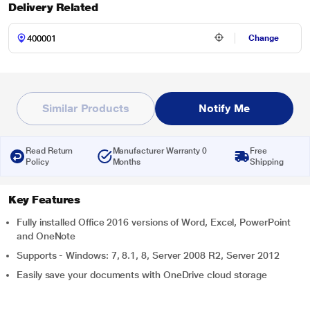
Delivery Related
Change
Similar Products
Notify Me
Read Return
Manufacturer Warranty 0
Free
Policy
Months
Shipping
Key Features
Fully installed Office 2016 versions of Word, Excel, PowerPoint
and OneNote
Supports - Windows: 7, 8.1, 8, Server 2008 R2, Server 2012
Easily save your documents with OneDrive cloud storage