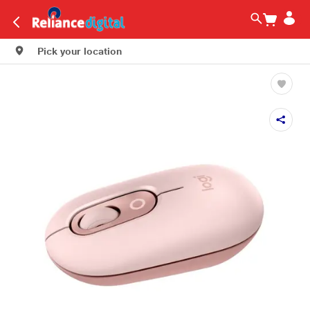
Pick your location