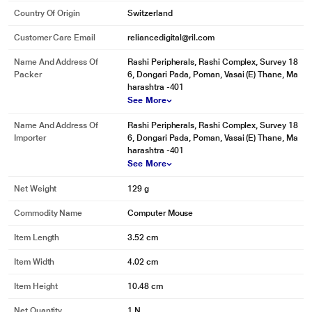
Country Of Origin
Switzerland
Customer Care Email
reliancedigital@ril.com
Name And Address Of
Rashi Peripherals, Rashi Complex, Survey 18
Packer
6, Dongari Pada, Poman, Vasai (E) Thane, Ma
harashtra -401
See More
Name And Address Of
Rashi Peripherals, Rashi Complex, Survey 18
Importer
6, Dongari Pada, Poman, Vasai (E) Thane, Ma
harashtra -401
See More
Net Weight
129 g
Commodity Name
Computer Mouse
Item Length
3.52 cm
Item Width
4.02 cm
Item Height
10.48 cm
Net Quantity
1 N