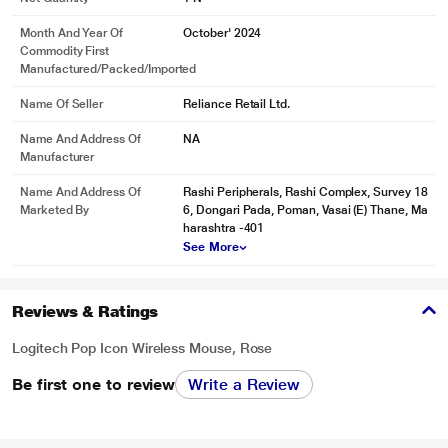
Month And Year Of
October' 2024
Commodity First
Manufactured/packed/imported
Name Of Seller
Reliance Retail Ltd.
Name And Address Of
NA
Manufacturer
Name And Address Of
Rashi Peripherals, Rashi Complex, Survey 18
Marketed By
6, Dongari Pada, Poman, Vasai (E) Thane, Ma
harashtra -401
See More
Reviews & Ratings
Logitech Pop Icon Wireless Mouse, Rose
Be first one to review
Write a Review