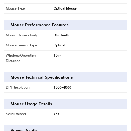
Mouse Type
Optical Mouse
Mouse Performance Features
Mouse Connectivity
Bluetooth
Mouse Sensor Type
Optical
Wireless Operating
10 m
Distance
Mouse Technical Specifications
DPI Resolution
1000-4000
Mouse Usage Details
Scroll Wheel
Yes
Power Details