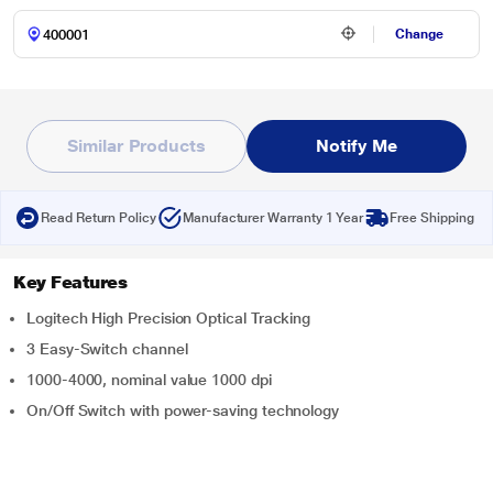
Change
Similar Products
Notify Me
Read Return Policy
Manufacturer Warranty 1 Year
Free Shipping
Key Features
Logitech High Precision Optical Tracking
3 Easy-Switch channel
1000-4000, nominal value 1000 dpi
On/Off Switch with power-saving technology