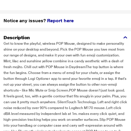
Notice any issues?
Report here
Description
Get to know the playful, wireless POP Mouse, designed to make personality
shine on your desktop and beyond. Pick the POP Mouse you love most from
our range of designs, and make it your own with fun emoji customization.
Mint, lilac and sunshine yellow combine in a candy aesthetic with a dash of
fresh mojito. Chill out with POP Mouse in DaydreamThe top button is where
the fun begins. Choose from a menu of emoji for your chats, or assign the
button through Logi Options+ app to send your favorite emoji in a tap. If that’s
not up your street, you can always assign the button to other non-emoji
shortcuts – like Mic Mute or Snip Screen.POP Mouse doesn’t just look good.
It feels good, too, with a gentle contour that fits snugly in your palm. Plus, you
can use it pretty much anywhere. SilentTouch Technology. Left and right click
noise reduced by over 90% compared to Logitech M170 mouse. Left click
dBA level measured by independent lab at 1m. makes every click quiet, and
high-precision tracking helps you work on smaller surfaces. Slip POP Mouse
into your handbag or computer case and carry self-expression around with