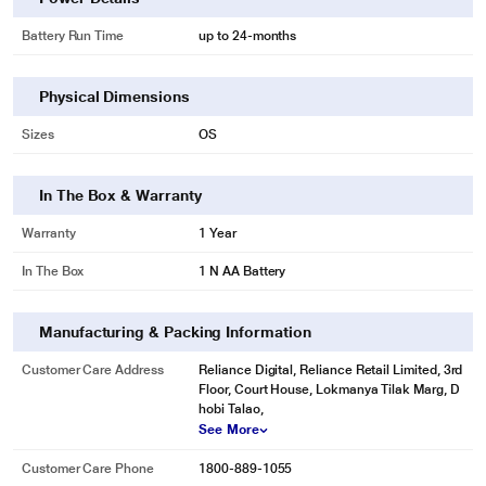
Battery Run Time
up to 24-months
Physical Dimensions
Sizes
OS
In The Box & Warranty
Warranty
1 Year
In The Box
1 N AA Battery
Manufacturing & Packing Information
Customer Care Address
Reliance Digital, Reliance Retail Limited, 3rd
Floor, Court House, Lokmanya Tilak Marg, D
hobi Talao,
See More
Customer Care Phone
1800-889-1055