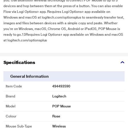
you. Use Bluetooth wireless technology to connect POP Mouse to up to 3
devices and hop between them at the press of a button. You can also enable
Flow via Logi Options+ app. Requires Logi Options+ app available on
Windows and macOS at logitech.com/optionsplus to seamlessly transfer text,
images and files between devices with a simple copy and paste. Whether
you’re on Windows, macOS, Chrome OS, Android or iPadOS, POP Mouse is
ready to go.13Requires Logi Options+ app available on Windows and macOS
at logitech.com/optionsplus
Specifications
General Information
Item Code
494493590
Brand
Logitech
Model
POP Mouse
Colour
Rose
Mouse Sub-Type
Wireless