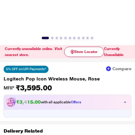
Currently unavailable online. Visit
Currently
Store Locator
nearest store.
Unavailable
Compare
5% OFF on UPI Payments*
Logitech Pop Icon Wireless Mouse, Rose
₹3,595.00
MRP
₹3,415.00
with all applicable
Offers
Delivery Related