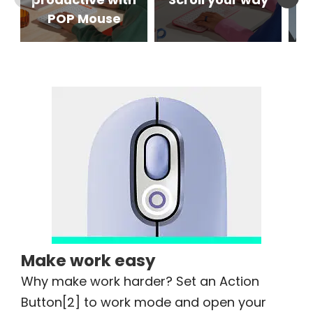
POP Mouse
Make work easy
Why make work harder? Set an Action
Button[2] to work mode and open your