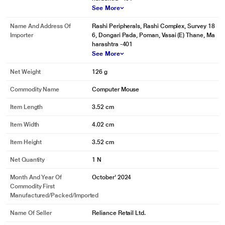
See More
Name And Address Of
Rashi Peripherals, Rashi Complex, Survey 18
Importer
6, Dongari Pada, Poman, Vasai (E) Thane, Ma
harashtra -401
See More
Net Weight
126 g
Commodity Name
Computer Mouse
Item Length
3.52 cm
Item Width
4.02 cm
Item Height
3.52 cm
Net Quantity
1 N
Month And Year Of
October' 2024
Commodity First
Manufactured/packed/imported
Name Of Seller
Reliance Retail Ltd.