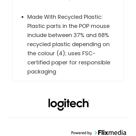
Made With Recycled Plastic:
Plastic parts in the POP mouse
include between 37% and 68%
recycled plastic depending on
the colour (4); uses FSC-
certified paper for responsible
packaging