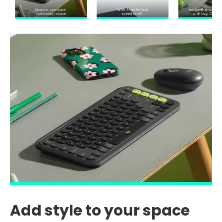
Add style to your space