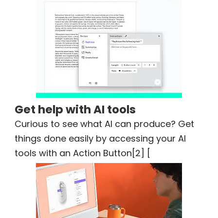
Get help with AI tools
Curious to see what AI can produce? Get
things done easily by accessing your AI
tools with an Action Button[2] [