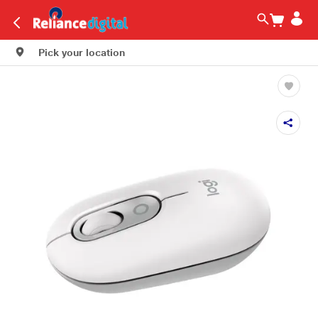
Pick your location