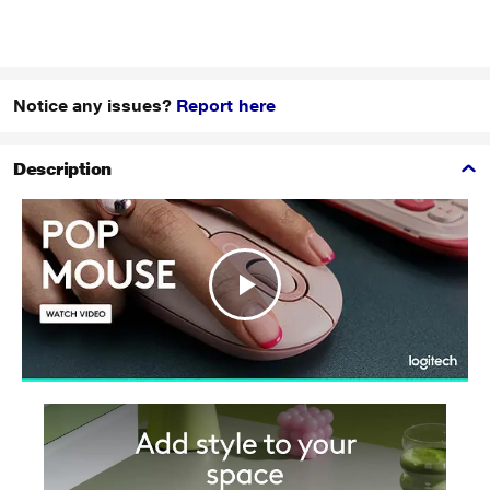
Notice any issues?
Report here
Description