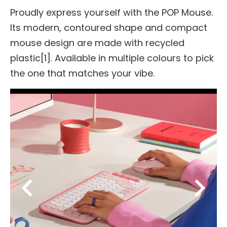
Proudly express yourself with the POP Mouse.
Its modern, contoured shape and compact
mouse design are made with recycled
plastic[1]. Available in multiple colours to pick
the one that matches your vibe.
chevron_left
chevron_right