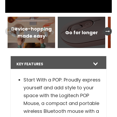
Device-hopping
arrow_right_alt
arrow_right_alt
Go for longer
Ge
made easy
KEY FEATURES
Start With a POP: Proudly express
yourself and add style to your
space with the Logitech POP
Mouse, a compact and portable
wireless Bluetooth mouse with a