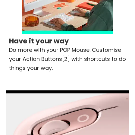
Have it your way
Do more with your POP Mouse. Customise
your Action Buttons[2] with shortcuts to do
things your way.