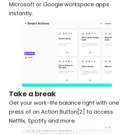
Microsoft or Google workspace apps
instantly.
Take a break
Get your work-life balance right with one
press of an Action Button[2] to access
Netflix, Spotify and more.