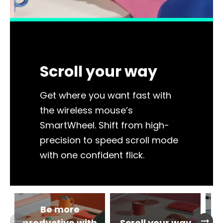
Scroll your way
Get where you want fast with
the wireless mouse’s
SmartWheel. Shift from high-
precision to speed scroll mode
with one confident flick.
Be more
arrow_right_alt
arrow_right_alt
productive with
Scroll your way
im