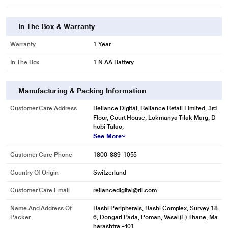
In The Box & Warranty
Warranty
1 Year
In The Box
1 N AA Battery
Manufacturing & Packing Information
Customer Care Address
Reliance Digital, Reliance Retail Limited, 3rd
Floor, Court House, Lokmanya Tilak Marg, D
hobi Talao,
See More
Customer Care Phone
1800-889-1055
Country Of Origin
Switzerland
Customer Care Email
reliancedigital@ril.com
Name And Address Of
Rashi Peripherals, Rashi Complex, Survey 18
Packer
6, Dongari Pada, Poman, Vasai (E) Thane, Ma
harashtra -401