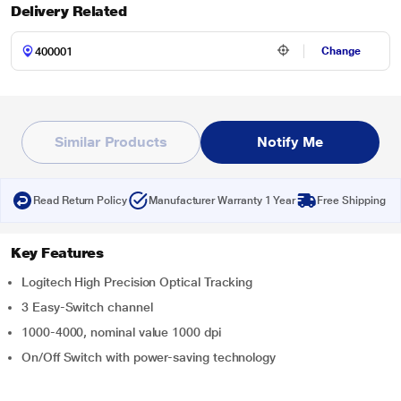
Delivery Related
Change
Similar Products
Notify Me
Read Return Policy
Manufacturer Warranty 1 Year
Free Shipping
Key Features
Logitech High Precision Optical Tracking
3 Easy-Switch channel
1000-4000, nominal value 1000 dpi
On/Off Switch with power-saving technology