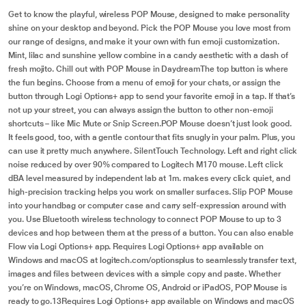
Get to know the playful, wireless POP Mouse, designed to make personality
shine on your desktop and beyond. Pick the POP Mouse you love most from
our range of designs, and make it your own with fun emoji customization.
Mint, lilac and sunshine yellow combine in a candy aesthetic with a dash of
fresh mojito. Chill out with POP Mouse in DaydreamThe top button is where
the fun begins. Choose from a menu of emoji for your chats, or assign the
button through Logi Options+ app to send your favorite emoji in a tap. If that’s
not up your street, you can always assign the button to other non-emoji
shortcuts – like Mic Mute or Snip Screen.POP Mouse doesn’t just look good.
It feels good, too, with a gentle contour that fits snugly in your palm. Plus, you
can use it pretty much anywhere. SilentTouch Technology. Left and right click
noise reduced by over 90% compared to Logitech M170 mouse. Left click
dBA level measured by independent lab at 1m. makes every click quiet, and
high-precision tracking helps you work on smaller surfaces. Slip POP Mouse
into your handbag or computer case and carry self-expression around with
you. Use Bluetooth wireless technology to connect POP Mouse to up to 3
devices and hop between them at the press of a button. You can also enable
Flow via Logi Options+ app. Requires Logi Options+ app available on
Windows and macOS at logitech.com/optionsplus to seamlessly transfer text,
images and files between devices with a simple copy and paste. Whether
you’re on Windows, macOS, Chrome OS, Android or iPadOS, POP Mouse is
ready to go.13Requires Logi Options+ app available on Windows and macOS