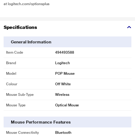
at logitech.com/optionsplus
Specifications
General Information
Item Code
494493588
Brand
Logitech
Model
POP Mouse
Colour
Off White
Mouse Sub-Type
Wireless
Mouse Type
Optical Mouse
Mouse Performance Features
Mouse Connectivity
Bluetooth