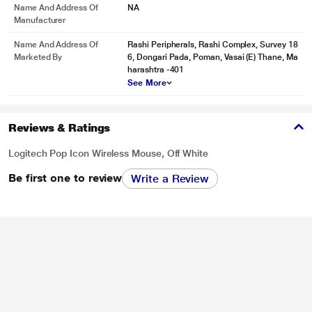
Name And Address Of
NA
Manufacturer
Name And Address Of
Rashi Peripherals, Rashi Complex, Survey 18
Marketed By
6, Dongari Pada, Poman, Vasai (E) Thane, Ma
harashtra -401
See More
Reviews & Ratings
Logitech Pop Icon Wireless Mouse, Off White
Be first one to review
Write a Review