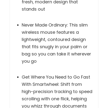
fresh, modern design that
stands out
Never Made Ordinary: This slim
wireless mouse features a
lightweight, contoured design
that fits snugly in your palm or
bag so you can take it wherever
you go
Get Where You Need to Go Fast
With Smartwheel: Shift from
high-precision tracking to speed
scrolling with one flick, helping
you whizz through documents