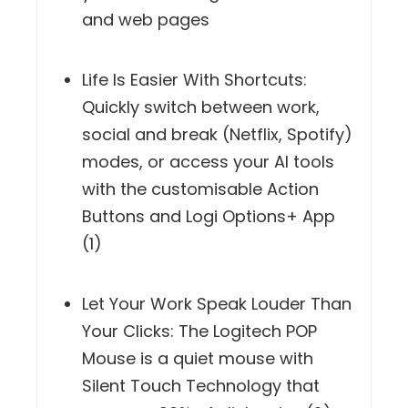
and web pages
Life Is Easier With Shortcuts:
Quickly switch between work,
social and break (Netflix, Spotify)
modes, or access your AI tools
with the customisable Action
Buttons and Logi Options+ App
(1)
Let Your Work Speak Louder Than
Your Clicks: The Logitech POP
Mouse is a quiet mouse with
Silent Touch Technology that