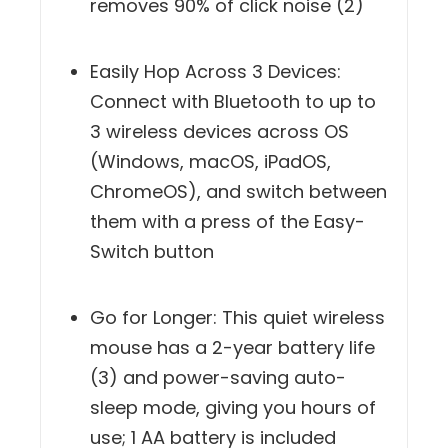
removes 90% of click noise (2)
Easily Hop Across 3 Devices:
Connect with Bluetooth to up to
3 wireless devices across OS
(Windows, macOS, iPadOS,
ChromeOS), and switch between
them with a press of the Easy-
Switch button
Go for Longer: This quiet wireless
mouse has a 2-year battery life
(3) and power-saving auto-
sleep mode, giving you hours of
use; 1 AA battery is included