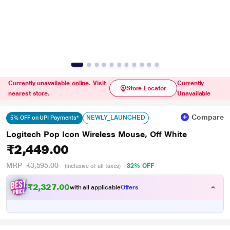
Currently unavailable online. Visit
Currently
Store Locator
nearest store.
Unavailable
Compare
NEWLY_LAUNCHED
5% OFF on UPI Payments*
Logitech Pop Icon Wireless Mouse, Off White
₹2,449.00
MRP
₹3,595.00
32% OFF
(Inclusive of all taxes)
₹2,327.00
with all applicable
Offers