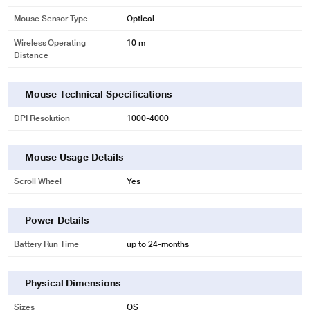
Mouse Sensor Type
Optical
Wireless Operating
10 m
Distance
Mouse Technical Specifications
DPI Resolution
1000-4000
Mouse Usage Details
Scroll Wheel
Yes
Power Details
Battery Run Time
up to 24-months
Physical Dimensions
Sizes
OS