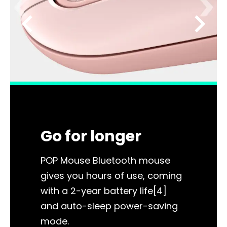
chevron_left
chevron_right
Go for longer
POP Mouse Bluetooth mouse
gives you hours of use, coming
with a 2-year battery life[4]
and auto-sleep power-saving
mode.