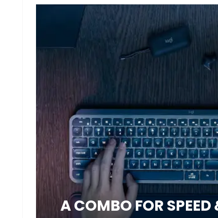
A COMBO FOR SPEED 