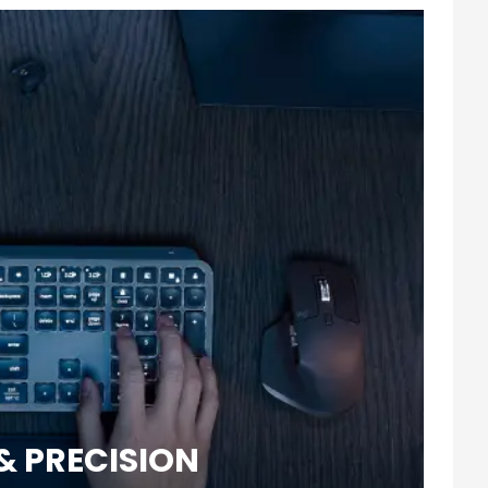
& PRECISION