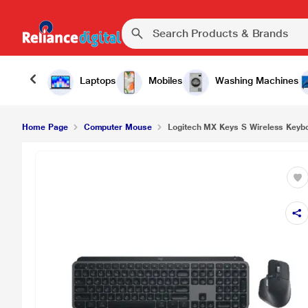
Laptops
Mobiles
Washing Machines
Home Page
Computer Mouse
Logitech MX Keys S Wireless Keyb