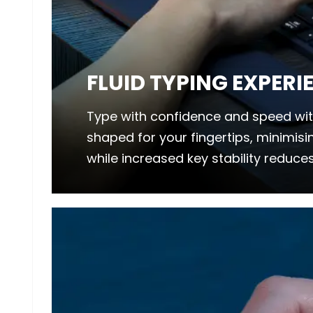
FLUID TYPING EXPERI
Type with confidence and speed wit
shaped for your fingertips, minimis
while increased key stability reduces