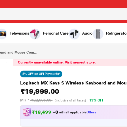
₹19,999.00
Logitech MX Keys S Wireless Keyboard and Mouse Combo, Graphite
Televisions
Personal Care
Audio
Refrigerato
oard and Mouse Com...
Currently unavailable online. Visit nearest store.
5% OFF on UPI Payments*
Logitech MX Keys S Wireless Keyboard and Mo
₹19,999.00
MRP
₹22,995.00
13% OFF
(Inclusive of all taxes)
₹18,499.00
with all applicable
Offers