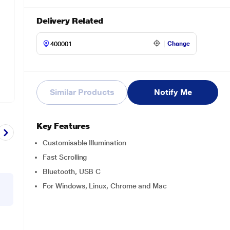
Delivery Related
Change
Similar Products
Notify Me
Key Features
Customisable Illumination
Fast Scrolling
Bluetooth, USB C
For Windows, Linux, Chrome and Mac