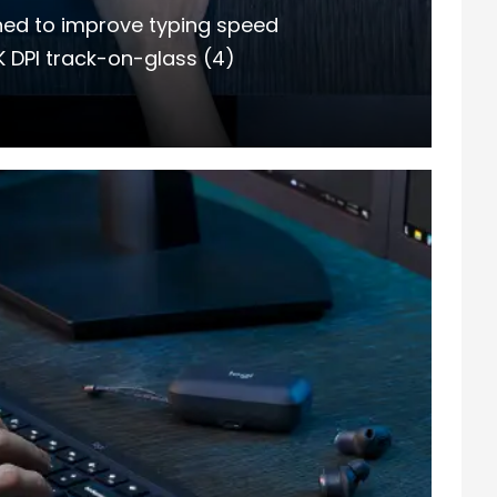
gned to improve typing speed
K DPI track-on-glass (4)