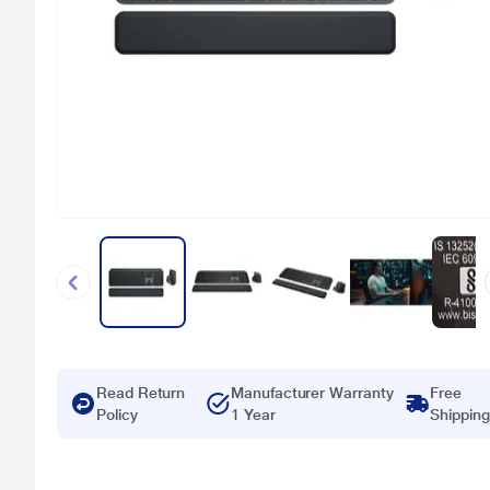
Read Return
Manufacturer Warranty
Free
Policy
1 Year
Shipping