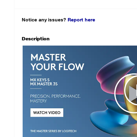
Notice any issues?
Report here
Description