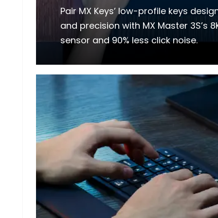
Pair MX Keys’ low-profile keys desi
and precision with MX Master 3S’s 8
sensor and 90% less click noise.