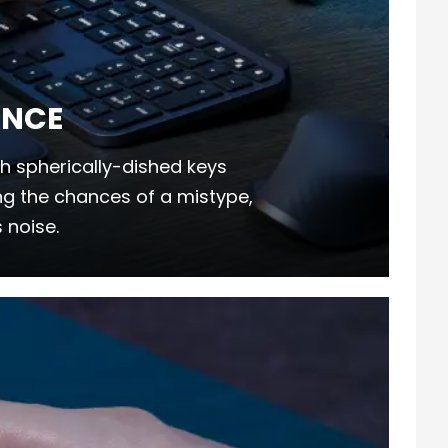
ENCE
h spherically-dished keys
ing the chances of a mistype,
 noise.