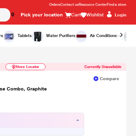
Orders
Contact us
Resource Center
Find a store
Pick your location
Cart
Wishlist
Login
Similar Products
Notify Me
rs
Tablets
Water Purifiers
Air Conditioners
Store Locator
Currently Unavailable
Compare
use Combo, Graphite