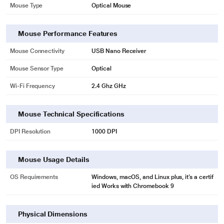
Mouse Sub-Type
Wireless
Mouse Type
Optical Mouse
Mouse Performance Features
* This Logitech M331 Silent Plus Mouse image is for illustration purpose only.
Mouse Connectivity
USB Nano Receiver
Actual image may vary.
Mouse Sensor Type
Optical
ALL-DAY COMFORT
Wi-Fi Frequency
2.4 Ghz GHz
M331 is a result of Logitech's expertise and innovative approach designing
comfortable solutions for over 25 years. Its asymmetric shape is meticulously
crafted to guide your right hand to a natural position, while the soft rubber
Mouse Technical Specifications
surface with distinctive patterns improves touch feeling. All that allows you to
work or study comfortably for hours.
DPI Resolution
1000 DPI
Mouse Usage Details
OS Requirements
Windows, macOS, and Linux plus, it’s a certif
ied Works with Chromebook 9