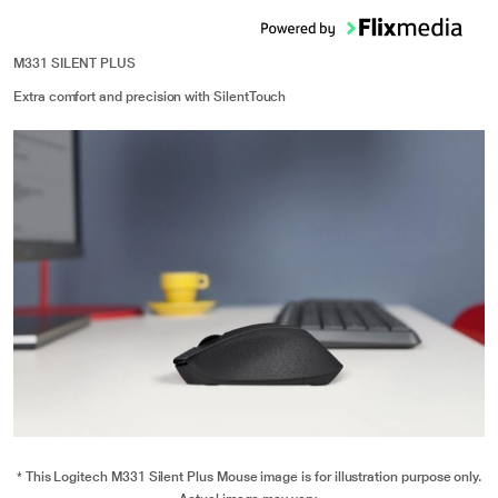
M331 SILENT PLUS
Extra comfort and precision with SilentTouch