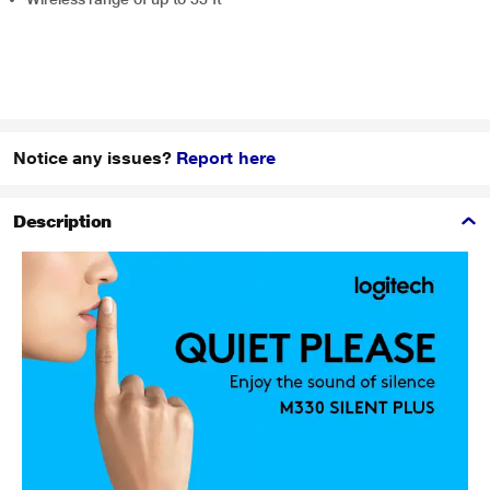
Notice any issues?
Report here
Description