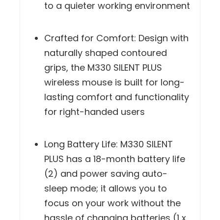
performance while contributing
to a quieter working environment
Crafted for Comfort: Design with
naturally shaped contoured
grips, the M330 SILENT PLUS
wireless mouse is built for long-
lasting comfort and functionality
for right-handed users
Long Battery Life: M330 SILENT
PLUS has a 18-month battery life
(2) and power saving auto-
sleep mode; it allows you to
focus on your work without the