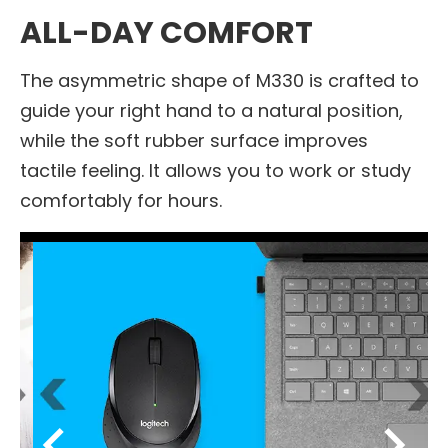
ALL-DAY COMFORT
The asymmetric shape of M330 is crafted to
guide your right hand to a natural position,
while the soft rubber surface improves
tactile feeling. It allows you to work or study
comfortably for hours.