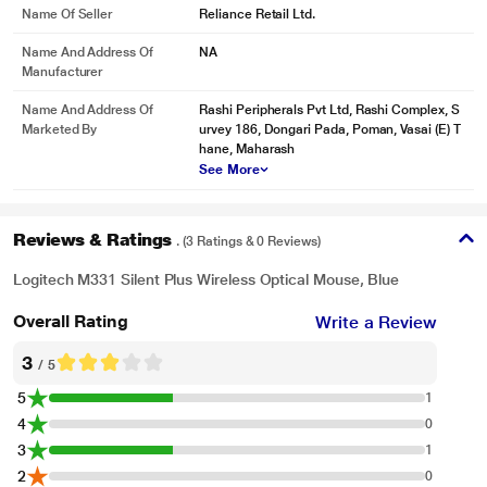
Manufactured/packed/imported
Name Of Seller
Reliance Retail Ltd.
Name And Address Of
NA
Manufacturer
Name And Address Of
Rashi Peripherals Pvt Ltd, Rashi Complex, S
* This Logitech M331 Silent Plus Mouse image is for illustration purpose only.
Marketed By
urvey 186, Dongari Pada, Poman, Vasai (E) T
Actual image may vary.
hane, Maharash
See More
PLUG AND PLAY WIRELESS
Setting up M331 is a snap. It works seamlessly on most OS, including
Windows, macOS, and Linux- plus, it's a certified Works with Chromebook
Reviews & Ratings
. (3 Ratings & 0 Reviews)
product. Start working in seconds by simply plugging the USB receiver into
your computer or laptop. The receiver provides a strong, reliable, and flawless
Logitech M331 Silent Plus Wireless Optical Mouse, Blue
wireless connection within up to 10 metres.
Overall Rating
Write a Review
3
/ 5
5
1
4
0
3
1