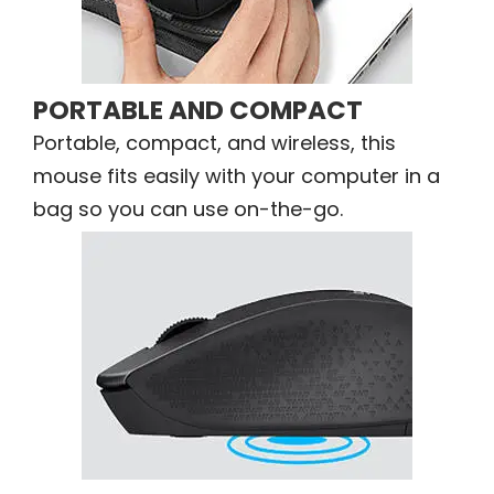
PORTABLE AND COMPACT
Portable, compact, and wireless, this
mouse fits easily with your computer in a
bag so you can use on-the-go.