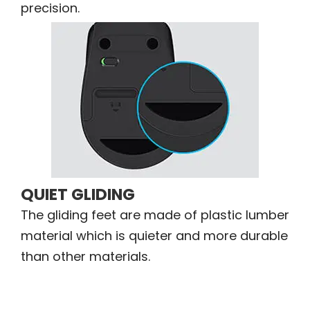
precision.
QUIET GLIDING
The gliding feet are made of plastic lumber
material which is quieter and more durable
than other materials.