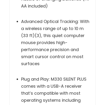
hassle of changing batteries (1 x
AA included)
Advanced Optical Tracking: With
a wireless range of up to 10 m
(33 ft)(3), this quiet computer
mouse provides high-
performance precision and
smart cursor control on most
surfaces
Plug and Play: M330 SILENT PLUS
comes with a USB-A receiver
that’s compatible with most