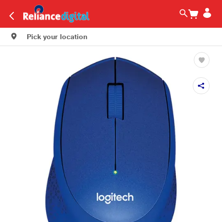
Pick your location