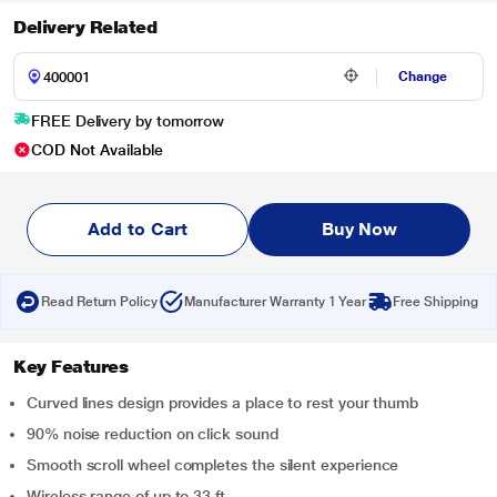
Delivery Related
Change
FREE Delivery by tomorrow
COD Not Available
Add to Cart
Buy Now
Read Return Policy
Manufacturer Warranty 1 Year
Free Shipping
Key Features
Curved lines design provides a place to rest your thumb
90% noise reduction on click sound
Smooth scroll wheel completes the silent experience
Wireless range of up to 33 ft