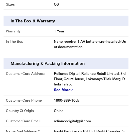
Physical Dimensions
Sizes
OS
In The Box & Warranty
Warranty
1 Year
* This Logitech M331 Silent Plus Mouse image is for illustration purpose only.
Actual image may vary.
In The Box
Nano receiver 1 AA battery (pre-installed) Us
er documentation
EASY NAVIGATION, PRECISE CONTROL
Track and scroll with excellent accuracy and precision. M331 features a
rubber scroll wheel with tactile feel that gives you a controlled line-by-line
Manufacturing & Packing Information
scrolling experience. Logitech's high precision tracking offers next-level
Customer Care Address
Reliance Digital, Reliance Retail Limited, 3rd
cursor control for great navigation on almost any surface.
Floor, Court House, Lokmanya Tilak Marg, D
hobi Talao,
See More
Customer Care Phone
1800-889-1055
Country Of Origin
China
Customer Care Email
reliancedigital@ril.com