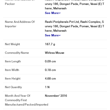
Name And Address Of
Rashi Peripherals Pvt Ltd, Rashi Complex, S
Packer
urvey 186, Dongari Pada, Poman, Vasai (E) T
hane, Maharash
See More
Name And Address Of
Rashi Peripherals Pvt Ltd, Rashi Complex, S
Importer
urvey 186, Dongari Pada, Poman, Vasai (E) T
* This Logitech M331 Silent Plus Mouse image is for illustration purpose only.
hane, Maharash
Actual image may vary.
See More
QUALITY YOU CAN COUNT ON
Net Weight
187.7 g
The mouse is built with the same high quality standards that have made
Logitech the global leader for mice and keyboards. Durable and reliable,
Commodity Name
Wirless Mouse
M331 also works up to 24 without changing batteries thanks to the on/off
Item Length
0.09 cm
switch button and auto-sleep power-saving mode.
Item Width
0.18 cm
Item Height
4.68 cm
Net Quantity
1 N
Month And Year Of
November' 2016
Commodity First