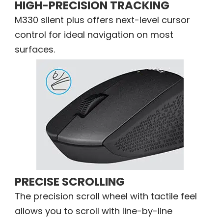
HIGH-PRECISION TRACKING
M330 silent plus offers next-level cursor
control for ideal navigation on most
surfaces.
PRECISE SCROLLING
The precision scroll wheel with tactile feel
allows you to scroll with line-by-line