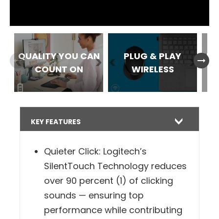
within up to 10 m**.
QUALITY YOU CAN
PLUG & PLAY
ES
arrow_right_alt
arrow_right_alt
COUNT ON
WIRELESS
B
KEY FEATURES
Quieter Click: Logitech’s
SilentTouch Technology reduces
over 90 percent (1) of clicking
sounds — ensuring top