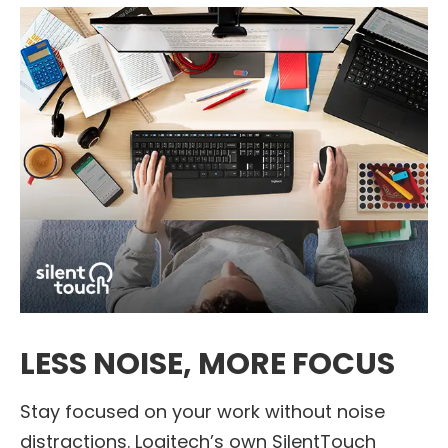
LESS NOISE, MORE FOCUS
Stay focused on your work without noise
distractions. Logitech’s own SilentTouch