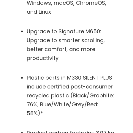
operating systems including
Windows, macOS, ChromeOS,
and Linux
Upgrade to Signature M650:
Upgrade to smarter scrolling,
better comfort, and more
productivity
Plastic parts in M330 SILENT PLUS
include certified post-consumer
recycled plastic (Black/Graphite:
76%, Blue/White/Grey/Red:
58%)*