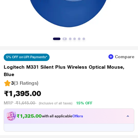
Compare
5% OFF on UPI Payments*
Logitech M331 Silent Plus Wireless Optical Mouse,
Blue
3
(3 Ratings
)
₹1,395.00
MRP
₹1,645.00
15% OFF
(Inclusive of all taxes)
₹1,325.00
with all applicable
Offers