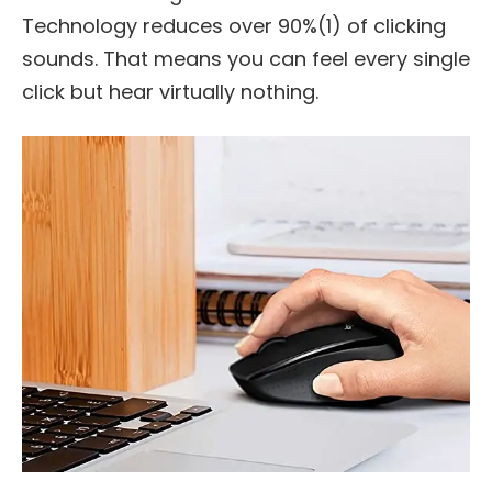
Technology reduces over 90%(1) of clicking
sounds. That means you can feel every single
click but hear virtually nothing.