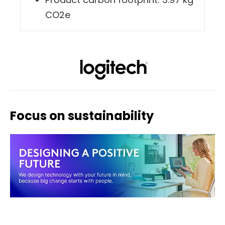
Product carbon footprint: 3.97 kg
CO2e
Focus on sustainability