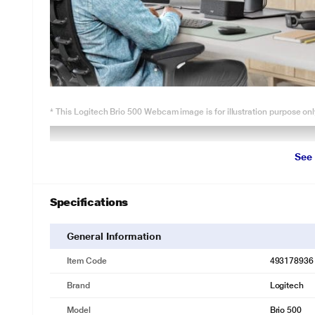
* This Logitech Brio 500 Webcam image is for illustration purpose onl
See
Specifications
General Information
Item Code
493178936
Brand
Logitech
Model
Brio 500