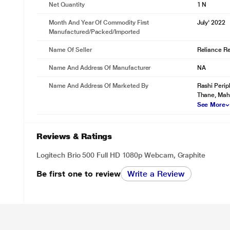
Net Quantity
1 N
Month And Year Of Commodity First
July' 2022
Manufactured/packed/imported
Name Of Seller
Reliance Ret
Name And Address Of Manufacturer
NA
Name And Address Of Marketed By
Rashi Perip
Thane, Mah
See More
Reviews & Ratings
Logitech Brio 500 Full HD 1080p Webcam, Graphite
Be first one to review
Write a Review