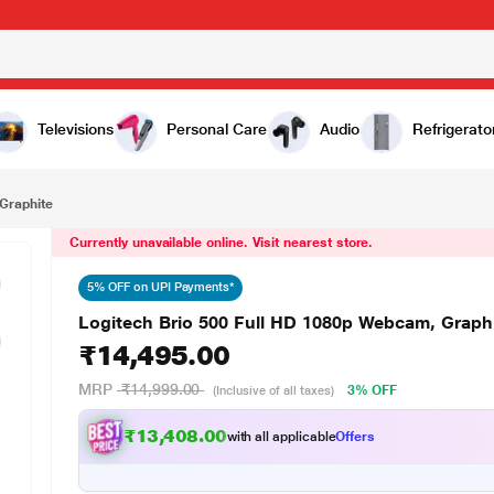
₹14,495.00
te
Televisions
Personal Care
Audio
Refrigerato
Graphite
Currently unavailable online. Visit nearest store.
5% OFF on UPI Payments*
Logitech Brio 500 Full HD 1080p Webcam, Graph
₹14,495.00
MRP
₹14,999.00
3% OFF
(Inclusive of all taxes)
₹13,408.00
with all applicable
Offers