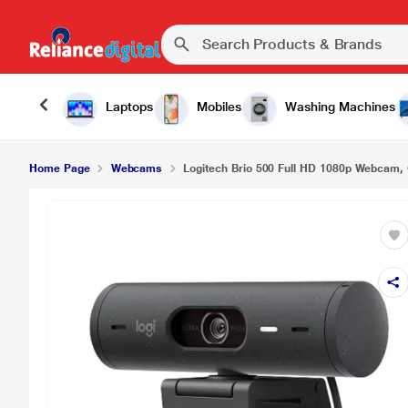
Logitech Brio 500 Full HD 1080p Webcam, Graphi
Laptops
Mobiles
Washing Machines
Home Page
Webcams
Logitech Brio 500 Full HD 1080p Webcam, 