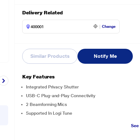
Delivery Related
Change
Similar Products
Notify Me
Key Features
Integrated Privacy Shutter
USB-C Plug-and-Play Connectivity
2 Beamforming Mics
Supported In Logi Tune
See