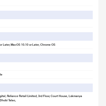
r Later, MacOS 10.10 or Later, Chrome OS
.
with a webcam that lets you be your best self.
le
 appear well-lit even in poor lighting conditions.
gital, Reliance Retail Limited, 3rd Floor, Court House, Lokmanya
 Dhobi Talao,