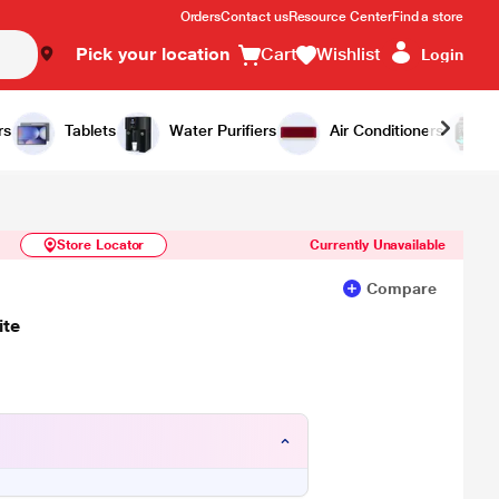
Orders
Contact us
Resource Center
Find a store
Pick your location
Cart
Wishlist
Login
Similar Products
Notify Me
rs
Tablets
Water Purifiers
Air Conditioners
Store Locator
Currently Unavailable
Compare
ite