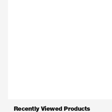
Recently Viewed Products