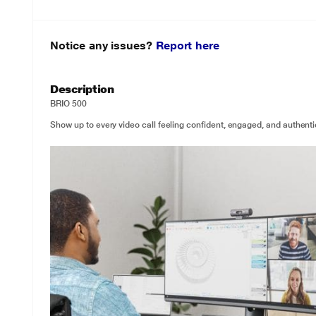
Notice any issues?
Report here
Description
BRIO 500
Show up to every video call feeling confident, engaged, and authenti