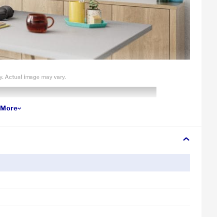
y. Actual image may vary.
 More