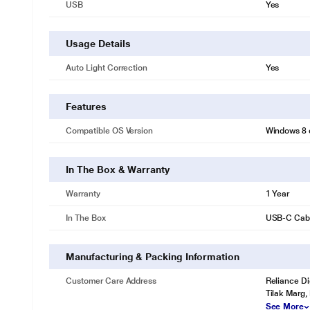
USB
Yes
Usage Details
Auto Light Correction
Yes
Features
Compatible OS Version
Windows 8 o
* This Logitech Brio 500 Webcam video is for illustration purpose only
In The Box & Warranty
BE FULLY PRESENT
Warranty
1 Year
Join any business meeting feeling confident, engaged, and authentic 
In The Box
USB-C Cab
Auto Light Correction
Brio 500 RightLight 4 automatically adjusts to your environment so you
Manufacturing & Packing Information
Customer Care Address
Reliance Di
Tilak Marg,
See More