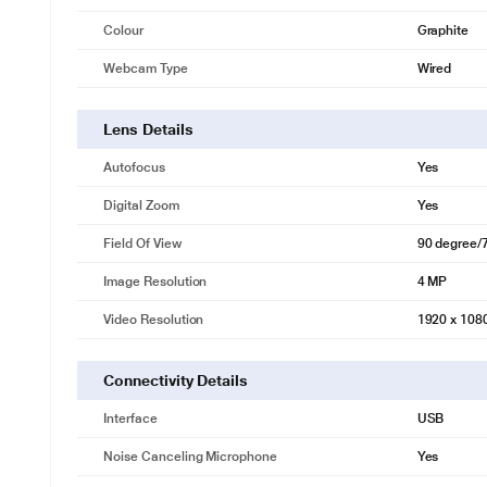
Colour
Graphite
Webcam Type
Wired
Lens Details
Autofocus
Yes
* This Logitech Brio 500 Webcam video is for illustration purpose only
PUT YOUR BEST SELF FORWARD
Digital Zoom
Yes
Feel confident in every hybrid meeting with a webcam that brings pers
Field Of View
90 degree/
reducing mics ensure you look and sound clear and natural in every m
Image Resolution
4 MP
Video Resolution
1920 x 108
Connectivity Details
Interface
USB
Noise Canceling Microphone
Yes