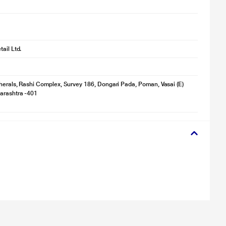
ail Ltd.
herals, Rashi Complex, Survey 186, Dongari Pada, Poman, Vasai (E)
arashtra -401