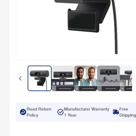
Read Return
Manufacturer Warranty
Free
Policy
1 Year
Shipping