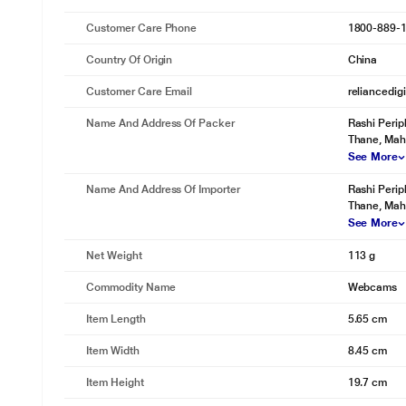
Customer Care Phone
1800-889-
Country Of Origin
China
Customer Care Email
reliancedig
Name And Address Of Packer
Rashi Perip
Thane, Mah
See More
Name And Address Of Importer
Rashi Perip
Thane, Mah
See More
Net Weight
113 g
Commodity Name
Webcams
Item Length
5.65 cm
* This Logitech Brio 500 Webcam image is for illustration purpose onl
Item Width
8.45 cm
Advanced Image Quality
Item Height
19.7 cm
Full HD 1080p resolution and AI-based face image correction provides