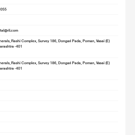
1055
ital@ril.com
herals, Rashi Complex, Survey 186, Dongari Pada, Poman, Vasai (E)
arashtra -401
herals, Rashi Complex, Survey 186, Dongari Pada, Poman, Vasai (E)
arashtra -401
y. Actual image may vary.
 outstanding image quality so others can see you with greater clarity.