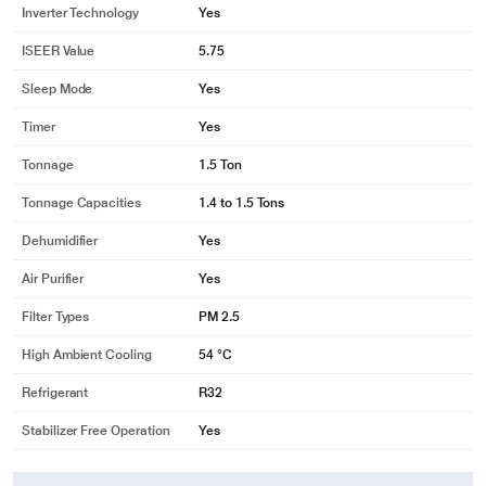
Inverter Technology
Yes
ISEER Value
5.75
Sleep Mode
Yes
Timer
Yes
Tonnage
1.5 Ton
Tonnage Capacities
1.4 to 1.5 Tons
Dehumidifier
Yes
Air Purifier
Yes
Filter Types
PM 2.5
High Ambient Cooling
54 °C
Refrigerant
R32
Stabilizer Free Operation
Yes