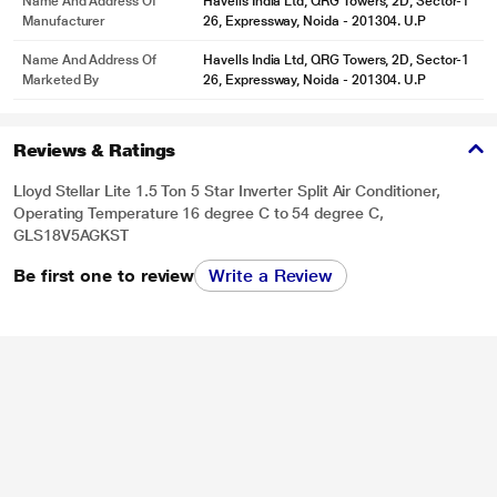
Name And Address Of
Havells India Ltd, QRG Towers, 2D, Sector-1
Manufacturer
26, Expressway, Noida - 201304. U.P
Name And Address Of
Havells India Ltd, QRG Towers, 2D, Sector-1
Marketed By
26, Expressway, Noida - 201304. U.P
Reviews & Ratings
Lloyd Stellar Lite 1.5 Ton 5 Star Inverter Split Air Conditioner,
Operating Temperature 16 degree C to 54 degree C,
GLS18V5AGKST
Be first one to review
Write a Review