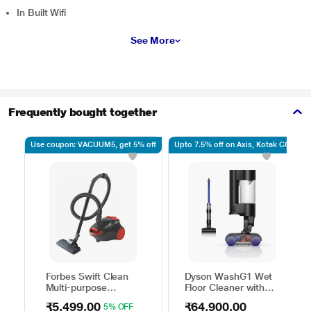
In Built Wifi
See More
Frequently bought together
Use coupon: VACUUM5, get 5% off
Upto 7.5% off on Axis, Kotak CC
Forbes Swift Clean
Dyson WashG1 Wet
Multi-purpose
Floor Cleaner with
Vacuum Cleaner with
Powerfully removes
₹5,499.00
₹64,900.00
5% OFF
Suction and Bower
wet and dry dirt in