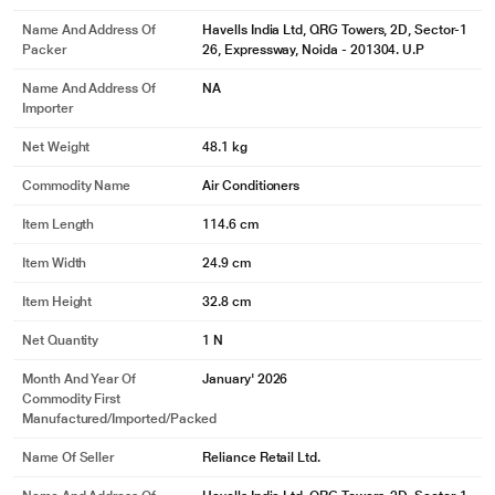
Name And Address Of
Havells India Ltd, QRG Towers, 2D, Sector-1
Packer
26, Expressway, Noida - 201304. U.P
Name And Address Of
NA
Importer
Net Weight
48.1 kg
Commodity Name
Air Conditioners
Item Length
114.6 cm
Item Width
24.9 cm
Item Height
32.8 cm
Net Quantity
1 N
Month And Year Of
January' 2026
Commodity First
Manufactured/Imported/Packed
Name Of Seller
Reliance Retail Ltd.