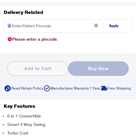
Delivery Related
Apply
Please enter a pincode.
Add to Cart
Buy Now
Read Return Policy
Manufacturer Warranty 1 Year
Free Shipping
Key Features
6 in 1 Convertible
Smart 4 Way Swing
Turbo Cool