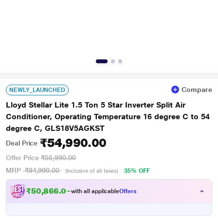
Compare
NEWLY_LAUNCHED
Lloyd Stellar Lite 1.5 Ton 5 Star Inverter Split Air
Conditioner, Operating Temperature 16 degree C to 54
degree C, GLS18V5AGKST
₹54,990.00
Deal Price
Offer Price
₹55,990.00
MRP
₹84,990.00
35% OFF
(Inclusive of all taxes)
₹50,866.00
with all applicable
Offers