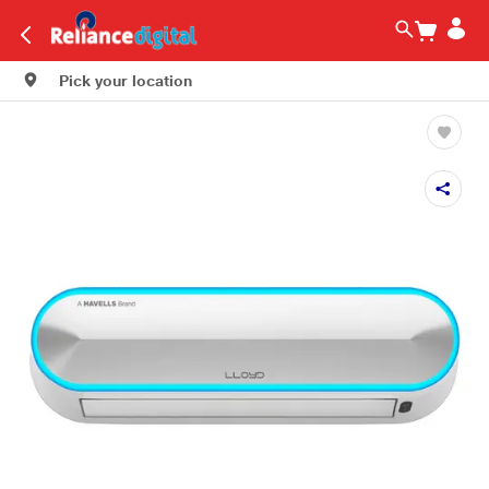
Pick your location