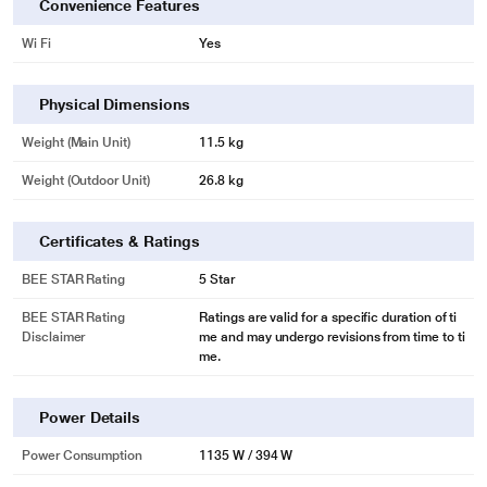
Convenience Features
Wi Fi
Yes
Physical Dimensions
Weight (Main Unit)
11.5 kg
Weight (Outdoor Unit)
26.8 kg
Certificates & Ratings
BEE STAR Rating
5 Star
BEE STAR Rating
Ratings are valid for a specific duration of ti
Disclaimer
me and may undergo revisions from time to ti
me.
Power Details
Power Consumption
1135 W / 394 W