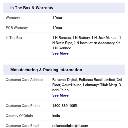
In The Box & Warranty
Warranty
1 Year
PCB Warranty
1 Year
In The Box
1 N Remote, 1 N Battery, 1 N User Manual, 1
N Drain Pipe, 1 N Installation Accessory Kit,
1 N Connec
See More
Manufacturing & Packing Information
Customer Care Address
Reliance Digital, Reliance Retail Limited, 3rd
Floor, Court House, Lokmanya Tilak Marg, D
hobi Talao,
See More
Customer Care Phone
1800-889-1055
Country Of Origin
India
Customer Care Email
reliancedigital@ril.com