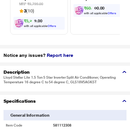
Function
one go, Covers up to
MRP
₹5,799.00
₹
6
0
,
0
0
0
.
3100 sq.ft., with up
3
0
3
(10)
to 35 minutes of run
with all applicable
Offers
time, Hygienic waste
₹
5
,
2
0
2
0
4
disposal -
.
with all applicable
Offers
automatically
separates wet and
dry debris
Notice any issues?
Report here
Description
Lloyd Stellar Lite 1.5 Ton 5 Star Inverter Split Air Conditioner, Operating
Temperature 16 degree C to 54 degree C, GLS18V5AGKST
Specifications
General Information
Item Code
581112308