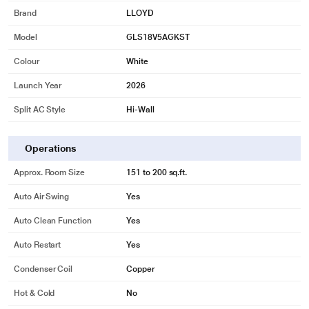
Brand
LLOYD
Model
GLS18V5AGKST
Colour
White
Launch Year
2026
Split AC Style
Hi-Wall
Operations
Approx. Room Size
151 to 200 sq.ft.
Auto Air Swing
Yes
Auto Clean Function
Yes
Auto Restart
Yes
Condenser Coil
Copper
Hot & Cold
No