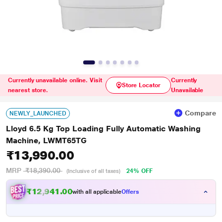
Currently unavailable online. Visit
Currently
Store Locator
nearest store.
Unavailable
Compare
NEWLY_LAUNCHED
Lloyd 6.5 Kg Top Loading Fully Automatic Washing
Machine, LWMT65TG
₹13,990.00
MRP
₹18,390.00
24% OFF
(Inclusive of all taxes)
₹12,941.00
with all applicable
Offers