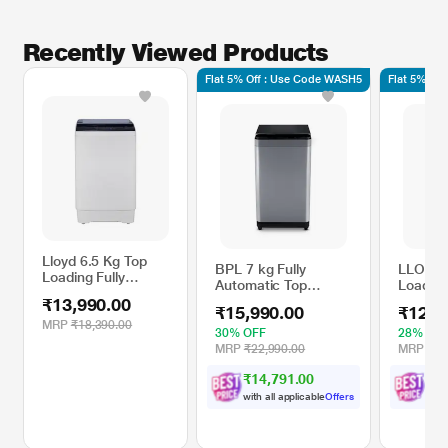
Recently Viewed Products
Flat 5% Off : Use Code WASH5
Flat 5% Of
Lloyd 6.5 Kg Top
BPL 7 kg Fully
LLOYD 
Loading Fully
Automatic Top
Loading
Automatic Washing
Loading Washing
Automa
₹13,990.00
Machine,
₹15,990.00
₹12,1
Machine, with 3X
Machin
LWMT65TG
MRP
₹18,390.00
More Foam, BWT-
GLWS7
30% OFF
28% OF
N70ETSGN, Grey
Dark M
MRP
₹22,990.00
MRP
₹16
₹14,791.00
₹
1
with all applicable
Offers
with 