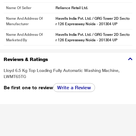
Name Of Seller
Reliance Retail Ltd.
Name And Address Of
Havells India Pvt. Ltd. / QRG Tower 2D Secto
Manufacturer
r 126 Expressway Noida - 201304 UP
Name And Address Of
Havells India Pvt. Ltd. / QRG Tower 2D Secto
Marketed By
r 126 Expressway Noida - 201304 UP
Reviews & Ratings
Lloyd 6.5 Kg Top Loading Fully Automatic Washing Machine,
LWMT65TG
Be first one to review
Write a Review