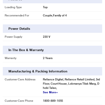
Loading Type
Top
Recommended For
Couple,Family of 4
Power Details
Power Supply
230 V
In The Box & Warranty
Warranty
2 Years
Manufacturing & Packing Information
Customer Care Address
Reliance Digital, Reliance Retail Limited, 3rd
Floor, Court House, Lokmanya Tilak Marg, D
hobi Talao,
See More
Customer Care Phone
1800-889-1055