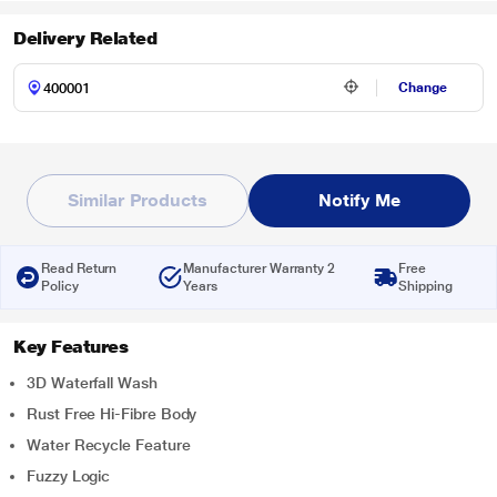
Delivery Related
Change
Similar Products
Notify Me
Read Return
Manufacturer Warranty 2
Free
Policy
Years
Shipping
Key Features
3D Waterfall Wash
Rust Free Hi-Fibre Body
Water Recycle Feature
Fuzzy Logic