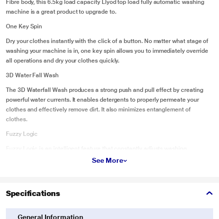
Fibre body, this 6.5kg load capacity Llyod top load fully automatic washing
machine is a great product to upgrade to.
One Key Spin
Dry your clothes instantly with the click of a button. No matter what stage of
washing your machine is in, one key spin allows you to immediately override
all operations and dry your clothes quickly.
3D Water Fall Wash
The 3D Waterfall Wash produces a strong push and pull effect by creating
powerful water currents. It enables detergents to properly permeate your
clothes and effectively remove dirt. It also minimizes entanglement of
clothes.
Fuzzy Logic
Fuzzy Logic is an intelligent feature that constantly adjusts washing
conditions by monitoring the water level, laundry weight, load imbalance, and
See More
door lid opening. It prevents machine damage, and minimizes the
consumption of electricity, detergent, and water.
Specifications
Water Recycle
The Water Recycle feature helps you save water after a rinse cycle is
General Information
complete. Instead of draining the remaining water, the water in the tub can be