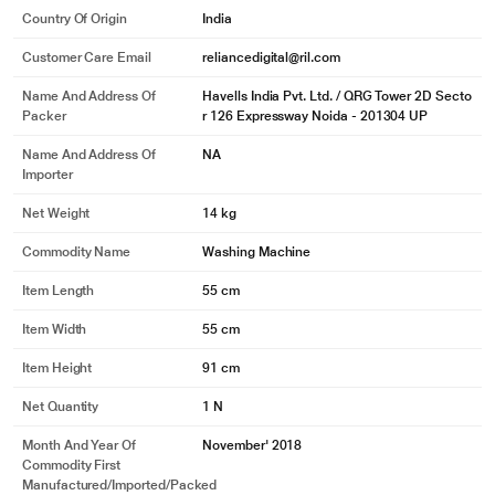
Country Of Origin
India
Customer Care Email
reliancedigital@ril.com
Name And Address Of
Havells India Pvt. Ltd. / QRG Tower 2D Secto
Packer
r 126 Expressway Noida - 201304 UP
Name And Address Of
NA
Importer
Net Weight
14 kg
Commodity Name
Washing Machine
Item Length
55 cm
Item Width
55 cm
Item Height
91 cm
Net Quantity
1 N
Month And Year Of
November' 2018
Commodity First
Manufactured/Imported/Packed