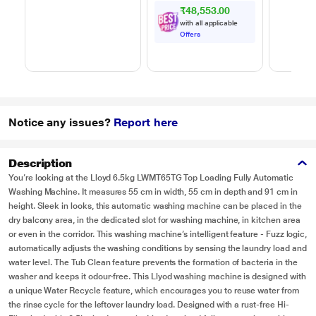
₹48,553.00
with all applicable
Offers
Notice any issues?
Report here
Description
You’re looking at the Lloyd 6.5kg LWMT65TG Top Loading Fully Automatic
Washing Machine. It measures 55 cm in width, 55 cm in depth and 91 cm in
height. Sleek in looks, this automatic washing machine can be placed in the
dry balcony area, in the dedicated slot for washing machine, in kitchen area
or even in the corridor. This washing machine’s intelligent feature - Fuzz logic,
automatically adjusts the washing conditions by sensing the laundry load and
water level. The Tub Clean feature prevents the formation of bacteria in the
washer and keeps it odour-free. This Llyod washing machine is designed with
a unique Water Recycle feature, which encourages you to reuse water from
the rinse cycle for the leftover laundry load. Designed with a rust-free Hi-