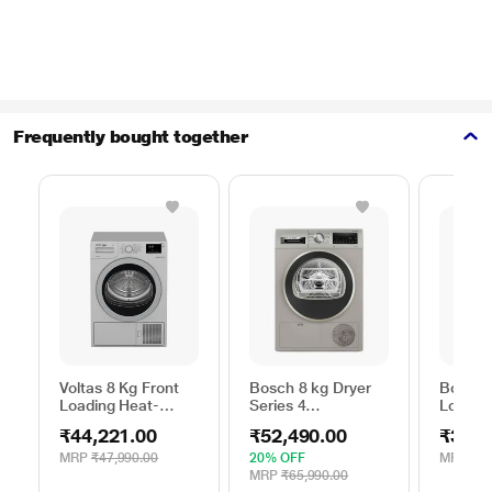
Frequently bought together
Voltas 8 Kg Front
Bosch 8 kg Dryer
Bosch 
Loading Heat-
Series 4
Loadin
Pump Dryer, Beko
WPG23108IN,
Dryer,
₹44,221.00
₹52,490.00
₹39,2
WDR80S
Silver
MRP
₹47,990.00
20% OFF
MRP
₹39
MRP
₹65,990.00