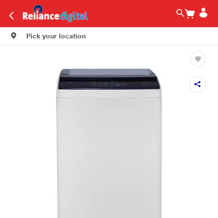
Pick your location