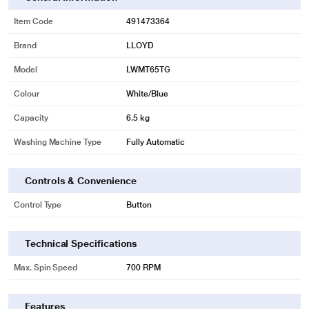
reused for washing the leftover dirty clothes.
Item Code
491473364
Go ahead and add this product to the cart with confidence at
www.reliancedigital.in
Brand
. To experience the Lloyd LWMT65TG 6.5kg Top
LLOYD
Loading Fully Automatic Washing Machine visit a
Reliance Digital store near
Model
LWMT65TG
you
Colour
White/Blue
Capacity
6.5 kg
Washing Machine Type
Fully Automatic
Controls & Convenience
Control Type
Button
Technical Specifications
Max. Spin Speed
700 RPM
Features