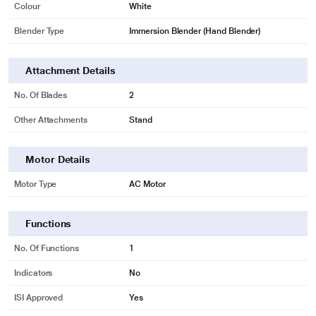
Colour
White
Blender Type
Immersion Blender (Hand Blender)
Attachment Details
No. Of Blades
2
Other Attachments
Stand
Motor Details
Motor Type
AC Motor
Functions
No. Of Functions
1
Indicators
No
ISI Approved
Yes