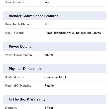
Speed Control
Yes
Blender Convenience Features
Detachable Blade
No
Ideal To Blend
Puree, Blending, Whisking, Making Pastes
Power Details
Power Consumption
300 W
Physical Dimensions
Blade Material
Stainlesss Steel
Material Of Housing
Plastic
In The Box & Warranty
Warranty
1 Year