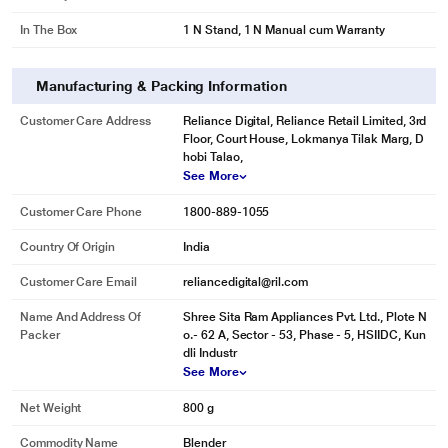
In The Box
1 N Stand, 1 N Manual cum Warranty
Manufacturing & Packing Information
Customer Care Address
Reliance Digital, Reliance Retail Limited, 3rd
Floor, Court House, Lokmanya Tilak Marg, D
hobi Talao,
See More
Customer Care Phone
1800-889-1055
Country Of Origin
India
Customer Care Email
reliancedigital@ril.com
Name And Address Of
Shree Sita Ram Appliances Pvt. Ltd., Plote N
Packer
o.- 62 A, Sector - 53, Phase - 5, HSIIDC, Kun
dli Industr
See More
Net Weight
800 g
Commodity Name
Blender