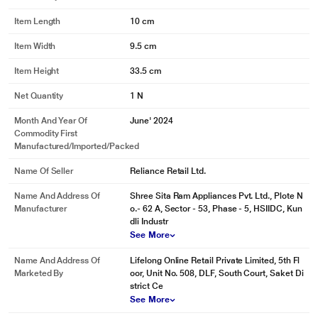
Item Length
10 cm
Item Width
9.5 cm
Item Height
33.5 cm
Net Quantity
1 N
Month And Year Of
June' 2024
Commodity First
Manufactured/Imported/Packed
Name Of Seller
Reliance Retail Ltd.
Name And Address Of
Shree Sita Ram Appliances Pvt. Ltd., Plote N
Manufacturer
o.- 62 A, Sector - 53, Phase - 5, HSIIDC, Kun
dli Industr
See More
Name And Address Of
Lifelong Online Retail Private Limited, 5th Fl
Marketed By
oor, Unit No. 508, DLF, South Court, Saket Di
strict Ce
See More