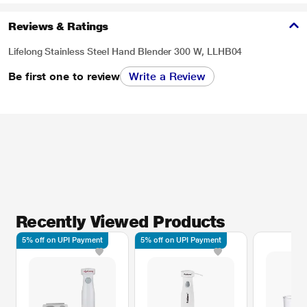
Reviews & Ratings
Lifelong Stainless Steel Hand Blender 300 W, LLHB04
Be first one to review
Write a Review
Recently Viewed Products
5% off on UPI Payment
5% off on UPI Payment