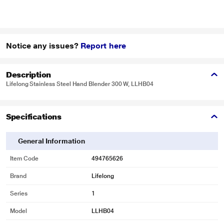
Notice any issues?
Report here
Description
Lifelong Stainless Steel Hand Blender 300 W, LLHB04
Specifications
General Information
Item Code
494765626
Brand
Lifelong
Series
1
Model
LLHB04