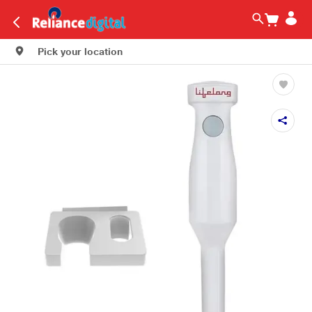
Pick your location