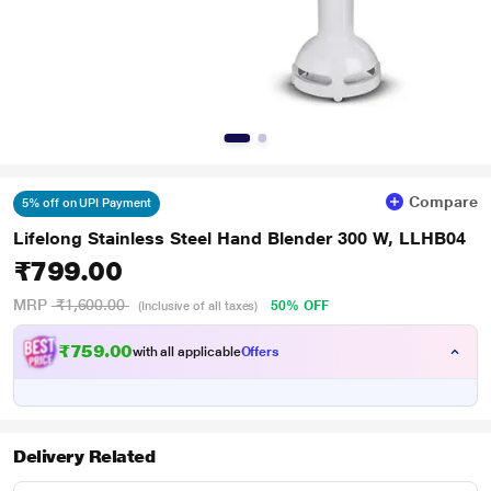
Compare
5% off on UPI Payment
Lifelong Stainless Steel Hand Blender 300 W, LLHB04
₹799.00
MRP
₹1,600.00
50% OFF
(Inclusive of all taxes)
₹759.00
with all applicable
Offers
Delivery Related