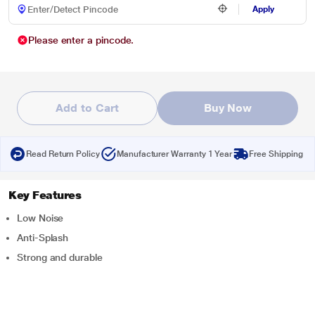
Apply
Please enter a pincode.
Add to Cart
Buy Now
Read Return Policy
Manufacturer Warranty 1 Year
Free Shipping
Key Features
Low Noise
Anti-Splash
Strong and durable