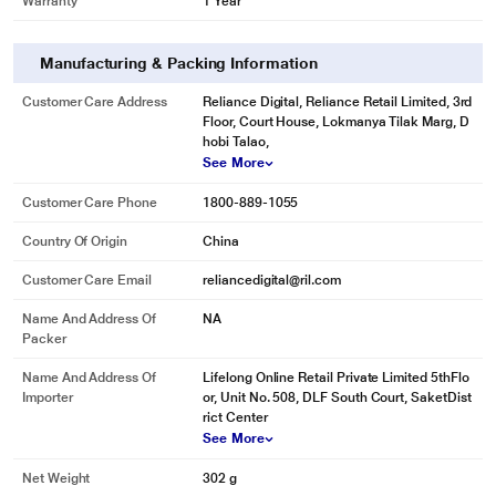
Warranty
1 Year
Manufacturing & Packing Information
Customer Care Address
Reliance Digital, Reliance Retail Limited, 3rd
Floor, Court House, Lokmanya Tilak Marg, D
hobi Talao,
See More
Customer Care Phone
1800-889-1055
Country Of Origin
China
Customer Care Email
reliancedigital@ril.com
Name And Address Of
NA
Packer
Name And Address Of
Lifelong Online Retail Private Limited 5thFlo
Importer
or, Unit No. 508, DLF South Court, SaketDist
rict Center
See More
Net Weight
302 g