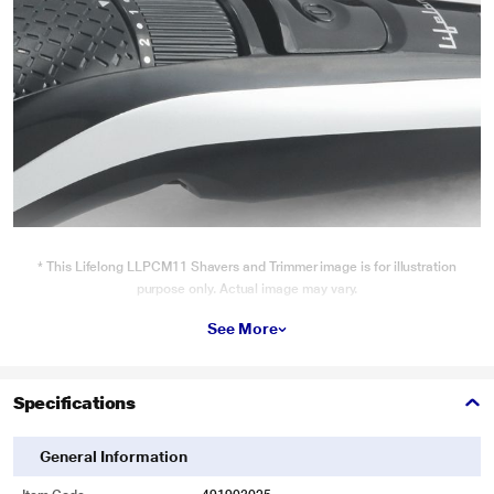
* This Lifelong LLPCM11 Shavers and Trimmer image is for illustration
purpose only. Actual image may vary.
Performance
See More
The Beard Trimmer’s stainless steel blades, adjustable guide comb helps you
easily attain a clean, neat look right at home.
Specifications
General Information