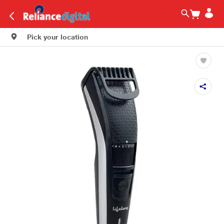
Pick your location