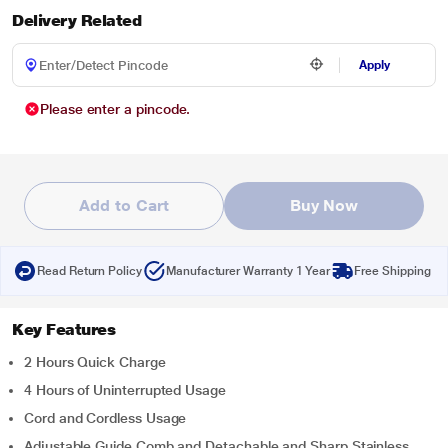
Delivery Related
Apply
Please enter a pincode.
Add to Cart
Buy Now
Read Return Policy
Manufacturer Warranty 1 Year
Free Shipping
Key Features
2 Hours Quick Charge
4 Hours of Uninterrupted Usage
Cord and Cordless Usage
Adjustable Guide Comb and Detachable and Sharp Stainless