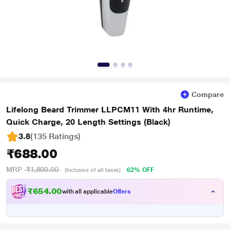
Compare
Lifelong Beard Trimmer LLPCM11 With 4hr Runtime,
Quick Charge, 20 Length Settings (Black)
3.8
(135 Ratings
)
₹688.00
MRP
₹1,800.00
62% OFF
(Inclusive of all taxes)
₹654.00
with all applicable
Offers