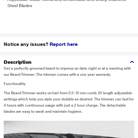
Steel Blades
Notice any issues?
Report here
Description
Get a perfectly groomed beard to impress on date night or at a meeting with
our Beard Trimmer. The trimmer comes with a one year warranty.
Functionality
The Beard Trimmer works on hair from 0.5-10 mm comb 20 length adjustable
settings which help you style your stubble as desired. The trimmer can last for
4 hours with continuous usage with just a 2 hour charge. The detachable
blades are easy to wash and maintain hygiene.