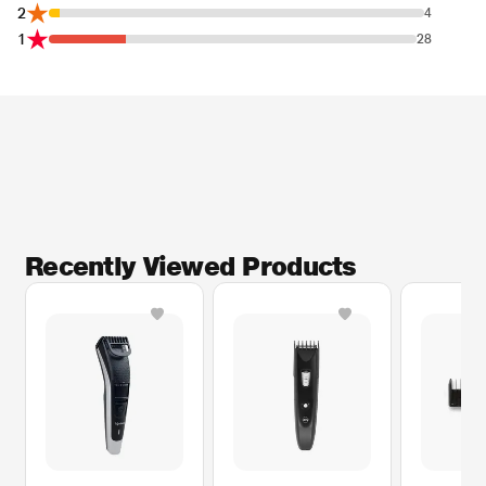
2
4
1
28
Recently Viewed Products