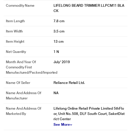
Commodity Name
LIFELONG BEARD TRIMMER LLPCM11 BLA
CK
Item Length
7.8 cm
Item Width
3.5 cm
Item Height
13 cm
Net Quantity
1 N
Month And Year Of
July' 2019
Commodity First
Manufactured/packed/imported
Name Of Seller
Reliance Retail Ltd.
Name And Address Of
NA
Manufacturer
Name And Address Of
Lifelong Online Retail Private Limited 5thFlo
Marketed By
or, Unit No. 508, DLF South Court, SaketDist
rict Center
See More