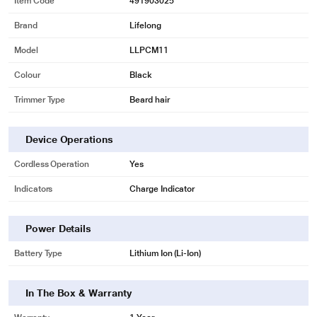
Item Code
491903025
Brand
Lifelong
Model
LLPCM11
Colour
Black
Trimmer Type
Beard hair
Device Operations
* This Lifelong LLPCM11 Shavers and Trimmer image is for illustration
Cordless Operation
Yes
purpose only. Actual image may vary.
Indicators
Charge Indicator
Power Details
Battery Type
Lithium Ion (Li-Ion)
In The Box & Warranty