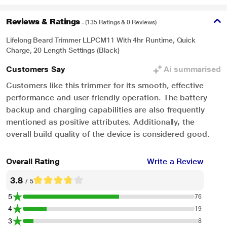
Reviews & Ratings
. (135 Ratings & 0 Reviews)
Lifelong Beard Trimmer LLPCM11 With 4hr Runtime, Quick
Charge, 20 Length Settings (Black)
Customers Say
Ai summarised
Customers like this trimmer for its smooth, effective
performance and user-friendly operation. The battery
backup and charging capabilities are also frequently
mentioned as positive attributes. Additionally, the
overall build quality of the device is considered good.
Overall Rating
Write a Review
3.8
/ 5
5
76
4
19
3
8