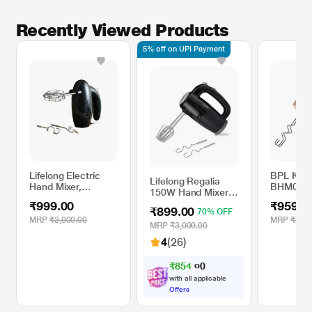
Recently Viewed Products
5% off on UPI Payment
Lifelong Electric
BPL Kitc
Lifelong Regalia
Hand Mixer,
BHM0013
150W Hand Mixer,
LLHM10
Mixer
5 Speed Option,
₹999.00
₹959.0
₹899.00
70% OFF
Easy for Mixing
MRP
₹3,000.00
MRP
₹2,79
Cake Batters and
MRP
₹3,000.00
Atta, LLHM01
4
(26)
₹
8
5
4
.
0
0
with all applicable
Offers