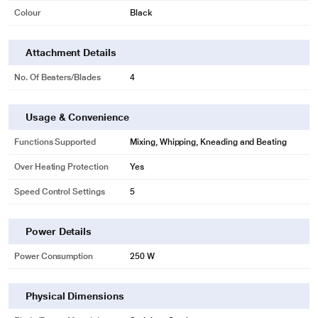
Colour
Black
Attachment Details
No. Of Beaters/Blades
4
Usage & Convenience
Functions Supported
Mixing, Whipping, Kneading and Beating
Over Heating Protection
Yes
Speed Control Settings
5
Power Details
Power Consumption
250 W
Physical Dimensions