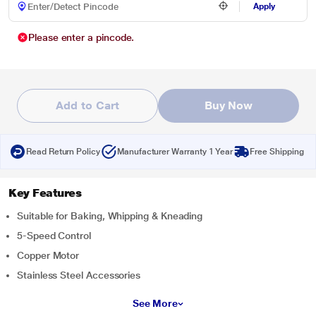
Apply
Please enter a pincode.
Add to Cart
Buy Now
Read Return Policy
Manufacturer Warranty 1 Year
Free Shipping
Key Features
Suitable for Baking, Whipping & Kneading
5-Speed Control
Copper Motor
Stainless Steel Accessories
See More