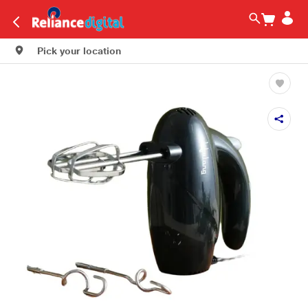
Pick your location