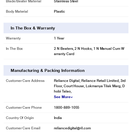
Blade/Beater Material
Stainless Steel
Body Material
Plastic
In The Box & Warranty
Warranty
1 Year
In The Box
2 N Beaters, 2 N Hooks, 1 N Manual Cum W
arranty Card
Manufacturing & Packing Information
Customer Care Address
Reliance Digital, Reliance Retail Limited, 3rd
Floor, Court House, Lokmanya Tilak Marg, D
hobi Talao,
See More
Customer Care Phone
1800-889-1055
Country Of Origin
India
Customer Care Email
reliancedigital@ril.com