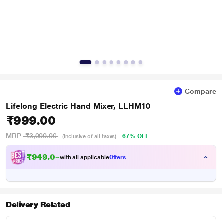
Compare
Lifelong Electric Hand Mixer, LLHM10
₹999.00
MRP
₹3,000.00
67% OFF
(Inclusive of all taxes)
₹
9
4
9
.
0
0
with all applicable
Offers
Delivery Related