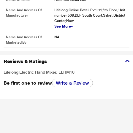
Name And Address Of
Lifelong Online Retail Pvt Ltd,5th Floor, Unit
Manufacturer
number 508,DLF South Court,Saket District
Center,New
See More
Name And Address Of
NA
Marketed By
Reviews & Ratings
Lifelong Electric Hand Mixer, LLHM10
Be first one to review
Write a Review