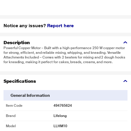
Notice any issues?
Report here
Description
Powerful Copper Motor – Built with a high-performance 250 W copper motor
for strong, efficient, and reliable mixing, whipping, and kneading. Versatile
Attachments Included – Comes with 2 beaters for mixing and 2 dough hooks
for kneading, making it perfect for cakes, breads, creams, and more.
Specifications
General Information
Item Code
494765624
Brand
Lifelong
Model
LLHM10