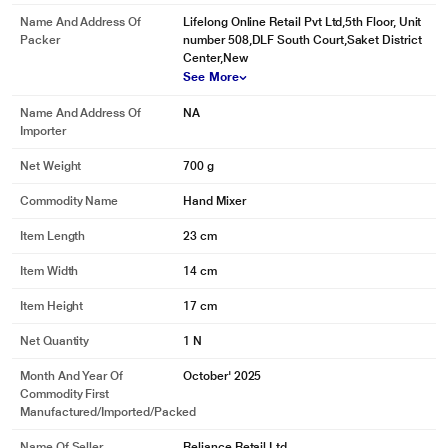
Name And Address Of
Lifelong Online Retail Pvt Ltd,5th Floor, Unit
Packer
number 508,DLF South Court,Saket District
Center,New
See More
Name And Address Of
NA
Importer
Net Weight
700 g
Commodity Name
Hand Mixer
Item Length
23 cm
Item Width
14 cm
Item Height
17 cm
Net Quantity
1 N
Month And Year Of
October' 2025
Commodity First
Manufactured/Imported/Packed
Name Of Seller
Reliance Retail Ltd.