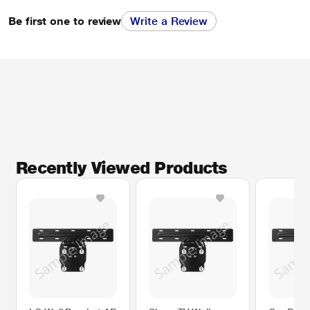
Be first one to review
Write a Review
Recently Viewed Products