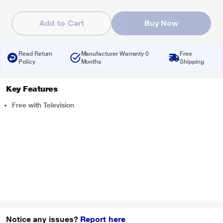
Add to Cart
Buy Now
Read Return
Manufacturer Warranty 0
Free
Policy
Months
Shipping
Key Features
Free with Television
Notice any issues?
Report here