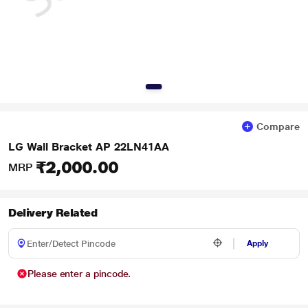
Compare
LG Wall Bracket AP 22LN41AA
₹2,000.00
MRP
Delivery Related
Apply
Please enter a pincode.