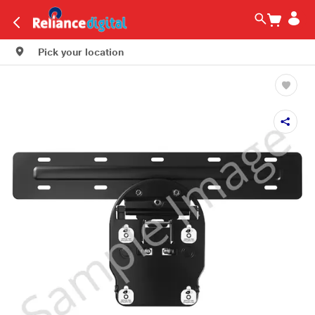
Pick your location