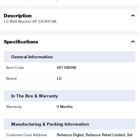
Description
LG Wall Bracket AP 22LN41AA
Specifications
General Information
Item Code
491186098
Brand
LG
In The Box & Warranty
Warranty
0 Months
Manufacturing & Packing Information
Customer Care Address
Reliance Digital, Reliance Retail Limited, 3rd