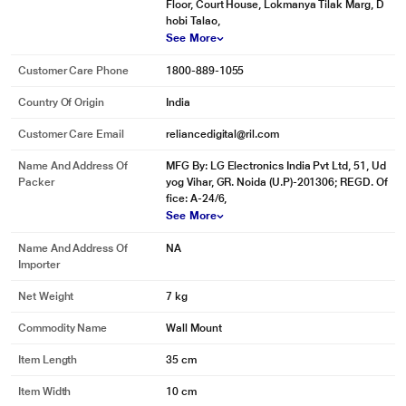
Floor, Court House, Lokmanya Tilak Marg, D
hobi Talao,
See More
Customer Care Phone
1800-889-1055
Country Of Origin
India
Customer Care Email
reliancedigital@ril.com
Name And Address Of
MFG By: LG Electronics India Pvt Ltd, 51, Ud
Packer
yog Vihar, GR. Noida (U.P)-201306; REGD. Of
fice: A-24/6,
See More
Name And Address Of
NA
Importer
Net Weight
7 kg
Commodity Name
Wall Mount
Item Length
35 cm
Item Width
10 cm