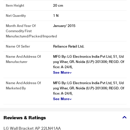
Item Height
20 cm
Net Quantity
1 N
Month And Year Of
January' 2015
Commodity First
Manufactured/packed/imported
Name Of Seller
Reliance Retail Ltd.
Name And Address Of
MFG By: LG Electronics India Pvt Ltd, 51, Ud
Manufacturer
yog Vihar, GR. Noida (U.P)-201306; REGD. Of
fice: A-24/6,
See More
Name And Address Of
MFG By: LG Electronics India Pvt Ltd, 51, Ud
Marketed By
yog Vihar, GR. Noida (U.P)-201306; REGD. Of
fice: A-24/6,
See More
Reviews & Ratings
LG Wall Bracket AP 22LN41AA