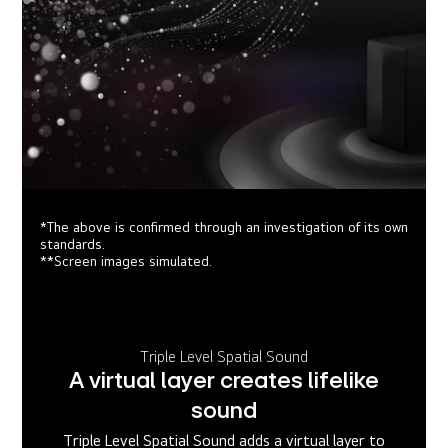
*The above is confirmed through an investigation of its own
standards.
**Screen images simulated.
Triple Level Spatial Sound
A virtual layer creates lifelike
sound
Triple Level Spatial Sound adds a virtual layer to