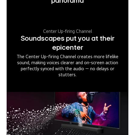
panorama
Center Up-firing Channel
Soundscapes put you at their
epicenter
The Center Up-firing Channel creates more lifelike
sound, making voices clearer and on-screen action
perfectly synced with the audio — no delays or
stutters.