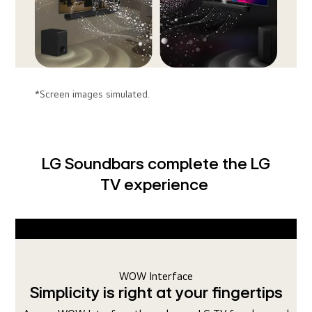
*Screen images simulated.
LG Soundbars complete the LG
TV experience
WOW Orchestra
ertips
Duets with your LG TV's sound