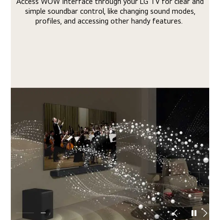
lear and
The unique sound, range, and tonal qualities of your L
modes,
Soundbar and LG TV come together in harmony for a
es.
engrossing and impactful sonic experience.