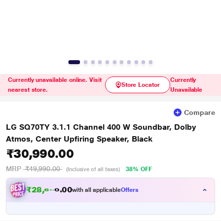
Currently unavailable online. Visit
Currently
Store Locator
nearest store.
Unavailable
Compare
LG SQ70TY 3.1.1 Channel 400 W Soundbar, Dolby
Atmos, Center Upfiring Speaker, Black
₹30,990.00
MRP
₹49,990.00
38% OFF
(Inclusive of all taxes)
₹28,666.00
with all applicable
Offers