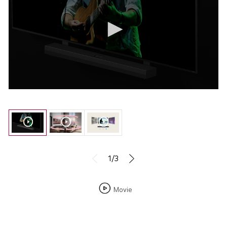
1/3
Movie