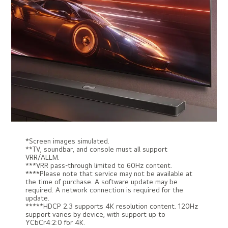
*Screen images simulated.
**TV, soundbar, and console must all support
VRR/ALLM.
***VRR pass-through limited to 60Hz content.
****Please note that service may not be available at
the time of purchase. A software update may be
required. A network connection is required for the
update.
*****HDCP 2.3 supports 4K resolution content. 120Hz
support varies by device, with support up to
YCbCr4:2:0 for 4K.