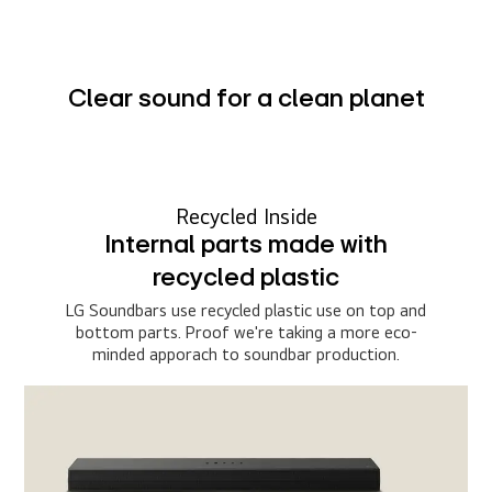
Clear sound for a clean planet
Recycled Inside
Internal parts made with
recycled plastic
LG Soundbars use recycled plastic use on top and
bottom parts. Proof we're taking a more eco-
minded apporach to soundbar production.