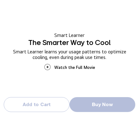
Smart Learner
The Smarter Way to Cool
Smart Learner learns your usage patterns to optimize
cooling, even during peak use times.
Watch the Full Movie
Add to Cart
Buy Now