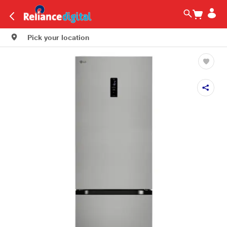
Pick your location