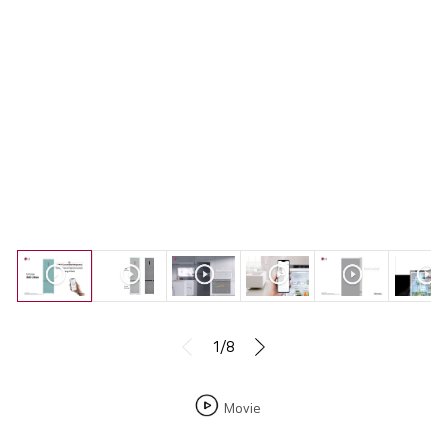
1/8
Movie