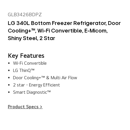
GLB3426BDPZ
LG 340L Bottom Freezer Refrigerator, Door
Cooling+™, Wi-Fi Convertible, E-Micom,
Shiny Steel, 2 Star
Key Features
Wi-Fi Convertible
LG ThinQ™
Door Cooling+™ & Multi Air Flow
2 star - Energy Efficient
Smart Diagnostic™
Product Specs >