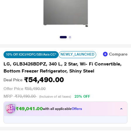
Compare
NEWLY_LAUNCHED
10% Off ICICI/HDFC/SBI/Axis CC*
LG, GLB3426BDPZ, 340 L, 2 Star, Wi- Fi Convertible,
Bottom Freezer Refrigerator, Shiny Steel
₹54,490.00
Deal Price
Offer Price
₹55,490.00
MRP
₹70,490.00
23% OFF
(Inclusive of all taxes)
₹49,041.00
with all applicable
Offers