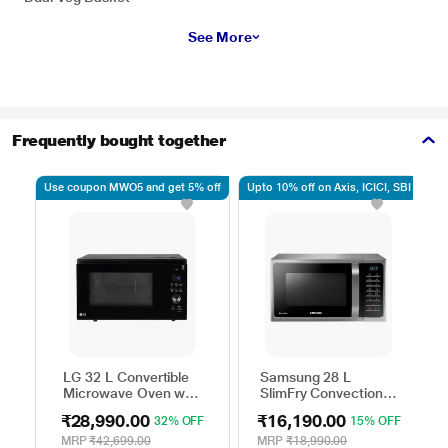
See More
Frequently bought together
Use coupon MWO5 and get 5% off
Upto 10% off on Axis, ICICI, SBI
Up
LG 32 L Convertible
Samsung 28 L
Microwave Oven with
SlimFry Convection
Air Fry, Charcoal
Microwave Oven,
₹28,990.00
₹16,190.00
32% OFF
15% OFF
Lighting Heater, 431
MC28A5025VS
Auto Cook Menu
MRP
₹42,699.00
MRP
₹18,990.00