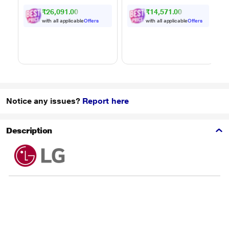
Powered by Thinq,
₹26,091.00
₹14,571.00
MJEN326ULWF,
Black
with all applicable
Offers
with all applicable
Offers
Notice any issues?
Report here
Description