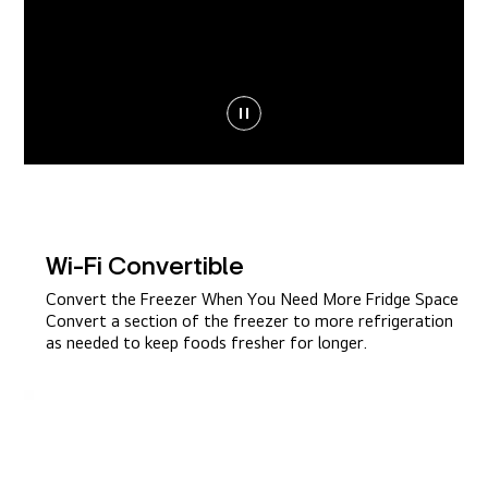
Wi-Fi Convertible
Convert the Freezer When You Need More Fridge Space
Convert a section of the freezer to more refrigeration
as needed to keep foods fresher for longer.