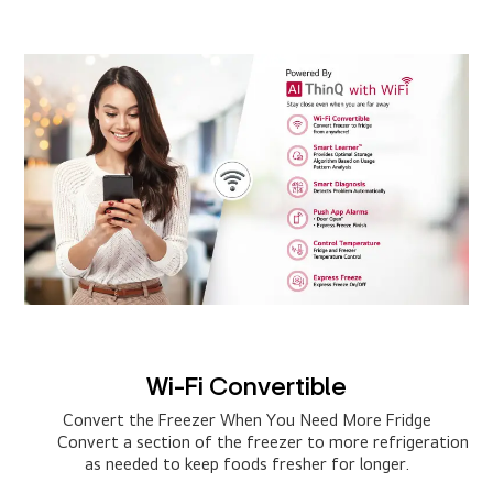
Wi-Fi Convertible
Convert the Freezer When You Need More Fridge
Convert a section of the freezer to more refrigeration
as needed to keep foods fresher for longer.