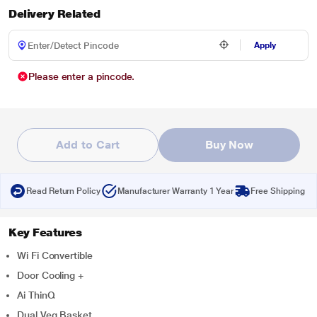
Delivery Related
Apply
Please enter a pincode.
Add to Cart
Buy Now
Read Return Policy
Manufacturer Warranty 1 Year
Free Shipping
Key Features
Wi Fi Convertible
Door Cooling +
Ai ThinQ
Dual Veg Basket