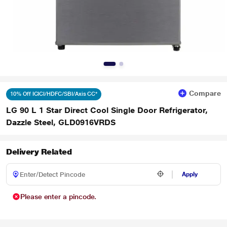
Compare
10% Off ICICI/HDFC/SBI/Axis CC*
LG 90 L 1 Star Direct Cool Single Door Refrigerator,
Dazzle Steel, GLD0916VRDS
Delivery Related
Apply
Please enter a pincode.