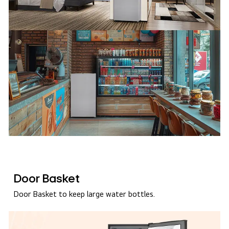
Door Basket
Door Basket to keep large water bottles.