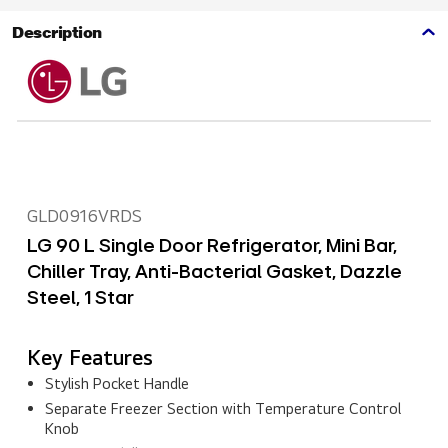
Description
GLD0916VRDS
LG 90 L Single Door Refrigerator, Mini Bar,
Chiller Tray, Anti-Bacterial Gasket, Dazzle
Steel, 1 Star
Key Features
Stylish Pocket Handle
Separate Freezer Section with Temperature Control
Knob