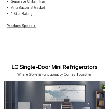
Separate Chiller Tray
Anti Bacterial Gasket
1 Star Rating
Product Specs >
LG Single-Door Mini Refrigerators
Where Style & Functionality Comes Together