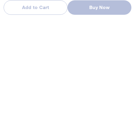
Add to Cart
Buy Now