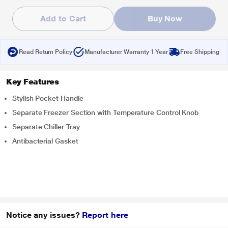
Add to Cart
Buy Now
Read Return Policy
Manufacturer Warranty 1 Year
Free Shipping
Key Features
Stylish Pocket Handle
Separate Freezer Section with Temperature Control Knob
Separate Chiller Tray
Antibacterial Gasket
Notice any issues?
Report here