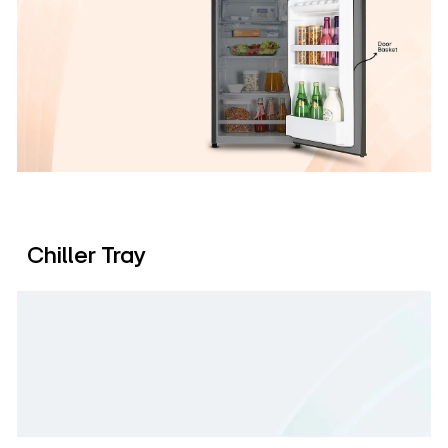
Chiller Tray