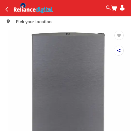
Pick your location