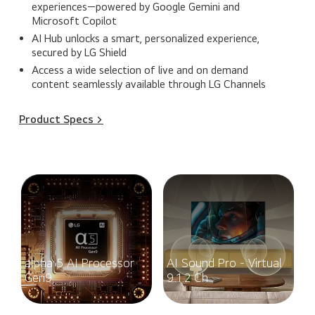
experiences—powered by Google Gemini and
Microsoft Copilot
AI Hub unlocks a smart, personalized experience,
secured by LG Shield
Access a wide selection of live and on demand
content seamlessly available through LG Channels
Product Specs >
alpha 5 AI Processor
AI Sound Pro - Virtual
Gen9
9.1.2 Ch