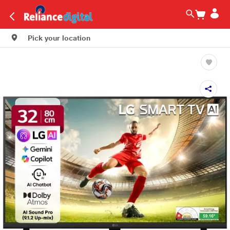
Pick your location