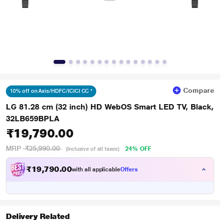
Compare
10% off on Axis/HDFC/ICICI CC *
LG 81.28 cm (32 inch) HD WebOS Smart LED TV, Black,
32LB659BPLA
₹19,790.00
MRP
₹25,990.00
24% OFF
(Inclusive of all taxes)
₹
7
9
0
.
0
0
,
with all applicable
Offers
1
Delivery Related