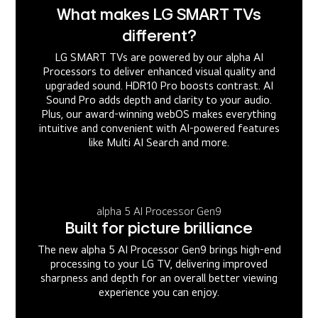
What makes LG SMART TVs
different?
LG SMART TVs are powered by our alpha AI
Processors to deliver enhanced visual quality and
upgraded sound. HDR10 Pro boosts contrast. AI
Sound Pro adds depth and clarity to your audio.
Plus, our award-winning webOS makes everything
intuitive and convenient with AI-powered features
like Multi AI Search and more.
alpha 5 AI Processor Gen9
Built for picture brilliance
The new alpha 5 AI Processor Gen9 brings high-end
processing to your LG TV, delivering improved
sharpness and depth for an overall better viewing
experience you can enjoy.