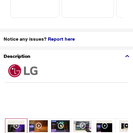
Notice any issues?
Report here
Description