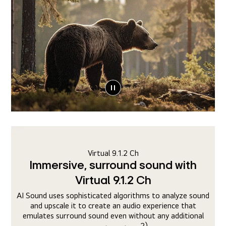
Virtual 9.1.2 Ch
Immersive, surround sound with
Virtual 9.1.2 Ch
AI Sound uses sophisticated algorithms to analyze sound
and upscale it to create an audio experience that
emulates surround sound even without any additional
2)