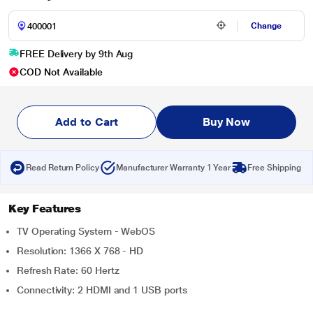
Change
FREE Delivery by 9th Aug
COD Not Available
Add to Cart
Buy Now
Read Return Policy
Manufacturer Warranty 1 Year
Free Shipping
Key Features
TV Operating System - WebOS
Resolution: 1366 X 768 - HD
Refresh Rate: 60 Hertz
Connectivity: 2 HDMI and 1 USB ports