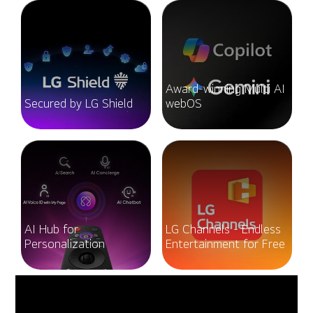
Award-winning Multi AI
Secured by LG Shield
webOS
AI Hub for
LG Channels - Endless
Personalization
Entertainment for Free