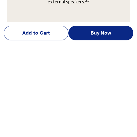
external speakers.
Add to Cart
Buy Now
Discover 3 standout benefits of