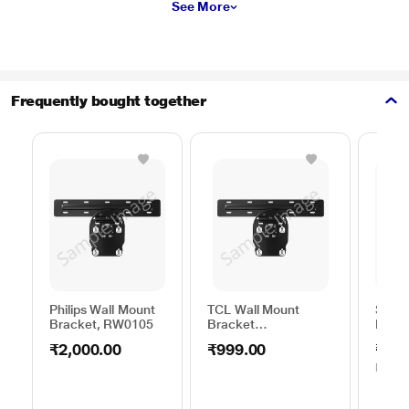
See More
Frequently bought together
Philips Wall Mount
TCL Wall Mount
Sams
Bracket, RW0105
Bracket
Moun
50TO65WMBR0624LP
C44V
₹2,000.00
₹999.00
₹1,0
MRP
₹