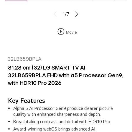
1/7
Movie
32LB659BPLA
81.28 cm (32) LG SMART TV AI
32LB659BPLA FHD with α5 Processor Gen9,
with HDR10 Pro 2026
Key Features
Alpha 5 AI Processor Gen9 produce clearer picture
quality with enhanced sharpeness and depth.
Breathtaking contrast and detail with HDR10 Pro
Award‑winning webOS brings advanced AI