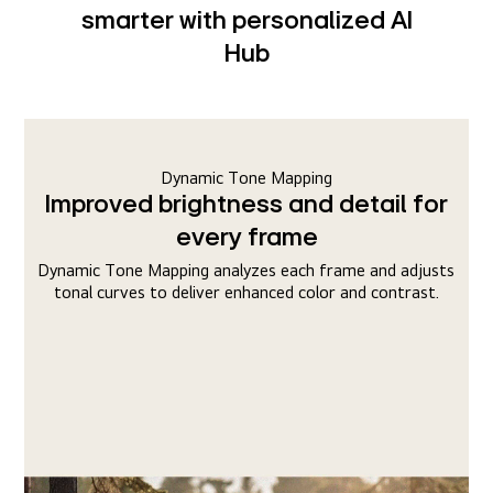
smarter with personalized AI
Hub
Dynamic Tone Mapping
Improved brightness and detail for
every frame
Dynamic Tone Mapping analyzes each frame and adjusts
tonal curves to deliver enhanced color and contrast.