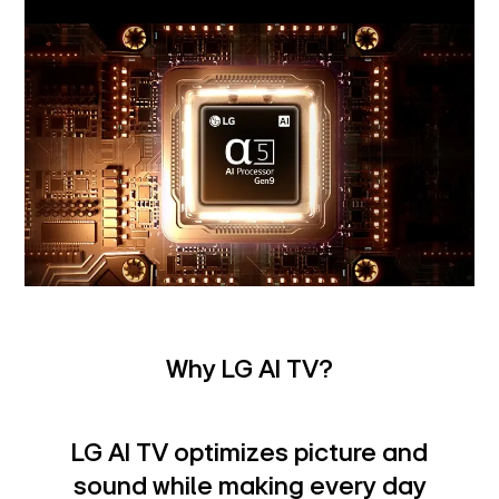
Why LG AI TV?
LG AI TV optimizes picture and
sound while making every day