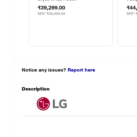
₹39,299.00
₹44
MRP
₹39,499.00
MRP
Notice any issues?
Report here
Description