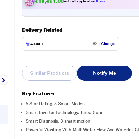
₹
9
1
.
0
0
4
1
with all applicable
Offers
,
9
Delivery Related
Change
Similar Products
Notify Me
Key Features
5 Star Rating, 3 Smart Motion
Smart Inverter Technology, TurboDrum
g
Smart Diagnosis, 3 smart motion
Powerful Washing With Multi Water Flow And Waterfall Ci