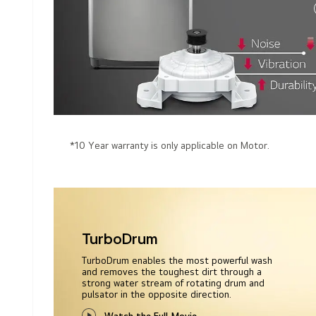
*10 Year warranty is only applicable on Motor.
TurboDrum
TurboDrum enables the most powerful wash
and removes the toughest dirt through a
strong water stream of rotating drum and
pulsator in the opposite direction.
Watch the Full Movie