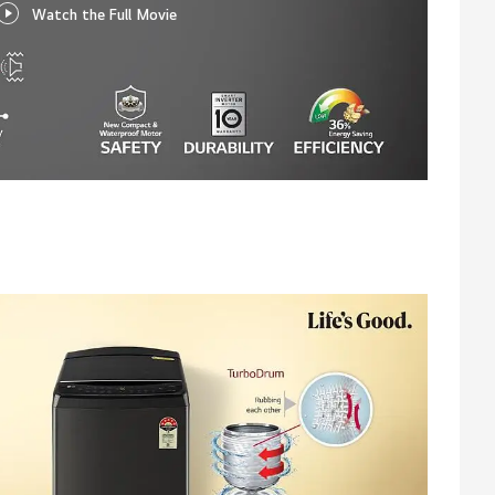
Watch the Full Movie