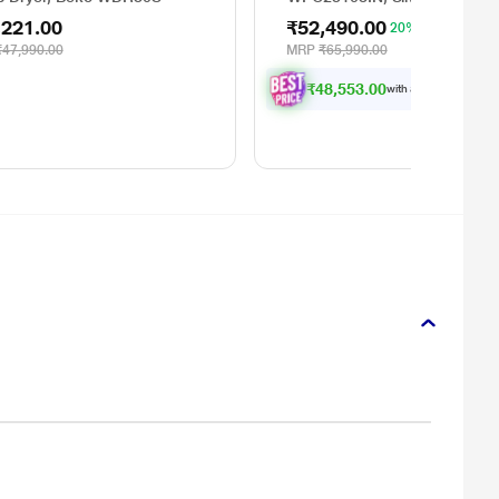
,221.00
₹52,490.00
20% OFF
₹47,990.00
MRP
₹65,990.00
₹48,553.00
with all applicable
Offe