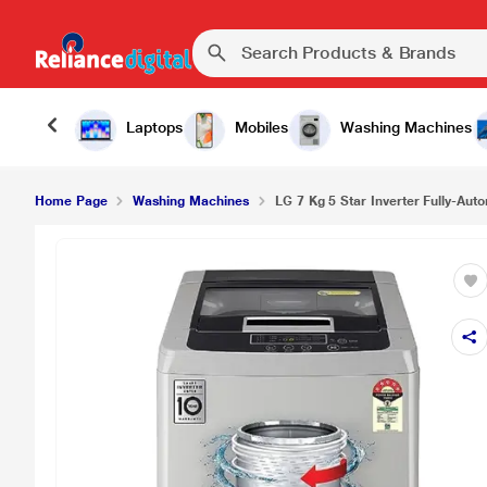
Laptops
Mobiles
Washing Machines
Home Page
Washing Machines
LG 7 Kg 5 Star Inverter Fully-Auto