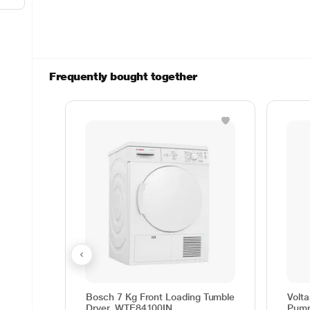
Frequently bought together
Bosch 7 Kg Front Loading Tumble
Volt
Dryer, WTE84100IN
Pump