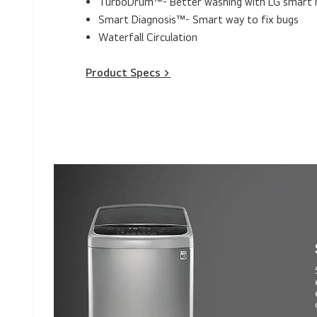
TurboDrum™- Better washing with LG smart
Smart Diagnosis™- Smart way to fix bugs
Waterfall Circulation
Product Specs >