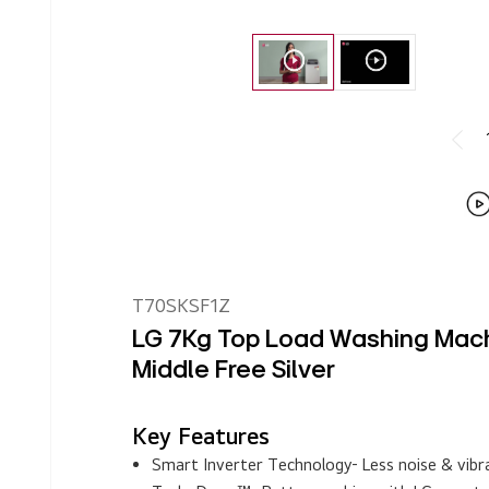
T70SKSF1Z
LG 7Kg Top Load Washing Machi
Middle Free Silver
Key Features
Smart Inverter Technology- Less noise & vibra