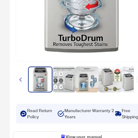
Read Return
Manufacturer Warranty 2
Free
Policy
Years
Shippin
View user manual