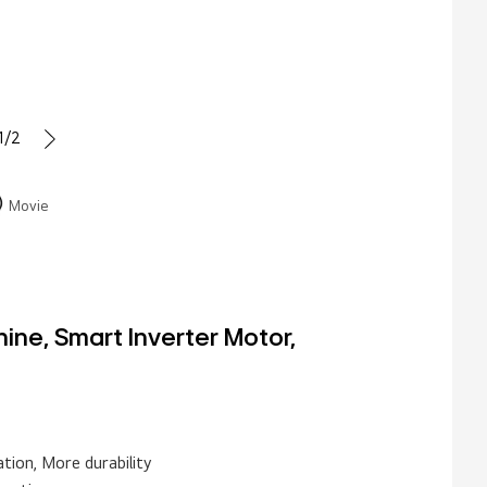
1/2
Movie
ne, Smart Inverter Motor,
tion, More durability