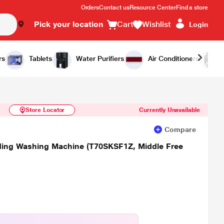
Orders
Contact us
Resource Center
Find a store
Pick your location
Cart
Wishlist
Login
Similar Products
Notify Me
rs
Tablets
Water Purifiers
Air Conditioners
Store Locator
Currently Unavailable
Compare
ading Washing Machine (T70SKSF1Z, Middle Free