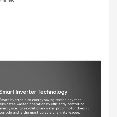
 motions
Smart Inverter Technology
Smart Inverter is an energy saving technology that
eliminates wasted operation by efficiently controlling
energy use. Its revolutionary water proof motor doesn't
corrode and is the most durable one in its league.