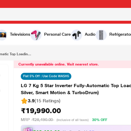
₹19,990.00
LG 7 Kg 5 Star Inverter Fully-Automatic Top Loading Washing Machine (T70SKSF1Z, Middle Free Silver, Smart Motion & TurboDrum)
Televisions
Personal Care
Audio
Refrigerato
matic Top Loadin...
Currently unavailable online. Visit nearest store.
Flat 5% Off : Use Code WASH5
LG 7 Kg 5 Star Inverter Fully-Automatic Top Lo
Silver, Smart Motion & TurboDrum)
3.9
(15 Ratings
)
₹19,990.00
MRP
₹28,490.00
30% OFF
(Inclusive of all taxes)