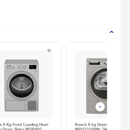
as 8 Kg Front Loading Heat-
Bosch 8 kg Dryer Series 4
 Dryer, Beko WDR80S
WPG23108IN, Silver