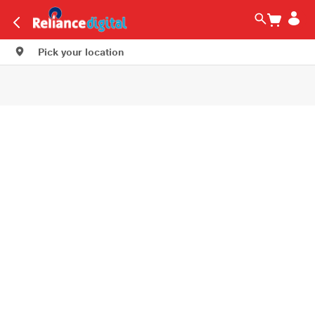
Pick your location