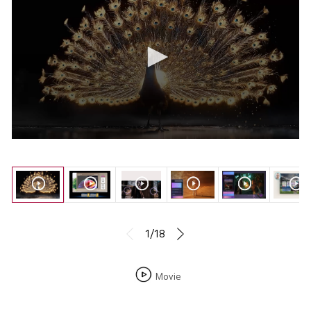
1/18
Movie