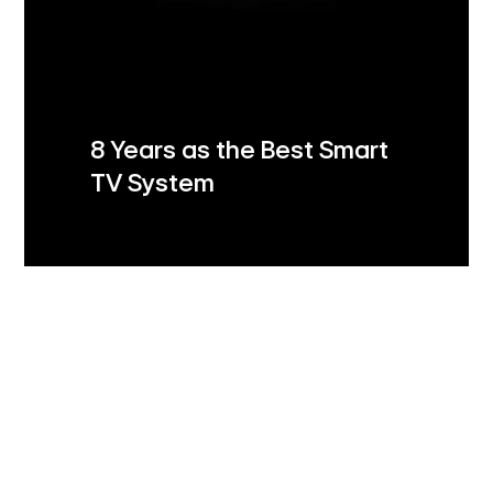
8 Years as the Best Smart
TV System
LG Shield
Security you can trust
LG Shield's 7 core technologies ensure your data
stays safe with secure data storage and