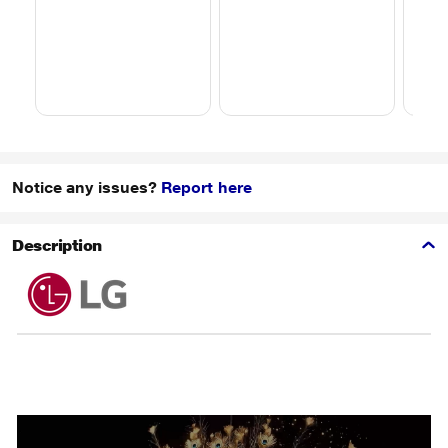
Notice any issues?
Report here
Description