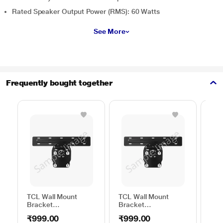
Rated Speaker Output Power (RMS): 60 Watts
See More
Frequently bought together
TCL Wall Mount
TCL Wall Mount
Sam
Bracket
Bracket
Wal
50TO65WMBR0624LP
32TO43WMBR0624LP
WML
₹999.00
₹999.00
₹1