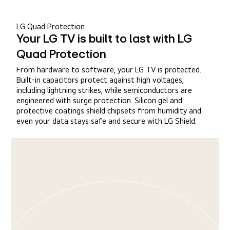
LG Quad Protection
Your LG TV is built to last with LG
Quad Protection
From hardware to software, your LG TV is protected.
Built-in capacitors protect against high voltages,
including lightning strikes, while semiconductors are
engineered with surge protection. Silicon gel and
protective coatings shield chipsets from humidity and
even your data stays safe and secure with LG Shield.