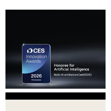
Award-winning Multi AI webOS