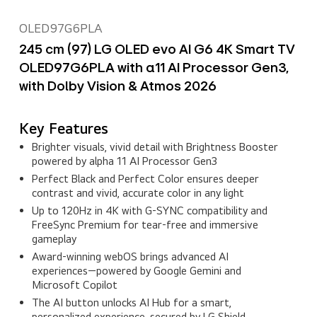
OLED97G6PLA
245 cm (97) LG OLED evo AI G6 4K Smart TV
OLED97G6PLA with α11 AI Processor Gen3,
with Dolby Vision & Atmos 2026
Key Features
Brighter visuals, vivid detail with Brightness Booster
powered by alpha 11 AI Processor Gen3
Perfect Black and Perfect Color ensures deeper
contrast and vivid, accurate color in any light
Up to 120Hz in 4K with G-SYNC compatibility and
FreeSync Premium for tear-free and immersive
gameplay
Award‑winning webOS brings advanced AI
experiences—powered by Google Gemini and
Microsoft Copilot
The AI button unlocks AI Hub for a smart,
personalized experience, secured by LG Shield