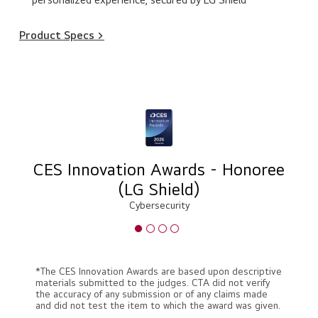
Product Specs >
CES Innovation Awards - Honoree
(LG Shield)
Cybersecurity
*The CES Innovation Awards are based upon descriptive
materials submitted to the judges. CTA did not verify
the accuracy of any submission or of any claims made
and did not test the item to which the award was given.