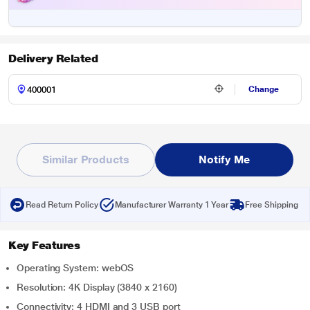
Delivery Related
Change
Similar Products
Notify Me
Read Return Policy
Manufacturer Warranty 1 Year
Free Shipping
Key Features
Operating System: webOS
Resolution: 4K Display (3840 x 2160)
Connectivity: 4 HDMI and 3 USB port