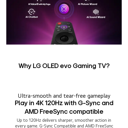
Why LG OLED evo Gaming TV?
Ultra-smooth and tear-free gameplay
Play in 4K 120Hz with G-Sync and
AMD FreeSync compatible
Up to 120Hz delivers sharper, smoother action in
every game. G-Sync Compatible and AMD FreeSync