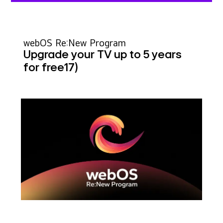
webOS Re:New Program
Upgrade your TV up to 5 years
for free
17)