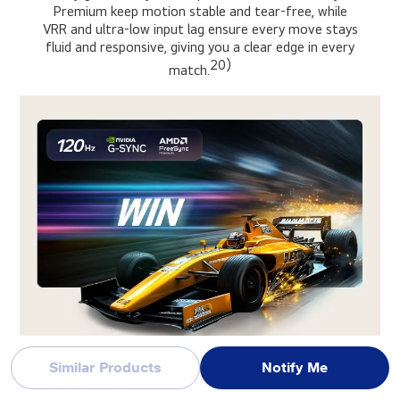
Premium keep motion stable and tear-free, while
VRR and ultra-low input lag ensure every move stays
fluid and responsive, giving you a clear edge in every
20)
match.
Similar Products
Notify Me