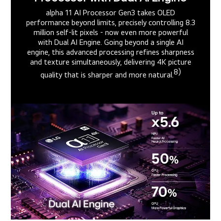
alpha 11 AI Processor Gen3 takes OLED
performance beyond limits, precisely controlling 8.3
million self-lit pixels - now even more powerful
with Dual AI Engine. Going beyond a single AI
engine, this advanced processing refines sharpness
and texture simultaneously, delivering 4K picture
8)
quality that is sharper and more natural.