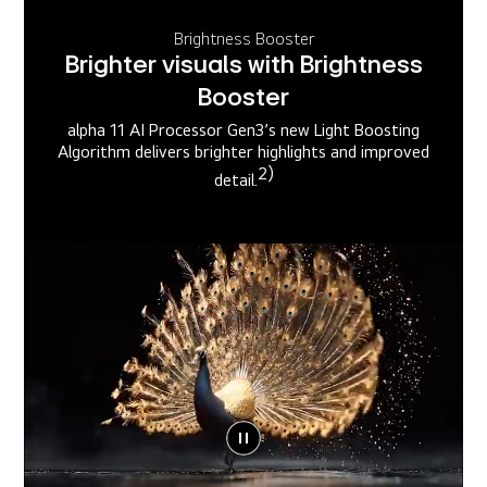
Brightness Booster
Brighter visuals with Brightness
Booster
alpha 11 AI Processor Gen3’s new Light Boosting
Algorithm delivers brighter highlights and improved
2)
detail.