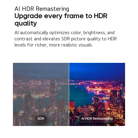
AI HDR Remastering
Upgrade every frame to HDR
quality
AI automatically optimizes color, brightness, and
contrast and elevates SDR picture quality to HDR
levels for richer, more realistic visuals.