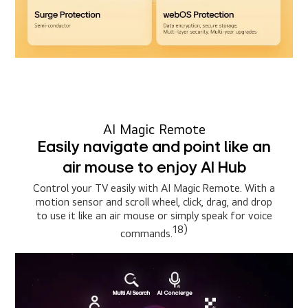
AI Magic Remote
Easily navigate and point like an
air mouse to enjoy AI Hub
Control your TV easily with AI Magic Remote. With a
motion sensor and scroll wheel, click, drag, and drop
to use it like an air mouse or simply speak for voice
18)
commands.