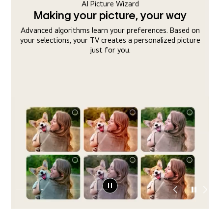
AI Sound Wizard
Making your sound, your way
n
Your TV adjusts the sound to your hearing preferences
e
and optimizes overall sound quality to create a sound
profile tuned precisely to you.