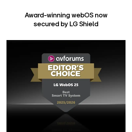
Award-winning webOS now
secured by LG Shield