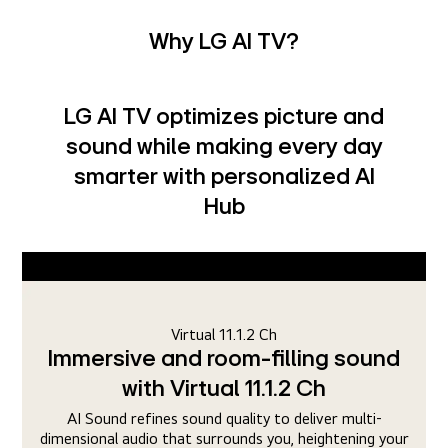
Why LG AI TV?
LG AI TV optimizes picture and
sound while making every day
smarter with personalized AI
Hub
AI Picture Pro
Upscale every frame to 4K with
pixel precision
With the alpha 11 AI Processor, AI Super Upscaling and
r
Dynamic Tone Mapping Ultra processes images even