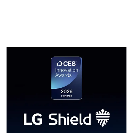
management, secure cryptographic algorithms,
ensured software integrity, user authentication and
access control, secure data transmission, security
event detection and response, and secure update
management.