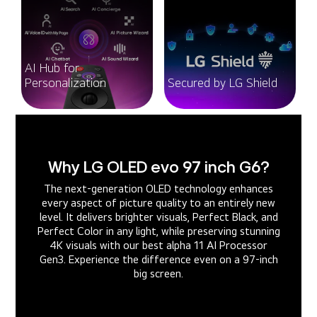
AI Hub for
Personalization
Secured by LG Shield
Why LG OLED evo 97 inch G6?
The next-generation OLED technology enhances
every aspect of picture quality to an entirely new
level. It delivers brighter visuals, Perfect Black, and
Perfect Color in any light, while preserving stunning
4K visuals with our best alpha 11 AI Processor
Gen3. Experience the difference even on a 97-inch
big screen.