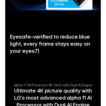
Eyesafe-verified to reduce blue
light, every frame stays easy on
your eyes
7)
alpha 11 AI Processor 4K Gen3 with Dual AI Engine
Ultimate 4K picture quality with
LG’s most advanced alpha 11 AI
Processor with Dual AI Engine