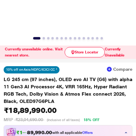
Currently unavailable online. Visit
Currently
Store Locator
nearest store.
Unavailable
Compare
10% off on Axis/HDFC/ICICI CC *
LG 245 cm (97 inches), OLED evo AI TV (G6) with alpha
11 Gen3 AI Processor 4K, VRR 165Hz, Hyper Radiant
RGB Tech, Dolby Vision & Atmos Flex connect 2026,
Black, OLED97G6PLA
₹18,89,990.00
MRP
₹23,04,690.00
18% OFF
(Inclusive of all taxes)
₹18,70,885.00
with all applicable
Offers