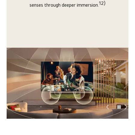
faster, analyzing genre, faces, and more to upscale
10)
picture to 4K with optimal depth and contrast.