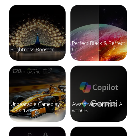
Perfect Black & Perfect
Brightness Booster
Color
Unbeatable Gameplay
Award-winning Multi AI
in 4K 120Hz
webOS