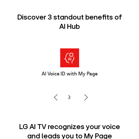
Discover 3 standout benefits of
AI Hub
Multi AI Search
1
Advanced Multi AI search with
Google Gemini and Microsoft