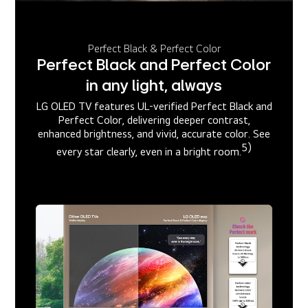
Perfect Black & Perfect Color
Perfect Black and Perfect Color
in any light, always
LG OLED TV features UL-verified Perfect Black and
Perfect Color, delivering deeper contrast,
enhanced brightness, and vivid, accurate color. See
5)
every star clearly, even in a bright room.