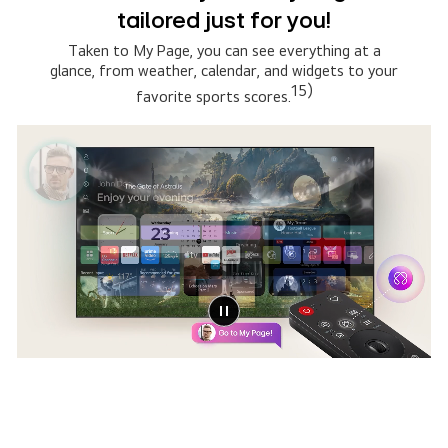
Copilot
Simply say what you are searching for, then select
the AI model that suits you the best. The system
connects to multiple AI models to deliver broader,
13)
more relevant results.