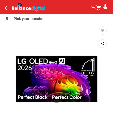
Pick your location