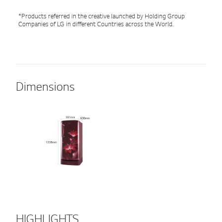
*Products referred in the creative launched by Holding Group
Companies of LG in different Countries across the World.
Dimensions
HIGHLIGHTS