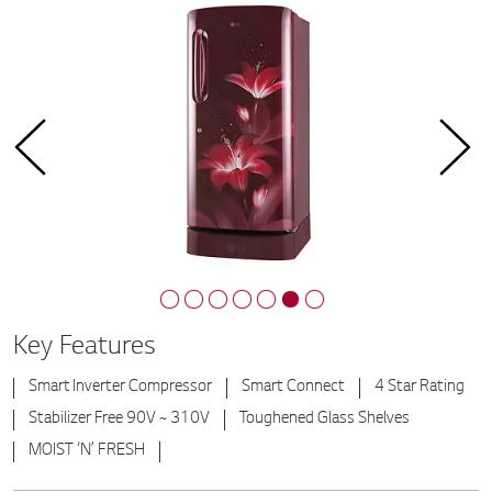
Key Features
Smart Inverter Compressor
Smart Connect
4 Star Rating
Stabilizer Free 90V ~ 310V
Toughened Glass Shelves
MOIST ‘N’ FRESH