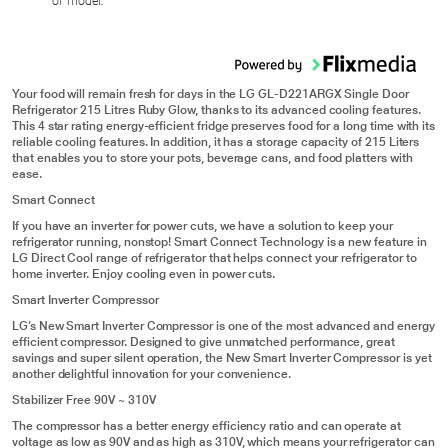
or model.
Your food will remain fresh for days in the LG GL-D221ARGX Single Door
Refrigerator 215 Litres Ruby Glow, thanks to its advanced cooling features.
This 4 star rating energy-efficient fridge preserves food for a long time with its
reliable cooling features. In addition, it has a storage capacity of 215 Liters
that enables you to store your pots, beverage cans, and food platters with
ease.
Smart Connect
If you have an inverter for power cuts, we have a solution to keep your
refrigerator running, nonstop! Smart Connect Technology is a new feature in
LG Direct Cool range of refrigerator that helps connect your refrigerator to
home inverter. Enjoy cooling even in power cuts.
Smart Inverter Compressor
LG’s New Smart Inverter Compressor is one of the most advanced and energy
efficient compressor. Designed to give unmatched performance, great
savings and super silent operation, the New Smart Inverter Compressor is yet
another delightful innovation for your convenience.
Stabilizer Free 90V ~ 310V
The compressor has a better energy efficiency ratio and can operate at
voltage as low as 90V and as high as 310V, which means your refrigerator can