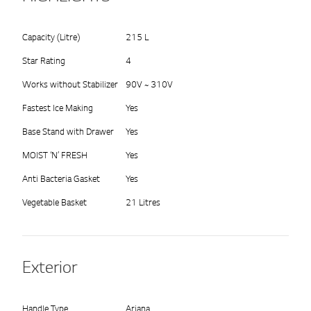
Capacity (Litre)
215 L
Star Rating
4
Works without Stabilizer
90V ~ 310V
Fastest Ice Making
Yes
Base Stand with Drawer
Yes
MOIST ‘N’ FRESH
Yes
Anti Bacteria Gasket
Yes
Vegetable Basket
21 Litres
Exterior
Handle Type
Ariana