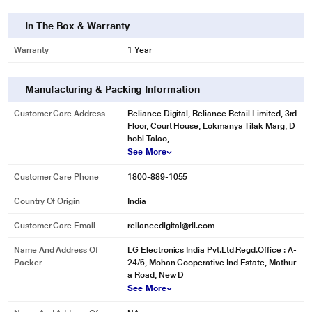
In The Box & Warranty
Warranty
1 Year
Manufacturing & Packing Information
Customer Care Address
Reliance Digital, Reliance Retail Limited, 3rd
Floor, Court House, Lokmanya Tilak Marg, D
hobi Talao,
See More
Customer Care Phone
1800-889-1055
Country Of Origin
India
Customer Care Email
reliancedigital@ril.com
Name And Address Of
LG Electronics India Pvt.Ltd.Regd.Office : A-
Packer
24/6, Mohan Cooperative Ind Estate, Mathur
a Road, New D
See More