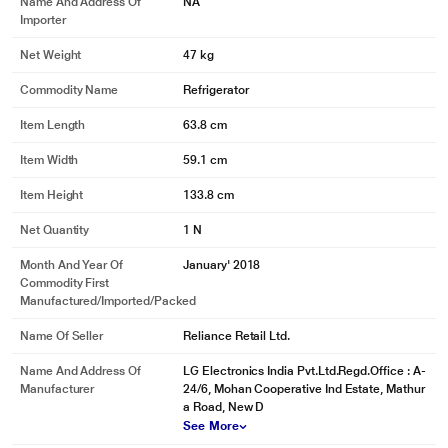
Name And Address Of
NA
Importer
Net Weight
47 kg
Commodity Name
Refrigerator
Item Length
63.8 cm
Item Width
59.1 cm
Item Height
133.8 cm
Net Quantity
1 N
Month And Year Of
January' 2018
Commodity First
Manufactured/Imported/Packed
Name Of Seller
Reliance Retail Ltd.
Name And Address Of
LG Electronics India Pvt.Ltd.Regd.Office : A-
Manufacturer
24/6, Mohan Cooperative Ind Estate, Mathur
a Road, New D
See More