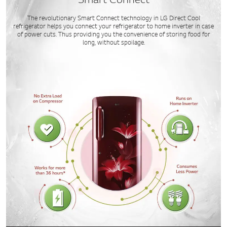
Smart Connect
The revolutionary Smart Connect technology in LG Direct Cool
refrigerator helps you connect your refrigerator to home inverter in case
of power cuts. Thus providing you the convenience of storing food for
long, without spoilage.