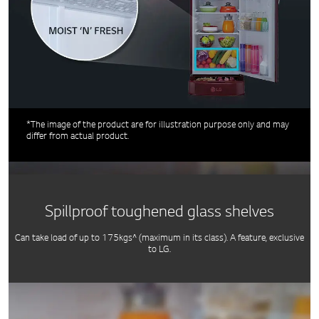
*The image of the product are for illustration purpose only and may
differ from actual product.
Spillproof toughened glass shelves
Can take load of up to 175kgs^ (maximum in its class). A feature, exclusive
to LG.