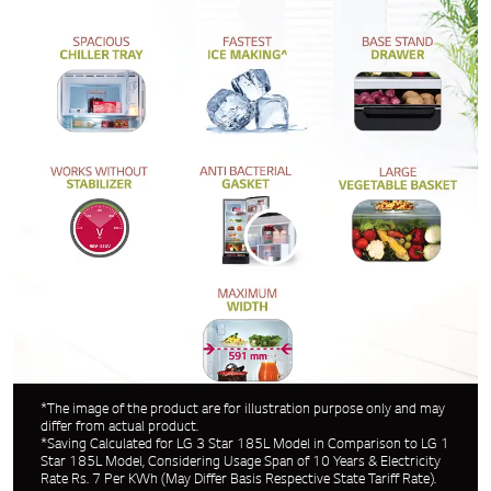
*The image of the product are for illustration purpose only and may
differ from actual product.
*Saving Calculated for LG 3 Star 185L Model in Comparison to LG 1
Star 185L Model, Considering Usage Span of 10 Years & Electricity
Rate Rs. 7 Per KWh (May Differ Basis Respective State Tariff Rate).