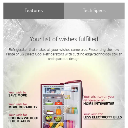
Features
Tech Specs
Your list of wishes fulfilled
Refrigerator that makes all your wishes come true. Presenting the new
range of LG Direct Cool Refrigerators with cutting edge technology, stylish
and spacious design.