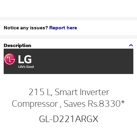
Notice any issues?
Report here
Description
215 L, Smart Inverter
Compressor , Saves Rs.8330*
GL-D221ARGX