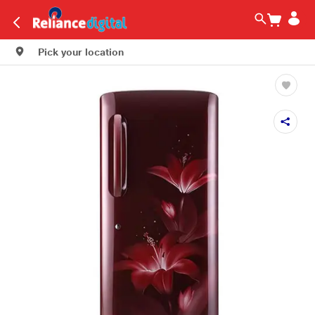
Pick your location