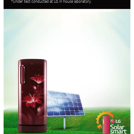
^Under test conducted at LG in house laboratory.