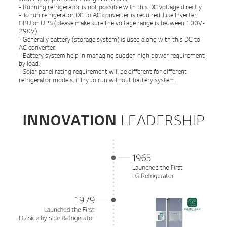
- Running refrigerator is not possible with this DC voltage directly.
- To run refrigerator, DC to AC converter is required. Like Inverter,
CPU or UPS (please make sure the voltage range is between 100V-
290V).
- Generally battery (storage system) is used along with this DC to
AC converter.
- Battery system help in managing sudden high power requirement
by load.
- Solar panel rating requirement will be different for different
refrigerator models, if try to run without battery system.