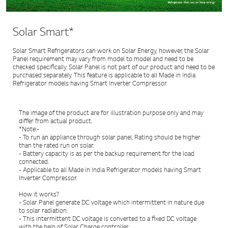
Solar Smart*
Solar Smart Refrigerators can work on Solar Energy, however, the Solar
Panel requirement may vary from model to model and need to be
checked specifically. Solar Panel is not part of our product and need to be
purchased separately. This feature is applicable to all Made in India
Refrigerator models having Smart Inverter Compressor.
The image of the product are for illustration purpose only and may
differ from actual product.
*Note:-
- To run an appliance through solar panel, Rating should be higher
than the rated run on solar.
- Battery capacity is as per the backup requirement for the load
connected.
- Applicable to all Made in India Refrigerator models having Smart
Inverter Compressor.
How it works?
- Solar Panel generate DC voltage which intermittent in nature due
to solar radiation.
- This intermittent DC voltage is converted to a fixed DC voltage
with the help of Solar Charge controller.