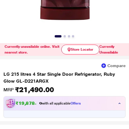
Currently unavailable online. Visit
Currently
Store Locator
nearest store.
Unavailable
Compare
LG 215 litres 4 Star Single Door Refrigerator, Ruby
Glow GL-D221ARGX
₹21,490.00
MRP
₹19,878.00
with all applicable
Offers