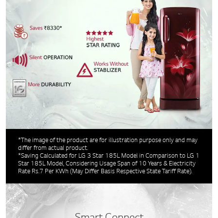
*The image of the product are for illustration purpose only and may
differ from actual product.
*Saving Calculated for LG 3 Star 185L Model in Comparison to LG 1
Star 185L Model, Considering Usage Span of 10 Years & Electricity
Rate Rs.7 Per KWh (May Differ Basis Respective State Tariff Rate).