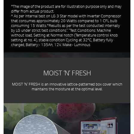
*The image of the product are for illustration purpose only and may
differ from actual product.
^ As per internal test on LG 3 Star model with Inverter Compressor
that consumes approximately 20 Watts compared to 1 CFL bulb
consuming 15 Watts.*Results as per the test conducted internally
by LG under strict test conditions”. “Test Conditions: Machine
without load, Setting at Normal notch (Temperature control knob
setting at no. 4), stable condition Cycling at 32°C, Battery fully
charged, Battery:- 135Ah, 12V. Make:- Luminous
MOIST ‘N’ FRESH
MOIST ‘N’ FRESH is an innovative lattice-patterned box cover which
maintains the moisture at the optimal level.