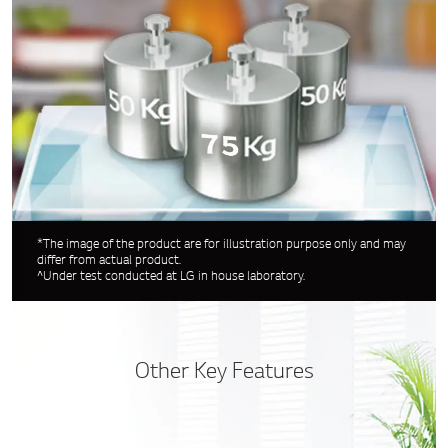
*The image of the product are for illustration purpose only and may
differ from actual product.
^Under test conducted at LG in house laboratory.
Other Key Features