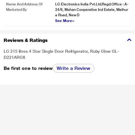
Name And Address Of
LG Electronics India Pvt.Ltd.Regd.Office : A-
Marketed By
24/6, Mohan Cooperative Ind Estate, Mathur
a Road, New D
See More
Reviews & Ratings
LG 215 litres 4 Star Single Door Refrigerator, Ruby Glow GL-
D221ARGX
Be first one to review
Write a Review