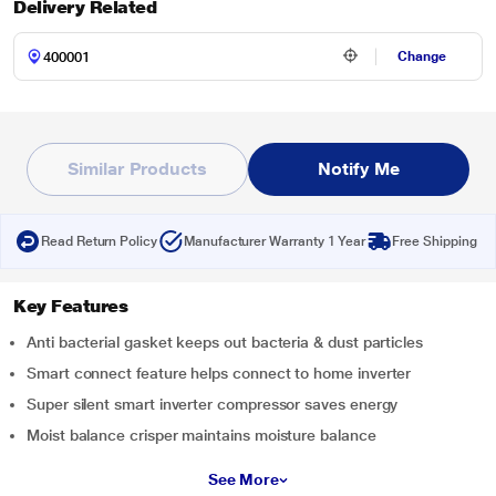
Delivery Related
Change
Similar Products
Notify Me
Read Return Policy
Manufacturer Warranty 1 Year
Free Shipping
Key Features
Anti bacterial gasket keeps out bacteria & dust particles
Smart connect feature helps connect to home inverter
Super silent smart inverter compressor saves energy
Moist balance crisper maintains moisture balance
See More