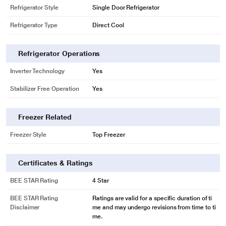
Refrigerator Style
Single Door Refrigerator
Refrigerator Type
Direct Cool
Refrigerator Operations
Inverter Technology
Yes
Stabilizer Free Operation
Yes
Freezer Related
Freezer Style
Top Freezer
Certificates & Ratings
BEE STAR Rating
4 Star
BEE STAR Rating
Ratings are valid for a specific duration of ti
Disclaimer
me and may undergo revisions from time to ti
me.