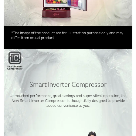
*The image of the product are for illustration purpose only and may
differ from actual product.
Smart Inverter Compressor
Unmatched performance, great savings and super silent operation; the
New Smart Inverter Compressor is thoughtfully designed to provide
added convenience to you.