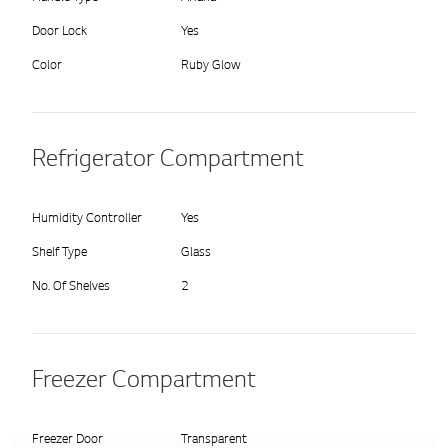
Door Lock
Yes
Color
Ruby Glow
Refrigerator Compartment
Humidity Controller
Yes
Shelf Type
Glass
No. Of Shelves
2
Freezer Compartment
Freezer Door
Transparent