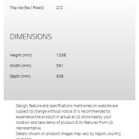
Tray Ice (No./ Rows)
2/2
DIMENSIONS
Height (mm)
1338
Width (mm)
591
Depth (mm)
638
Design, feature and specifications mentioned on website are
subject to change without notice. It is recommended to
experience the product in actual at LG store nearby your
location and take demo of product & its features from LG
representative.
Details shown on product images may vary by region, country,