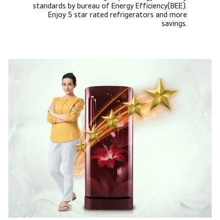
standards by bureau of Energy Efficiency(BEE).
Enjoy 5 star rated refrigerators and more
savings.