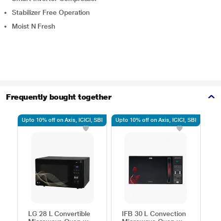
Stabilizer Free Operation
Moist N Fresh
Frequently bought together
Upto 10% off on Axis, ICICI, SBI
Upto 10% off on Axis, ICICI, SBI
Upto
LG 28 L Convertible
IFB 30 L Convection
S