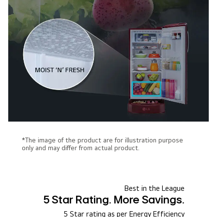
*The image of the product are for illustration purpose
only and may differ from actual product.
Best in the League
5 Star Rating. More Savings.
5 Star rating as per Energy Efficiency