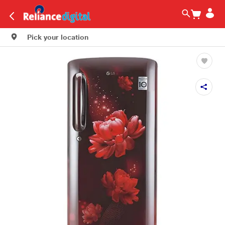
Pick your location