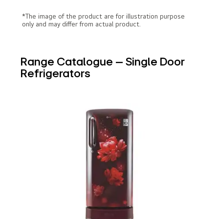
*The image of the product are for illustration purpose
only and may differ from actual product.
Range Catalogue – Single Door
Refrigerators