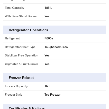
Total Capacity
185 L
With Base Stand Drawer
Yes
Refrigerator Operations
Refrigerant
R600a
Refrigerator Shelf Type
Toughened Glass
Stabilizer Free Operation
Yes
Vegetable & Fruit Drawer
Yes
Freezer Related
Freezer Capacity
16 L
Freezer Style
Top Freezer
Certificates & Ratings