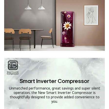
Smart Inverter Compressor
Unmatched performance, great savings and super silent
operation; the New Smart Inverter Compressor is
thoughtfully designed to provide added convenience to
you.