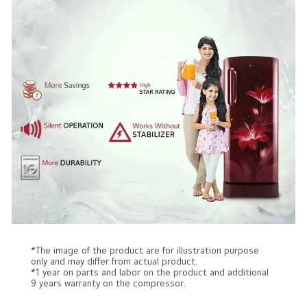
*The image of the product are for illustration purpose
only and may differ from actual product.
*1 year on parts and labor on the product and additional
9 years warranty on the compressor.