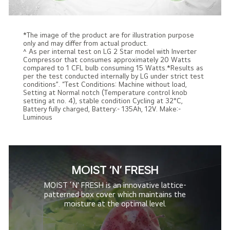
*The image of the product are for illustration purpose
only and may differ from actual product.
^ As per internal test on LG 2 Star model with Inverter
Compressor that consumes approximately 20 Watts
compared to 1 CFL bulb consuming 15 Watts.*Results as
per the test conducted internally by LG under strict test
conditions”. “Test Conditions: Machine without load,
Setting at Normal notch (Temperature control knob
setting at no. 4), stable condition Cycling at 32°C,
Battery fully charged, Battery:- 135Ah, 12V. Make:-
Luminous
MOIST ‘N' FRESH
MOIST ‘N' FRESH is an innovative lattice-
patterned box cover which maintains the
moisture at the optimal level.