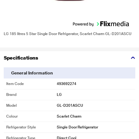
LG 185 litres 5 Star Single Door Refrigerator, Scarlet Charm GL-D201ASCU
Specifications
General Information
Item Code
493692274
Brand
LG
Model
GL-D201ASCU
Colour
Scarlet Charm
Refrigerator Style
Single Door Refrigerator
Refrigerator Type
Direct Cool