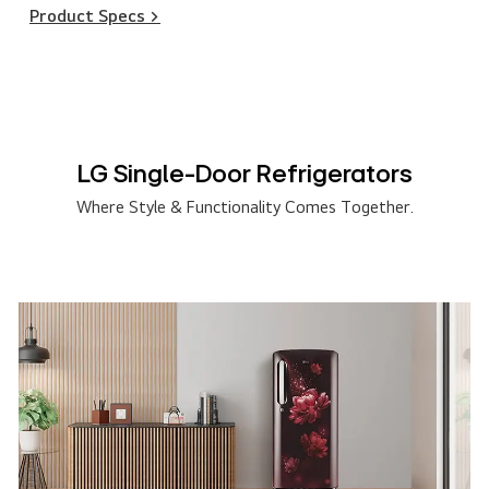
Product Specs >
LG Single-Door Refrigerators
Where Style & Functionality Comes Together.