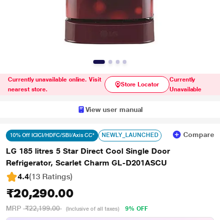
Currently unavailable online. Visit
Currently
Store Locator
nearest store.
Unavailable
View user manual
Compare
NEWLY_LAUNCHED
10% Off ICICI/HDFC/SBI/Axis CC*
LG 185 litres 5 Star Direct Cool Single Door
Refrigerator, Scarlet Charm GL-D201ASCU
4.4
(13 Ratings
)
₹20,290.00
MRP
₹22,199.00
9% OFF
(Inclusive of all taxes)