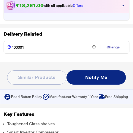
₹18,261.00
with all applicable
Offers
Delivery Related
Change
Similar Products
Notify Me
Read Return Policy
Manufacturer Warranty 1 Year
Free Shipping
Key Features
Toughened Glass shelves
Smart Invertor Compressor