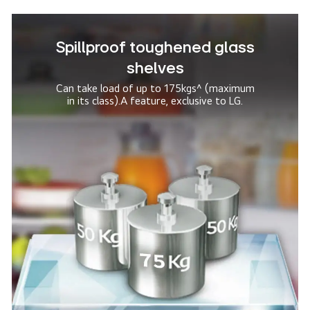
Spillproof toughened glass
shelves
Can take load of up to 175kgs^ (maximum
in its class).
A feature, exclusive to LG.