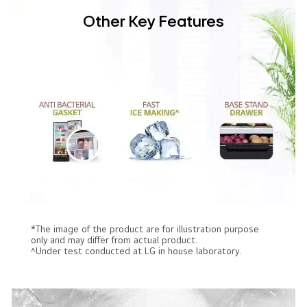
Other Key Features
*The image of the product are for illustration purpose
only and may differ from actual product.
^Under test conducted at LG in house laboratory.