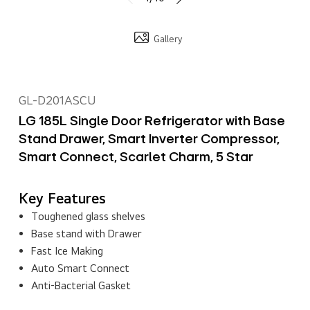
Gallery
GL-D201ASCU
LG 185L Single Door Refrigerator with Base
Stand Drawer, Smart Inverter Compressor,
Smart Connect, Scarlet Charm, 5 Star
Key Features
Toughened glass shelves
Base stand with Drawer
Fast Ice Making
Auto Smart Connect
Anti-Bacterial Gasket