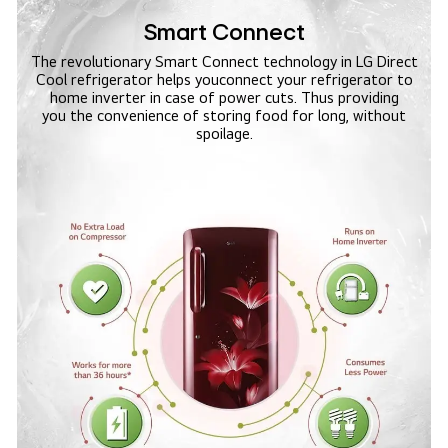
Smart Connect
The revolutionary Smart Connect technology in LG Direct
Cool refrigerator helps you
connect your refrigerator to
home inverter in case of power cuts. Thus providing
you the convenience of storing food for long, without
spoilage.