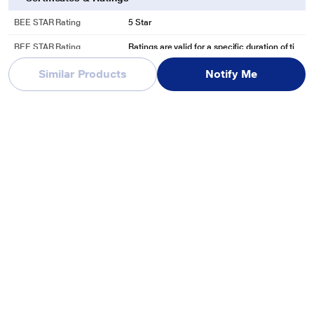
BEE STAR Rating
5 Star
BEE STAR Rating
Ratings are valid for a specific duration of ti
Disclaimer
me and may undergo revisions from time to ti
me.
Similar Products
Notify Me
In The Box & Warranty
Warranty
1 Year
Manufacturing & Packing Information
Customer Care Address
Reliance Digital, Reliance Retail Limited, 3rd
Floor, Court House, Lokmanya Tilak Marg, D
hobi Talao,
See More
Customer Care Phone
1800-889-1055
Country Of Origin
India
Customer Care Email
reliancedigital@ril.com