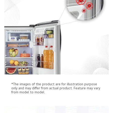
*The images of the product are for illustration purpose
only and may differ from actual product. Feature may vary
from model to model.