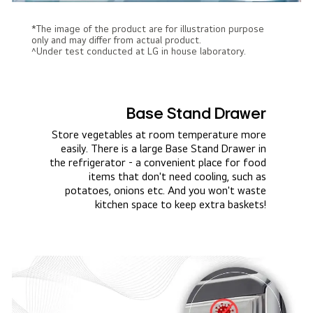
*The image of the product are for illustration purpose
only and may differ from actual product.
^Under test conducted at LG in house laboratory.
Base Stand Drawer
Store vegetables at room temperature more
easily. There is a large Base Stand Drawer in
the refrigerator - a convenient place for food
items that don't need cooling, such as
potatoes, onions etc. And you won't waste
kitchen space to keep extra baskets!