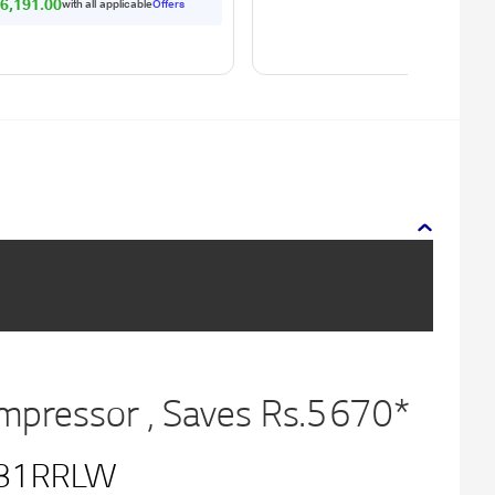
r Levels)
6,191.00
with all applicable
Offers
ompressor , Saves Rs.5670*
81RRLW