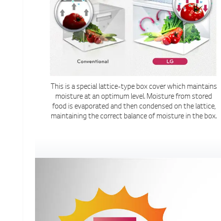
This is a special lattice-type box cover which maintains
moisture at an optimum level. Moisture from stored
food is evaporated and then condensed on the lattice,
maintaining the correct balance of moisture in the box.