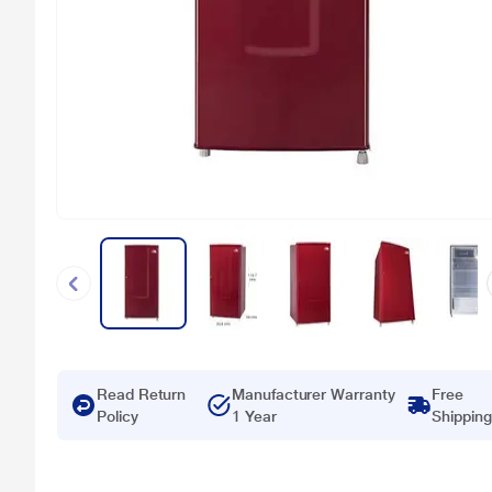
Read Return
Manufacturer Warranty
Free
Policy
1 Year
Shipping