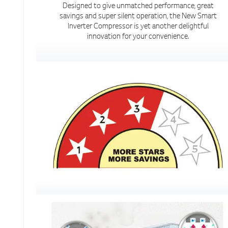
Designed to give unmatched performance, great
savings and super silent operation, the New Smart
Inverter Compressor is yet another delightful
innovation for your convenience.