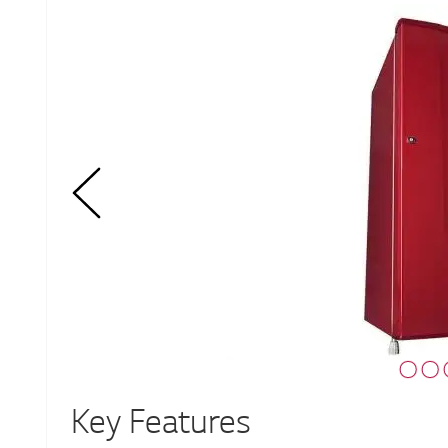
Key Features