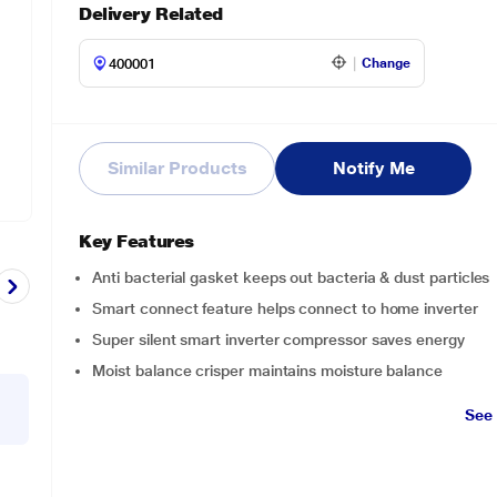
Delivery Related
Change
Similar Products
Notify Me
Key Features
Anti bacterial gasket keeps out bacteria & dust particles
Smart connect feature helps connect to home inverter
Super silent smart inverter compressor saves energy
Moist balance crisper maintains moisture balance
See