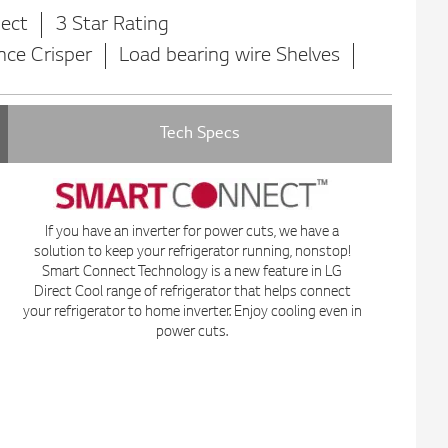
ect
3 Star Rating
nce Crisper
Load bearing wire Shelves
Tech Specs
If you have an inverter for power cuts, we have a
solution to keep your refrigerator running, nonstop!
Smart Connect Technology is a new feature in LG
Direct Cool range of refrigerator that helps connect
your refrigerator to home inverter. Enjoy cooling even in
power cuts.