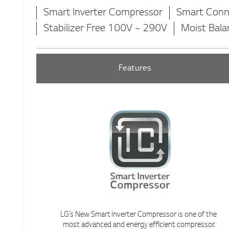
Smart Inverter Compressor
Smart Conn
Stabilizer Free 100V ~ 290V
Moist Bala
Features
LG’s New Smart Inverter Compressor is one of the
most advanced and energy efficient compressor.