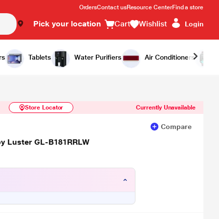
Orders
Contact us
Resource Center
Find a store
Pick your location
Cart
Wishlist
Login
Similar Products
Notify Me
rs
Tablets
Water Purifiers
Air Conditioners
Store Locator
Currently Unavailable
Compare
Ruby Luster GL-B181RRLW