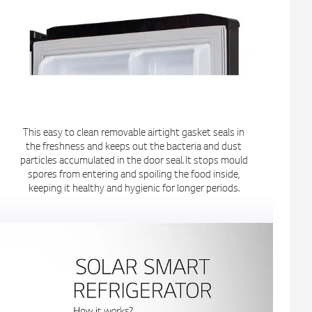
This easy to clean removable airtight gasket seals in
the freshness and keeps out the bacteria and dust
particles accumulated in the door seal. It stops mould
spores from entering and spoiling the food inside,
keeping it healthy and hygienic for longer periods.