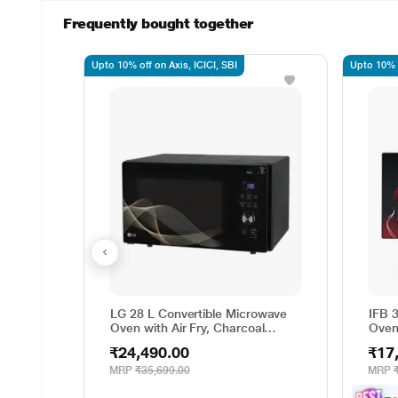
Frequently bought together
Upto 10% off on Axis, ICICI, SBI
Upto 10% o
LG 28 L Convertible Microwave
IFB 
Oven with Air Fry, Charcoal
Oven
Lighting Heater, 331 Auto Cook
Cook
₹24,490.00
₹17
Menu Powered by Thinq,
Degr
MJEN286UHWF, Black
Weig
MRP
₹35,699.00
MRP
Gril