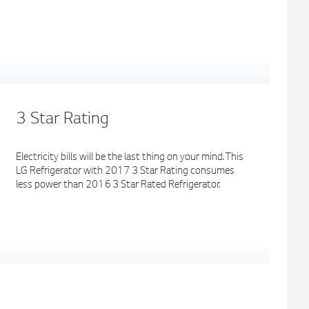
3 Star Rating
Electricity bills will be the last thing on your mind. This
LG Refrigerator with 2017 3 Star Rating consumes
less power than 2016 3 Star Rated Refrigerator.