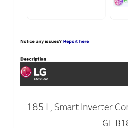
Powe
₹1
Notice any issues?
Report here
Description
185 L, Smart Inverter C
GL-B1