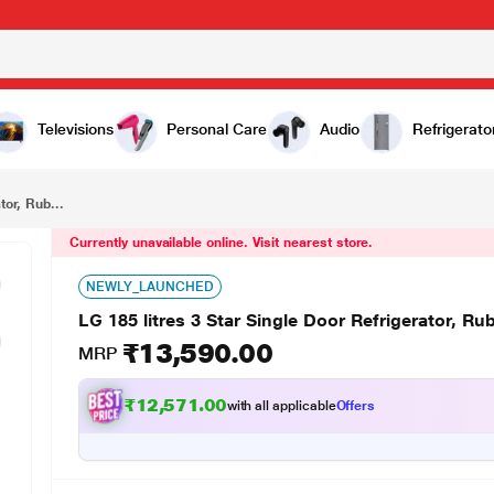
₹13,590.00
LG 185 litres 3 Star Single Door Refrigerator, Ruby Luster GL-B181RRLW
Televisions
Personal Care
Audio
Refrigerato
tor, Rub...
Currently unavailable online. Visit nearest store.
NEWLY_LAUNCHED
LG 185 litres 3 Star Single Door Refrigerator, 
₹13,590.00
MRP
₹
1
1
.
0
0
3
7
with all applicable
Offers
,