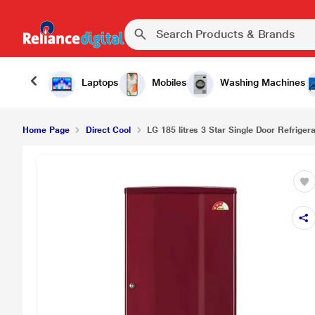
Laptops
Mobiles
Washing Machines
Home Page
Direct Cool
LG 185 litres 3 Star Single Door Refrigera