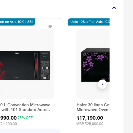
ff on Axis, ICICI, SBI
Upto 10% off on Axis, ICICI, SBI
30 L Convection Microwave
Haier 30 litres Convection
 with 101 Standard Auto
Microwave Oven with 400 Au
 Menus (30FRC2, 360
Cook Menus, Paneer/Ghee/C
,990.00
₹17,190.00
26% OFF
ee Motorized Rotisserie,
Making Function, HIL3001C
ht Defrost, Steam Clean,
₹24,190.00
MRP
₹25,000.00
l & 4 combi cook modes, 10