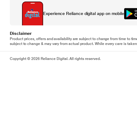
Experience Reliance digital app on mobile
Disclaimer
Product prices, offers and availability are subject to change from time to tim
subject to change & may vary from actual product. While every care is taken 
Copyright © 2026 Reliance Digital. All rights reserved.