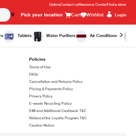
Orders
Contact us
Resource Center
Find a store
Pick your location
Cart
Wishlist
Login
rs
Tablets
Water Purifiers
Air Conditioners
Policies
Terms of Use
FAQs
Cancellation and Returns Policy
Pricing & Payments Policy
Privacy Policy
E-waste Recycling Policy
EMI and Additional Cashback T&C
RelianceOne Loyalty Program T&C
Caution Notice