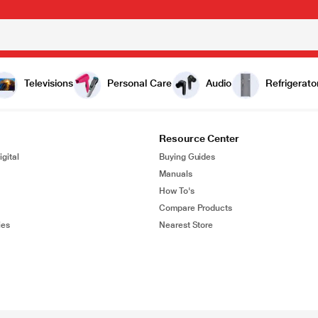
Televisions
Personal Care
Audio
Refrigerato
Resource Center
gital
Buying Guides
Manuals
How To's
Compare Products
ies
Nearest Store