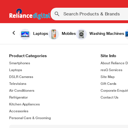
Laptops
Mobiles
Washing Machines
Product Categories
Site Info
Smartphones
About Reliance Di
Laptops
resQ Services
DSLR Cameras
Site Map
Televisions
Gift Cards
Air Conditioners
Corporate Enquir
Refrigerator
Contact Us
Kitchen Appliances
Accessories
Personal Care & Grooming