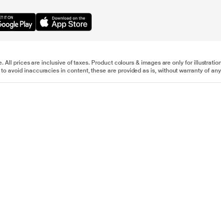
e. All prices are inclusive of taxes. Product colours & images are only for illustra
to avoid inaccuracies in content, these are provided as is, without warranty of any