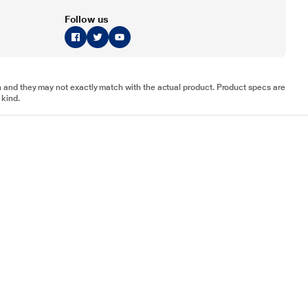
Follow us
tion and they may not exactly match with the actual product. Product specs are
 kind.