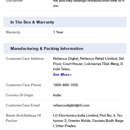
Disclaimer
me and may undergo revisions from time to ti
me.
In The Box & Warranty
Warranty
1 Year
Manufacturing & Packing Information
Customer Care Address
Reliance Digital, Reliance Retail Limited, 3rd
Floor, Court House, Lokmanya Tilak Marg, D
hobi Talao,
See More
Customer Care Phone
1800-889-1055
Country Of Origin
India
Customer Care Email
reliancedigital@ril.com
Name And Address Of
LG Electronics India Limited, Plot No. 4, Tec
Packer
hzone-2, Greater Noida, Gautam Budh Naga
r, Uttar Prades