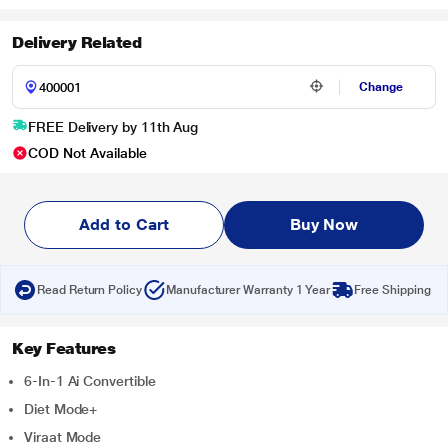
Delivery Related
Change
FREE Delivery by 11th Aug
COD Not Available
Add to Cart
Buy Now
Read Return Policy
Manufacturer Warranty 1 Year
Free Shipping
Key Features
6-In-1 Ai Convertible
Diet Mode+
Viraat Mode