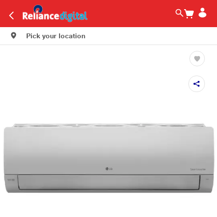
Pick your location