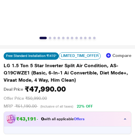
Compare
LIMITED_TIME_OFFER
Free Standard Installation ₹1415*
LG 1.5 Ton 5 Star Inverter Split Air Condition, AS-
Q19CWZE1 (Basic, 6-In-1 Ai Convertible, Diet Mode+,
Viraat Mode, 4 Way, Him Clean)
₹47,990.00
Deal Price
Offer Price
₹50,990.00
MRP
₹61,190.00
22% OFF
(Inclusive of all taxes)
₹
4
3
,
1
9
1
.
with all applicable
Offers
0