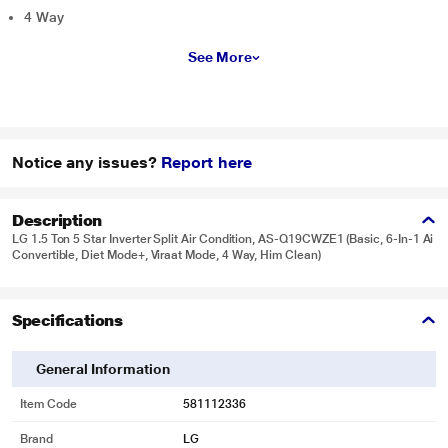
4 Way
See More
Notice any issues?
Report here
Description
LG 1.5 Ton 5 Star Inverter Split Air Condition, AS-Q19CWZE1 (Basic, 6-In-1 Ai
Convertible, Diet Mode+, Viraat Mode, 4 Way, Him Clean)
Specifications
General Information
Item Code
581112336
Brand
LG