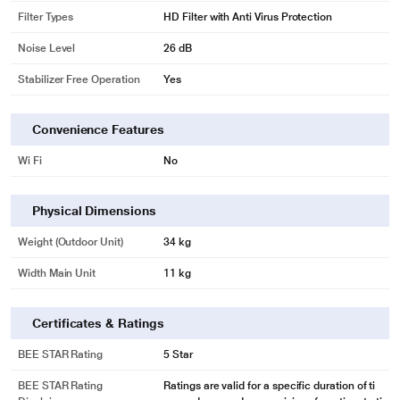
Filter Types
HD Filter with Anti Virus Protection
Noise Level
26 dB
Stabilizer Free Operation
Yes
Convenience Features
Wi Fi
No
Physical Dimensions
Weight (Outdoor Unit)
34 kg
Width Main Unit
11 kg
Certificates & Ratings
BEE STAR Rating
5 Star
BEE STAR Rating
Ratings are valid for a specific duration of ti