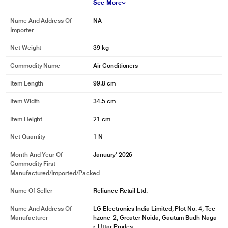
See More
Name And Address Of
NA
Importer
Net Weight
39 kg
Commodity Name
Air Conditioners
Item Length
99.8 cm
Item Width
34.5 cm
Item Height
21 cm
Net Quantity
1 N
Month And Year Of
January' 2026
Commodity First
Manufactured/Imported/Packed
Name Of Seller
Reliance Retail Ltd.
Name And Address Of
LG Electronics India Limited, Plot No. 4, Tec
Manufacturer
hzone-2, Greater Noida, Gautam Budh Naga
r, Uttar Prades