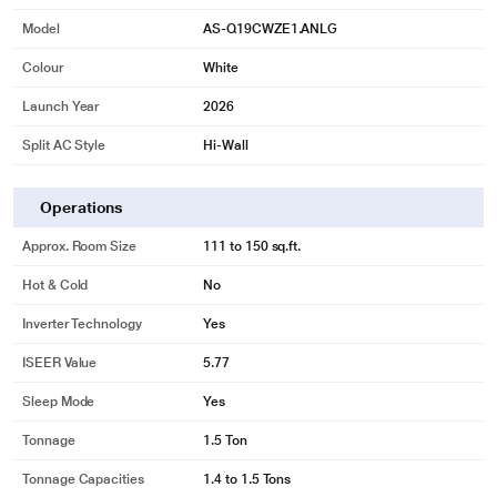
Model
AS-Q19CWZE1.ANLG
Colour
White
Launch Year
2026
Split AC Style
Hi-Wall
Operations
Approx. Room Size
111 to 150 sq.ft.
Hot & Cold
No
Inverter Technology
Yes
ISEER Value
5.77
Sleep Mode
Yes
Tonnage
1.5 Ton
Tonnage Capacities
1.4 to 1.5 Tons