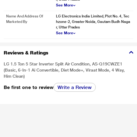
See More
Name And Address Of
LG Electronics India Limited, Plot No. 4, Tec
Marketed By
hzone-2, Greater Noida, Gautam Budh Naga
r, Uttar Prades
See More
Reviews & Ratings
LG 1.5 Ton 5 Star Inverter Split Air Condition, AS-Q19CWZE1
(Basic, 6-In-1 Ai Convertible, Diet Mode+, Viraat Mode, 4 Way,
Him Clean)
Be first one to review
Write a Review