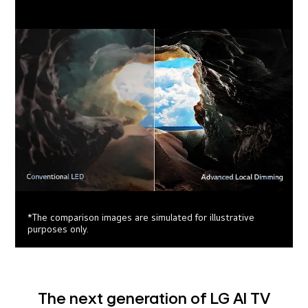
*The comparison images are simulated for illustrative
purposes only.
The next generation of LG AI TV