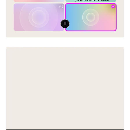
Play Video