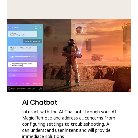
AI Chatbot
Interact with the AI Chatbot through your AI
Magic Remote and address all concerns from
configuring settings to troubleshooting. AI
can understand user intent and will provide
immediate solutions.