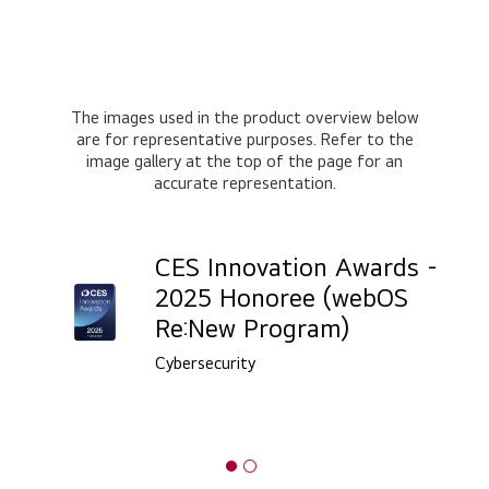
The images used in the product overview below
are for representative purposes. Refer to the
image gallery at the top of the page for an
accurate representation.
CES Innovation Awards -
2025 Honoree (webOS
Re:New Program)
Cybersecurity