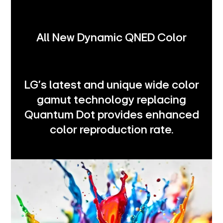
All New Dynamic QNED Color
LG's latest and unique wide color
gamut technology replacing
Quantum Dot provides enhanced
color reproduction rate.