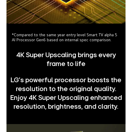
*Compared to the same year entry level Smart TV alpha 5
AI Processor Gen6 based on internal spec comparison.
4K Super Upscaling brings every
frame to life
LG's powerful processor boosts the
resolution to the original quality.
Enjoy 4K Super Upscaling enhanced
resolution, brightness, and clarity.