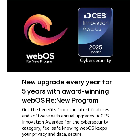
New upgrade every year for
5 years with award-winning
webOS Re:New Program
Get the benefits from the latest features
and software with annual upgrades. A CES
Innovation Awardee for the cybersecurity
category, feel safe knowing webOS keeps
your privacy and data, secure.