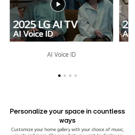
AI Voice ID
Personalize your space in countless
ways
Customize your home gallery with your choice of music,