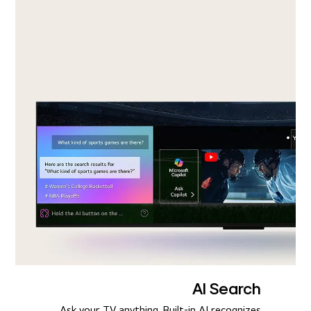
AI Search
Ask your TV anything. Built-in AI recognizes