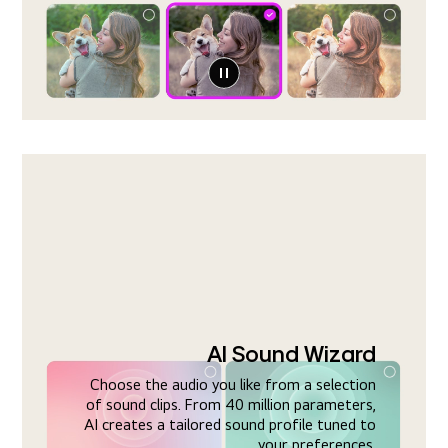
AI Sound Wizard
Choose the audio you like from a selection
of sound clips. From 40 million parameters,
AI creates a tailored sound profile tuned to
your preferences.