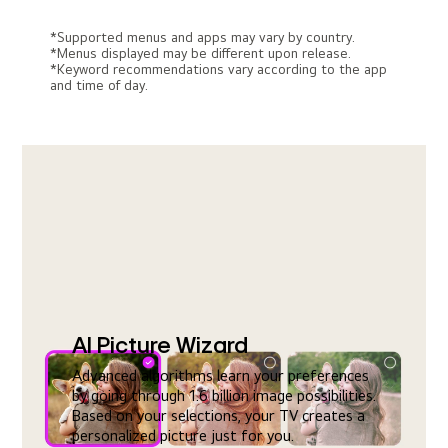
*Supported menus and apps may vary by country.
*Menus displayed may be different upon release.
*Keyword recommendations vary according to the app
and time of day.
AI Picture Wizard
Advanced algorithms learn your preferences
by going through 1.6 billion image possibilities.
Based on your selections, your TV creates a
personalized picture just for you.