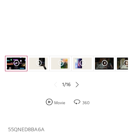
1/16
Movie
360
55QNED8BA6A