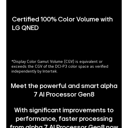
Certified 100% Color Volume with
LG QNED
*Display Color Gamut Volume (CGV) is equivalent or
exceeds the CGV of the DCI-P3 color space as verified
independently by Intertek.
Meet the powerful and smart alpha
7 AI Processor Gen8
With significant improvements to
performance, faster processing
from alpha 7 AI Processor Gen8 now