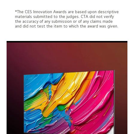
*The CES Innovation Awards are based upon descriptive
materials submitted to the judges. CTA did not verify
the accuracy of any submission or of any claims made
and did not test the item to which the award was given.