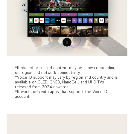
voice signature and offers personalized
recommendations the moment you speak.
*Reduced or limited content may be shown depending
on region and network connectivity.
*Voice ID support may vary by region and country and is
available on OLED, QNED, NanoCell, and UHD TVs
released from 2024 onwards.
*It works only with apps that support the Voice ID
account.