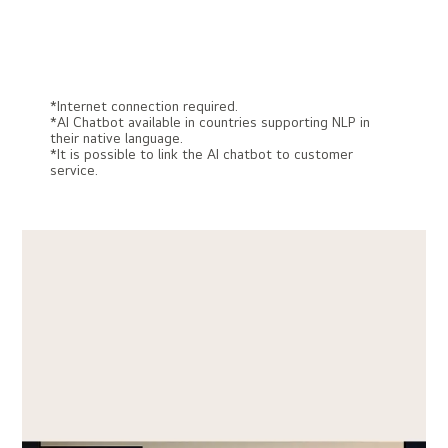
*Internet connection required.
*AI Chatbot available in countries supporting NLP in
their native language.
*It is possible to link the AI chatbot to customer
service.