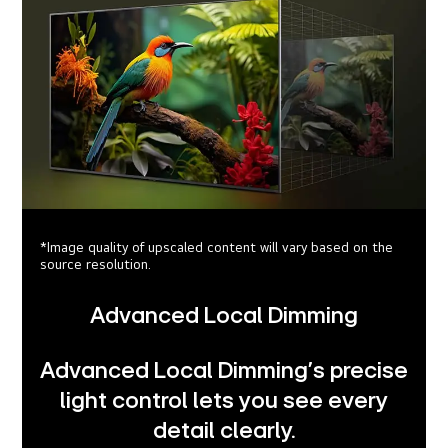
*Image quality of upscaled content will vary based on the
source resolution.
Advanced Local Dimming
Advanced Local Dimming’s precise
light control lets you see every
detail clearly.