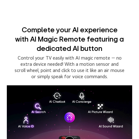
Complete your AI experience
with AI Magic Remote featuring a
dedicated AI button
Control your TV easily with AI magic remote — no
extra device needed! With a motion sensor and
scroll wheel, point and click to use it like an air mouse
or simply speak for voice commands.