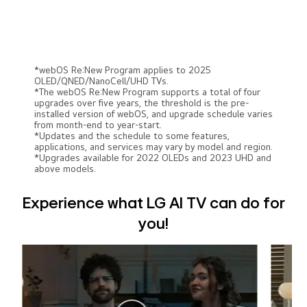
*webOS Re:New Program applies to 2025
OLED/QNED/NanoCell/UHD TVs.
*The webOS Re:New Program supports a total of four
upgrades over five years, the threshold is the pre-
installed version of webOS, and upgrade schedule varies
from month-end to year-start.
*Updates and the schedule to some features,
applications, and services may vary by model and region.
*Upgrades available for 2022 OLEDs and 2023 UHD and
above models.
Experience what LG AI TV can do for
you!