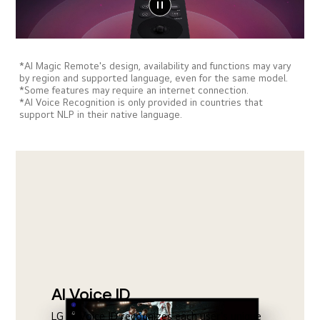
*AI Magic Remote's design, availability and functions may vary
by region and supported language, even for the same model.
*Some features may require an internet connection.
*AI Voice Recognition is only provided in countries that
support NLP in their native language.
AI Voice ID
LG AI Voice ID recognizes each user's unique