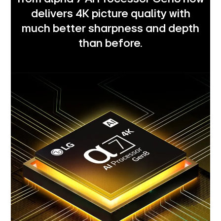
delivers 4K picture quality with
much better sharpness and depth
than before.