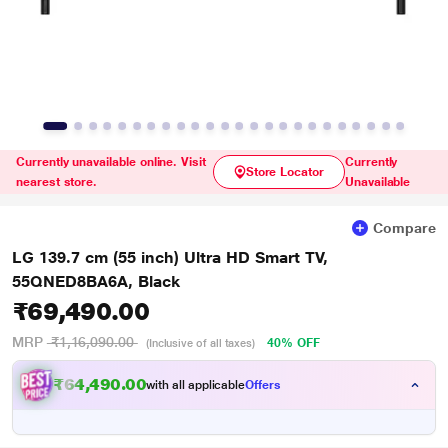
Currently unavailable online. Visit
Currently
Store Locator
nearest store.
Unavailable
Compare
LG 139.7 cm (55 inch) Ultra HD Smart TV,
55QNED8BA6A, Black
₹69,490.00
MRP
₹1,16,090.00
40% OFF
(Inclusive of all taxes)
₹64,490.00
with all applicable
Offers