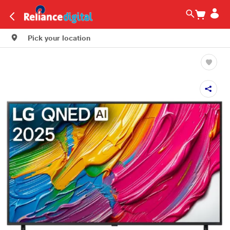
Pick your location