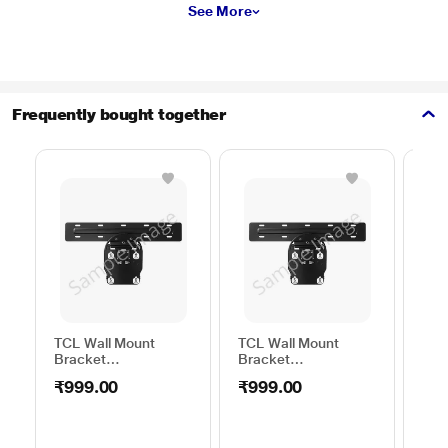
See More
Frequently bought together
TCL Wall Mount
TCL Wall Mount
Sam
Bracket
Bracket
Wal
50TO65WMBR0624LP
32TO43WMBR0624LP
WML
₹999.00
₹999.00
₹1