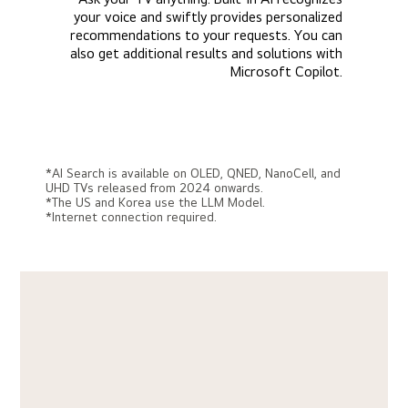
your voice and swiftly provides personalized
recommendations to your requests. You can
also get additional results and solutions with
Microsoft Copilot.
*AI Search is available on OLED, QNED, NanoCell, and
UHD TVs released from 2024 onwards.
*The US and Korea use the LLM Model.
*Internet connection required.