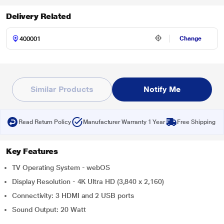
Delivery Related
Change
Similar Products
Notify Me
Read Return Policy
Manufacturer Warranty 1 Year
Free Shipping
Key Features
TV Operating System - webOS
Display Resolution - 4K Ultra HD (3,840 x 2,160)
Connectivity: 3 HDMI and 2 USB ports
Sound Output: 20 Watt