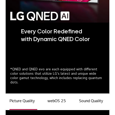
Every Color Redefined
with Dynamic QNED Color
*QNED and QNED evo are each equipped with different
color solutions that utilize LG's latest and unique wide
color gamut technology, which includes replacing quantum
dots.
Picture Quality
webOS 25
Sound Quality