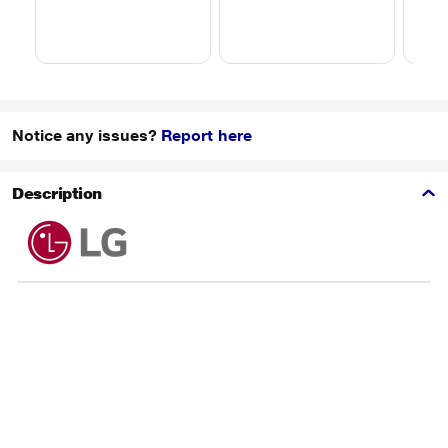
Notice any issues?
Report here
Description