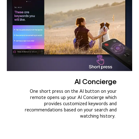
AI Concierge
One short press on the AI button on your
remote opens up your AI Concierge which
provides customized keywords and
recommendations based on your search and
watching history.