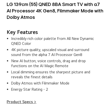
LG 139cm (55) QNED 8BA Smart TV with α7
AI Processor 4K Gen8, Filmmaker Mode with
Dolby Atmos
Key Features
Incredibly rich color palette from All New Dynamic
QNED Color
4K picture quality, upscaled visual and surround
sound from the alpha 7 AI Processor Gen8
New AI button, voice controls, drag and drop
functions on the AI Magic Remote
Local dimming ensures the sharpest picture and
reveals the finest details
Dolby Atmos with Filmmaker Mode
Energy Star Rating - 2
Product Specs >