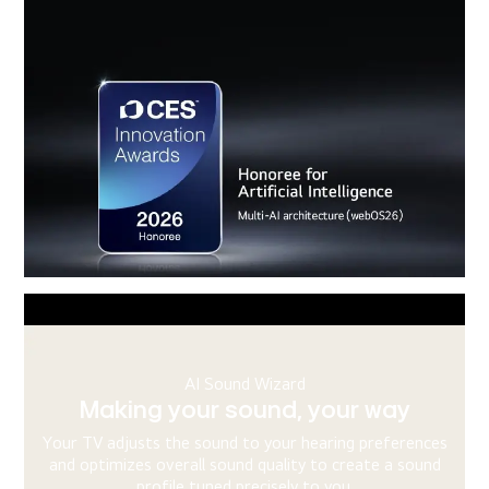
AI Chatbot
Knowing the problem before you
ask
s
When your TV shows signs of trouble, the system