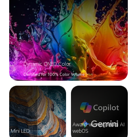
Dynamic QNED Color
Certified for 100% Color Volume
Award-winning Multi AI
Mini LED
webOS