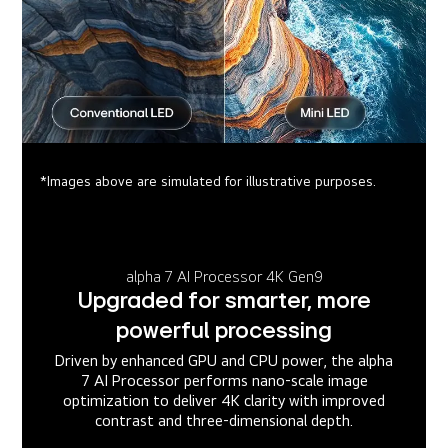
*Images above are simulated for illustrative purposes.
alpha 7 AI Processor 4K Gen9
Upgraded for smarter, more
powerful processing
Driven by enhanced GPU and CPU power, the alpha
7 AI Processor performs nano-scale image
optimization to deliver 4K clarity with improved
contrast and three-dimensional depth.