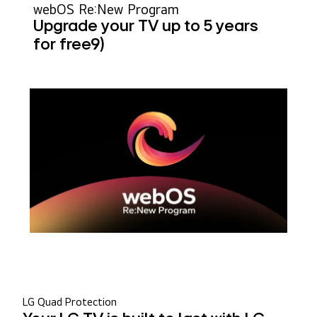
webOS Re:New Program
Upgrade your TV up to 5 years
for free
9)
LG Quad Protection