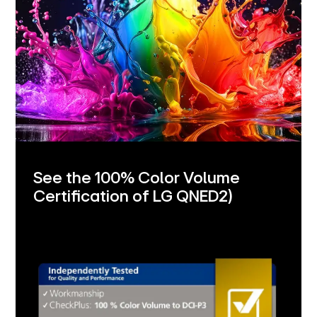
See the 100% Color Volume
Certification of LG QNED
2)