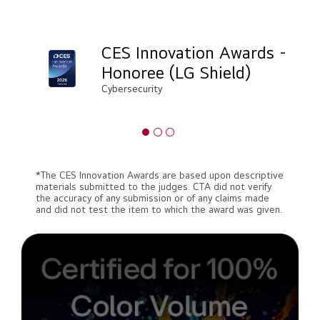
CES Innovation Awards -
Honoree (LG Shield)
Cybersecurity
*The CES Innovation Awards are based upon descriptive
materials submitted to the judges. CTA did not verify
the accuracy of any submission or of any claims made
and did not test the item to which the award was given.