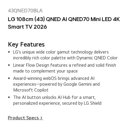
43QNED70BLA
LG 108cm (43) QNED AI QNED70 Mini LED 4K
Smart TV 2026
Key Features
LG's unique wide color gamut technology delivers
incredibly rich color palette with Dynamic QNED Color
Linear Flow Design features a refined and solid finish
made to complement your space
Award‑winning webOS brings advanced AI
experiences—powered by Google Gemini and
Microsoft Copilot
The AI button unlocks AI Hub for a smart,
personalized experience, secured by LG Shield
Product Specs >