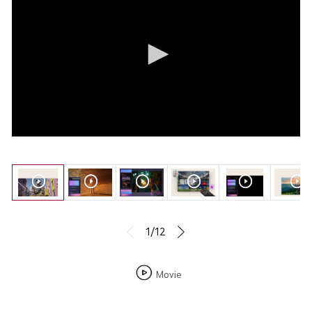
1/12
Movie