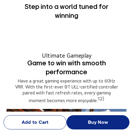
Step into a world tuned for
winning
Ultimate Gameplay
Game to win with smooth
performance
Have a great gaming experience with up to 60Hz
VRR. With the first-ever BT ULL-certified controller
paired with fast refresh rates, every gaming
12)
moment becomes more enjoyable.
Add to Cart
Buy Now