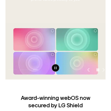
detects the issue and provides step-by-step guidance
right on your screen, helping you resolve it instantly or
8)
connect to support.
Award-winning webOS now
secured by LG Shield