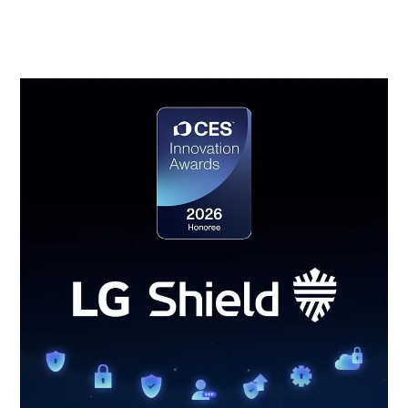
event detection and response, and secure update
management.