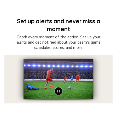
Set up alerts and never miss a
moment
Catch every moment of the action. Set up your
alerts and get notified about your team’s game
schedules, scores, and more.