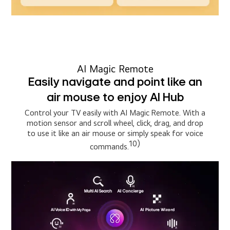
AI Magic Remote
Easily navigate and point like an
air mouse to enjoy AI Hub
Control your TV easily with AI Magic Remote. With a
motion sensor and scroll wheel, click, drag, and drop
to use it like an air mouse or simply speak for voice
10)
commands.