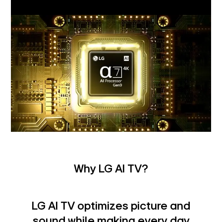
Why LG AI TV?
LG AI TV optimizes picture and
sound while making every day