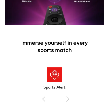
Immerse yourself in every
sports match
Sports Alert