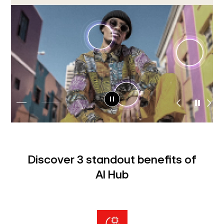
Discover 3 standout benefits of
AI Hub