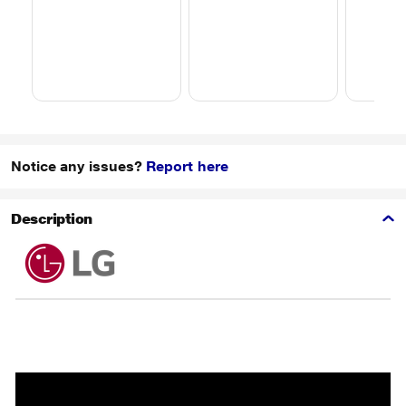
Notice any issues?
Report here
Description