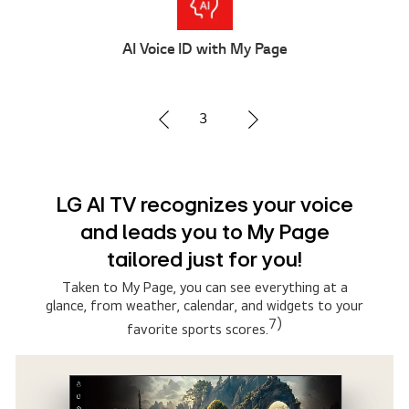
Multi AI Search
2
Advanced Multi AI search with
Google Gemini and Microsoft
Copilot
Simply say what you are searching for, then select
the AI model that suits you the best. The system
connects to multiple AI models to deliver broader,
5)
more relevant results.