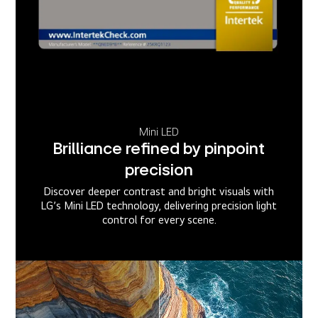
Mini LED
Brilliance refined by pinpoint
precision
Discover deeper contrast and bright visuals with
LG’s Mini LED technology, delivering precision light
control for every scene.