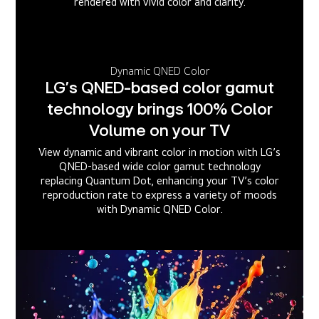
rendered with vivid color and clarity.
Dynamic QNED Color
LG’s QNED-based color gamut
technology brings 100% Color
Volume on your TV
View dynamic and vibrant color in motion with LG’s
QNED-based wide color gamut technology
replacing Quantum Dot, enhancing your TV’s color
reproduction rate to express a variety of moods
with Dynamic QNED Color.