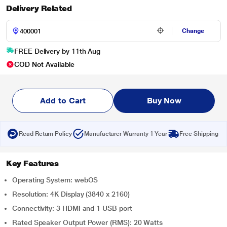
Delivery Related
Change
FREE Delivery by 11th Aug
COD Not Available
Add to Cart
Buy Now
Read Return Policy
Manufacturer Warranty 1 Year
Free Shipping
Key Features
Operating System: webOS
Resolution: 4K Display (3840 x 2160)
Connectivity: 3 HDMI and 1 USB port
Rated Speaker Output Power (RMS): 20 Watts