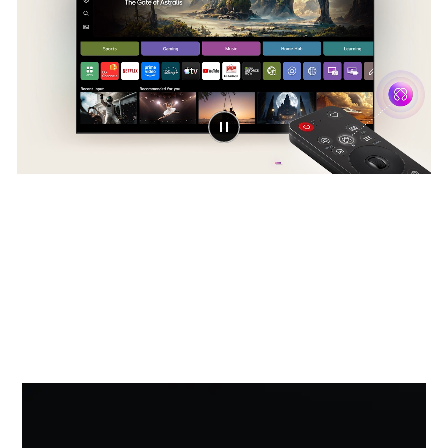
Award-winning Multi AI
webOS