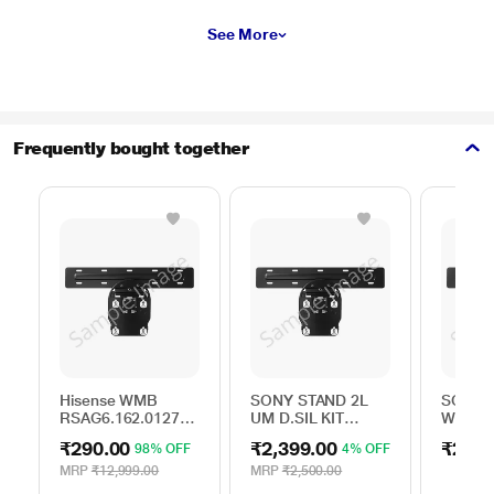
See More
Frequently bought together
Hisense WMB
SONY STAND 2L
SONY S
RSAG6.162.0127
UM D.SIL KIT
WALL 
ROH
A506163501
BRACK
₹290.00
₹2,399.00
₹250.
98% OFF
4% OFF
MRP
₹12,999.00
MRP
₹2,500.00