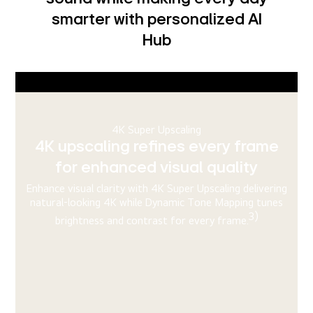
smarter with personalized AI
Hub
Virtual 9.1.2 Ch
Immersive, surround sound with
Virtual 9.1.2 Ch
AI Sound uses sophisticated algorithms to analyze sound
and upscale it to create an audio experience that
emulates surround sound even without any additional
4)
external speakers.