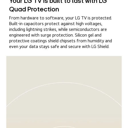
Your LG TV is built to last with LG
Quad Protection
From hardware to software, your LG TV is protected.
Built-in capacitors protect against high voltages,
including lightning strikes, while semiconductors are
engineered with surge protection. Silicon gel and
protective coatings shield chipsets from humidity and
even your data stays safe and secure with LG Shield.