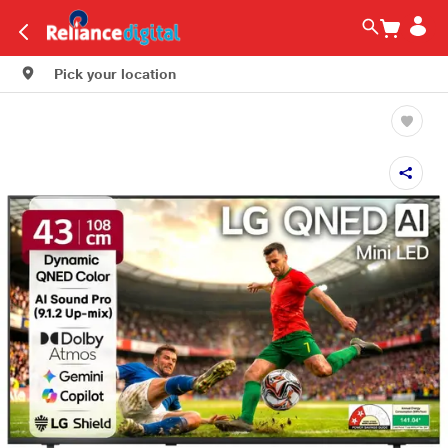
Pick your location