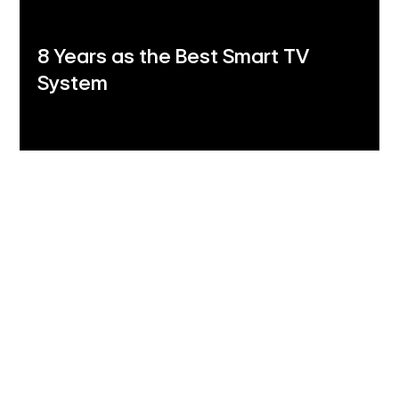
8 Years as the Best Smart TV
System
LG Shield
Security you can trust
LG Shield's 7 core technologies ensure your data
stays safe with secure data storage and
management, secure cryptographic algorithms,
ensured software integrity, user authentication and
access control, secure data transmission, security