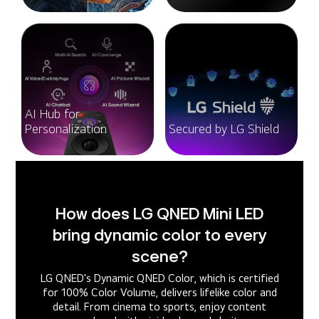
AI Hub for
Personalization
Secured by LG Shield
How does LG QNED Mini LED
bring dynamic color to every
scene?
LG QNED's Dynamic QNED Color, which is certified
for 100% Color Volume, delivers lifelike color and
detail. From cinema to sports, enjoy content