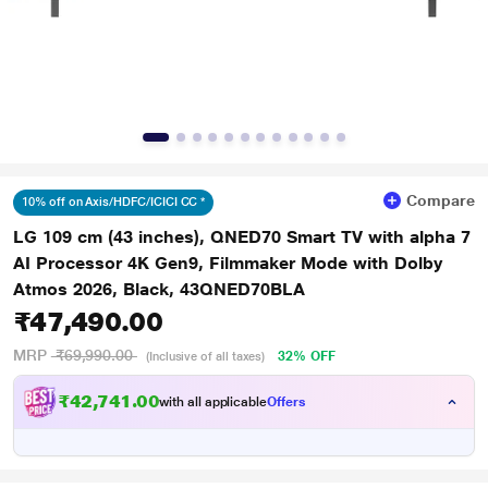
Compare
10% off on Axis/HDFC/ICICI CC *
LG 109 cm (43 inches), QNED70 Smart TV with alpha 7
AI Processor 4K Gen9, Filmmaker Mode with Dolby
Atmos 2026, Black, 43QNED70BLA
₹47,490.00
MRP
₹69,990.00
32% OFF
(Inclusive of all taxes)
₹
,
7
4
1
.
0
0
with all applicable
Offers
2
4