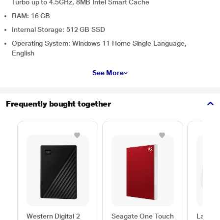
Turbo up to 4.5GHz, 8MB Intel Smart Cache
RAM: 16 GB
Internal Storage: 512 GB SSD
Operating System: Windows 11 Home Single Language,
English
See More
Frequently bought together
Western Digital 2
Seagate One Touch
Lapcar