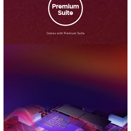
Comes with Premium Suite