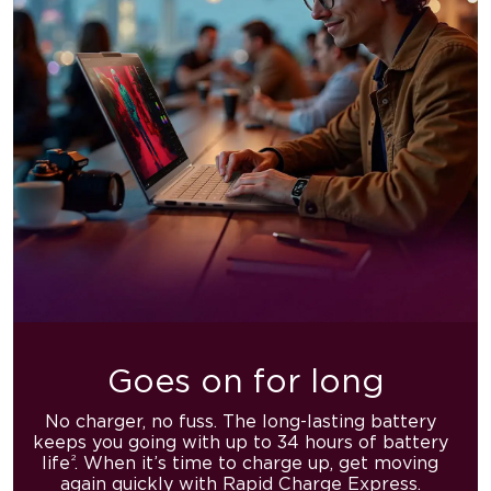
Goes on for long
No charger, no fuss. The long-lasting battery
keeps you going with
up to 34 hours of battery
2
life
. When it’s time to charge up,
get moving
again quickly with Rapid Charge Express.