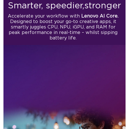
Smarter, speedier,
stronger
Accelerate your workflow with
Lenovo AI Core.
Designed to boost
your go-to creative apps, it
smartly juggles CPU, NPU, iGPU, and RAM
for
peak performance in real-time – whilst sipping
battery life.