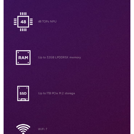
48 TOPs NPU
Up to 32GB
LPDDR5X memory
Up to 1TB
PCIe M.2 storage
WiFi 7