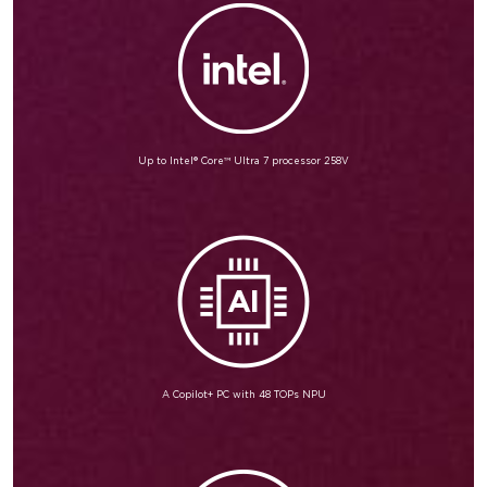
Up to Intel® Core™ Ultra 7 processor 258V
A Copilot+ PC with 48 TOPs NPU