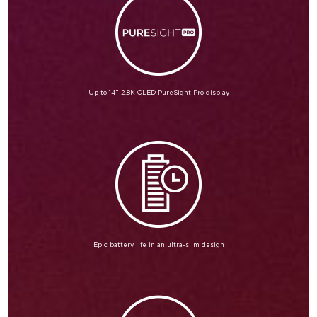
Up to 14” 2.8K OLED PureSight Pro display
Epic battery life in an ultra-slim design