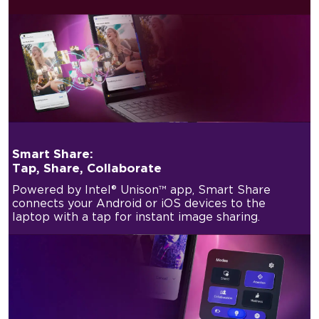
Smart Share:
Tap, Share, Collaborate
Powered by Intel® Unison™ app, Smart Share
connects your Android or iOS devices to the
laptop with a tap for instant image sharing.