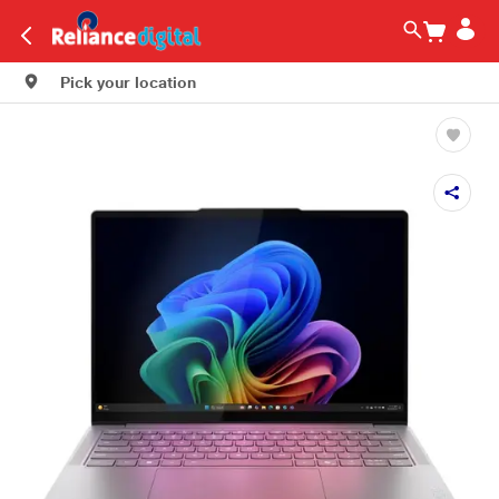
Pick your location