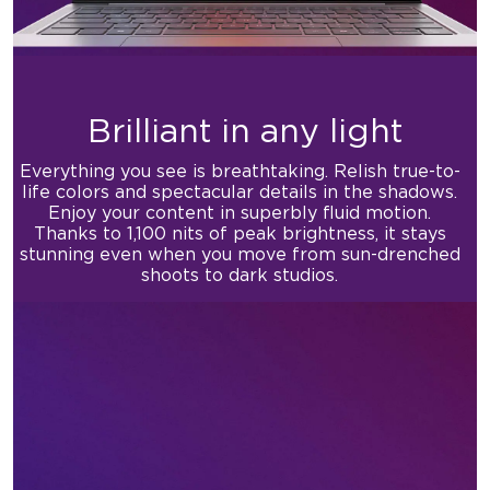
Brilliant in any light
Everything you see is breathtaking. Relish true-to-
life colors and
spectacular details in the shadows.
Enjoy your content in
superbly fluid motion.
Thanks to 1,100 nits of peak brightness,
it stays
stunning even when you move from
sun-drenched
shoots to dark studios.