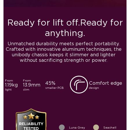
Ready for lift off.
Ready for
anything.
Unmatched durability meets perfect portability.
Crafted with
innovative aluminum techniques, the
unibody chassis keeps it
slimmer and lighter
without sacrificing strength or power.
From
From
45%
Comfort edge
1.19kg
13.9mm
smaller PCB
design
light
slim
Luna Grey
Seashell