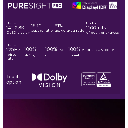
Up to
Up to
16:10
91%
14” 2.8K
1,100 nits
aspect ratio
active area ratio
OLED display
of peak brightness
Up to
100%
100%
100%
5
120Hz
P3,
Adobe RGB
color
refresh
sRGB,
and
gamut
rate
Touch
option