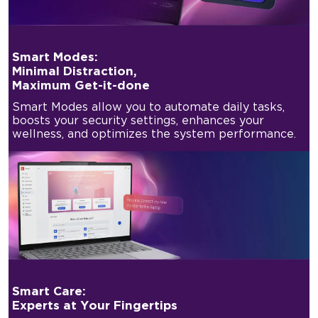
Smart Modes:
Minimal Distraction,
Maximum Get-it-done
Smart Modes allow you to automate daily tasks,
boosts your security settings, enhances your
wellness, and optimizes the system performance.
Smart Care:
Experts at Your Fingertips