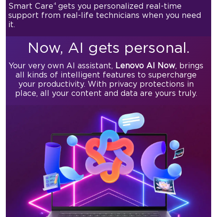
4
Smart Care
gets you personalized real-time
support from real-life technicians when you need
it.
Now,
AI gets personal.
Your very own AI assistant,
Lenovo AI Now
, brings
all kinds of
intelligent features to supercharge
your productivity.
With privacy protections in
place, all your content and data are yours truly.