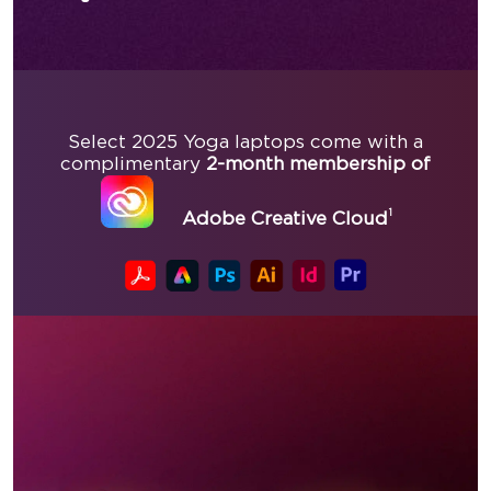
Select 2025 Yoga laptops come with a
complimentary
2-month membership of
1
Adobe Creative Cloud