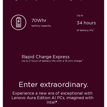
Up to
70Whr
34 hours
battery capacity
2
of battery life
Rapid Charge Express
3
Up to 3 hours of battery life with a 15-min charge
Enter
extraordinary.
Experience a new era of exceptional with
Lenovo Aura Edition AI PCs, imagined with
Intel®.