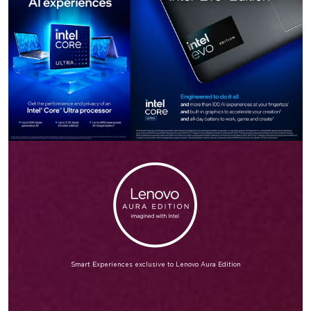
Smart Experiences exclusive to Lenovo Aura Edition