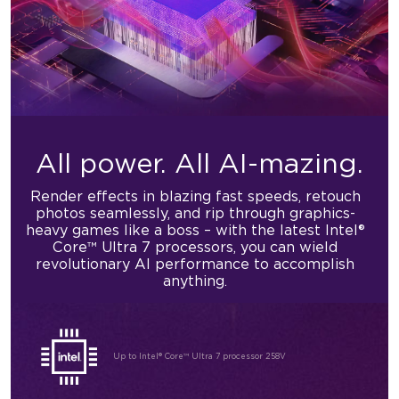
All power.
All AI-mazing.
Render effects in blazing fast speeds, retouch
photos seamlessly, and rip through graphics-
heavy games like a boss – with the latest Intel®
Core™ Ultra 7 processors, you can wield
revolutionary AI performance to accomplish
anything.
Up to Intel® Core™ Ultra 7 processor 258V