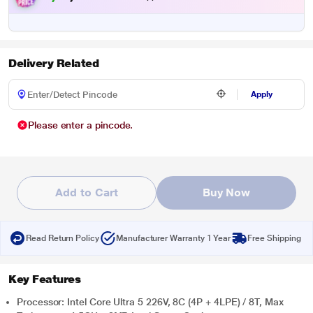
Delivery Related
Apply
Please enter a pincode.
Add to Cart
Buy Now
Read Return Policy
Manufacturer Warranty 1 Year
Free Shipping
Key Features
Processor: Intel Core Ultra 5 226V, 8C (4P + 4LPE) / 8T, Max