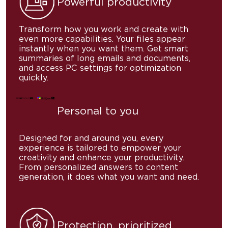
Powerful
productivity
Transform how you work and create with
even more capabilities. Your files appear
instantly when you want them. Get smart
summaries of long emails and documents,
and access PC settings for optimization
quickly.
Personal
to you
Designed for and around you, every
experience is tailored to empower your
creativity and enhance your productivity.
From personalized answers to content
generation, it does what you want and need.
Protection, prioritized