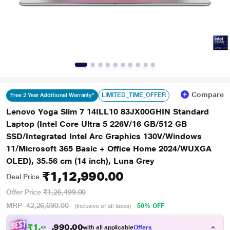
Compare
LIMITED_TIME_OFFER
Free 2 Year Additional Warranty*
Lenovo Yoga Slim 7 14ILL10 83JX00GHIN Standard
Laptop (Intel Core Ultra 5 226V/16 GB/512 GB
SSD/Integrated Intel Arc Graphics 130V/Windows
11/Microsoft 365 Basic + Office Home 2024/WUXGA
OLED), 35.56 cm (14 inch), Luna Grey
₹1,12,990.00
Deal Price
Offer Price
₹1,26,499.00
MRP
₹2,26,690.00
50% OFF
(Inclusive of all taxes)
₹1,04,516.00
with all applicable
Offers