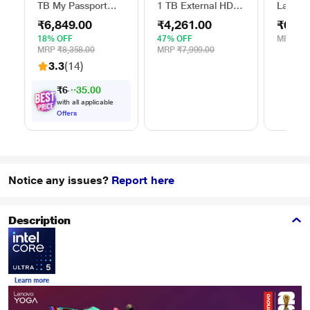
TB My Passport
1 TB External HDD
Lap Sta
External Portable
with Password
Stand f
₹6,849.00
₹4,261.00
₹629.
Hard Disk Drive
Protection - Red,
(15.6 i
(HDD), USB 3.0,
for Windows and
18% OFF
47% OFF
MRP
₹1,
Black,
Mac, with 3 Year
MRP
₹8,358.00
MRP
₹7,999.00
WDBYVG0020BBK
Data Recovery
3.3
(14)
Services, and 4
Months Adobe CC
₹
6
,
8
4
9
.
0
0
Photography
with all applicable
(STKY1000403)
Offers
Notice any issues?
Report here
Description