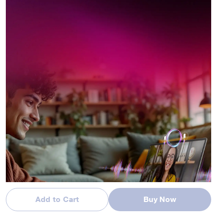
Add to Cart
Buy Now