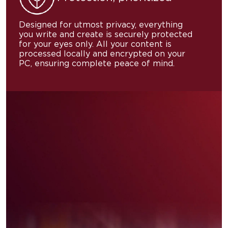
Designed for utmost privacy, everything
you write and create is securely protected
for your eyes only. All your content is
processed locally and encrypted on your
PC, ensuring complete peace of mind.