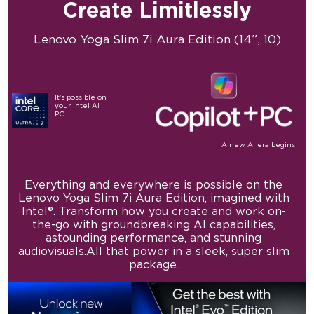
Create
Limitlessly
Lenovo Yoga Slim 7i
Aura Edition (14”, 10)
It's possible
on
your
Intel AI
PC
A new AI era begins
Everything and everywhere is possible on the
Lenovo
Yoga Slim 7i Aura Edition, imagined with
Intel®.
Transform how you create and work on-
the-go with
groundbreaking AI capabilities,
astounding
performance, and stunning
audiovisuals.
All that power in a sleek, super slim
package.