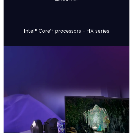
Intel® Core™ processors – HX series