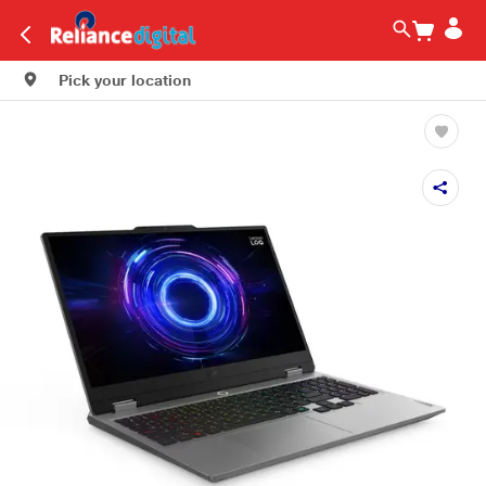
Pick your location