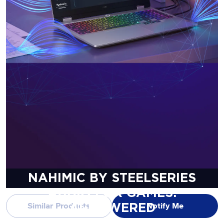
NAHIMIC BY STEELSERIES
AUDIO FOR GAMES.
Similar Products
Notify Me
AI-POWERED
IMMERSIVE 3D AUDIO.