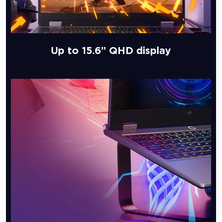
Up to 15.6” QHD display