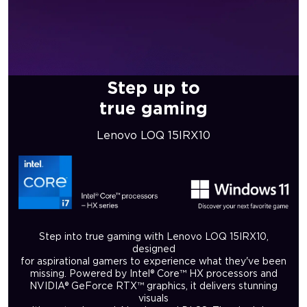
Step up to
true gaming
Lenovo LOQ 15IRX10
Step into true gaming with Lenovo LOQ 15IRX10,
designed
for aspirational gamers to experience what they've been
missing. Powered by Intel® Core™ HX processors and
NVIDIA® GeForce RTX™ graphics, it delivers stunning
visuals