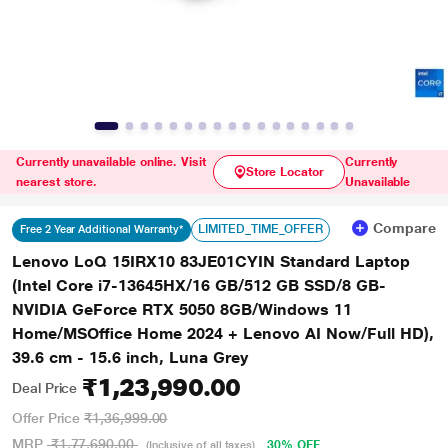
Currently unavailable online. Visit
Currently
Store Locator
nearest store.
Unavailable
Compare
LIMITED_TIME_OFFER
Free 2 Year Additional Warranty*
Lenovo LoQ 15IRX10 83JE01CYIN Standard Laptop
(Intel Core i7-13645HX/16 GB/512 GB SSD/8 GB-
NVIDIA GeForce RTX 5050 8GB/Windows 11
Home/MSOffice Home 2024 + Lenovo AI Now/Full HD),
39.6 cm - 15.6 inch, Luna Grey
₹1,23,990.00
Deal Price
Offer Price
₹1,36,999.00
MRP
₹1,77,690.00
30% OFF
(Inclusive of all taxes)