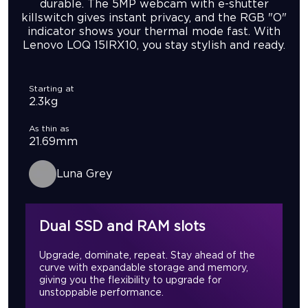
durable. The 5MP webcam with e-shutter
killswitch gives instant privacy, and the RGB "O"
indicator shows your thermal mode fast. With
Lenovo LOQ 15IRX10, you stay stylish and ready.
Starting at
2.3kg
As thin as
21.69mm
Luna Grey
Dual SSD and RAM slots
Upgrade, dominate, repeat. Stay ahead of the
curve with expandable storage and memory,
giving you the flexibility to upgrade for
unstoppable performance.