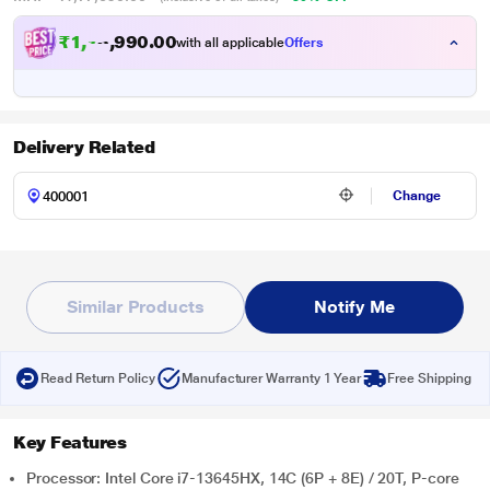
₹1,16,990.00
with all applicable
Offers
Delivery Related
Change
Similar Products
Notify Me
Read Return Policy
Manufacturer Warranty 1 Year
Free Shipping
Key Features
Processor: Intel Core i7-13645HX, 14C (6P + 8E) / 20T, P-core