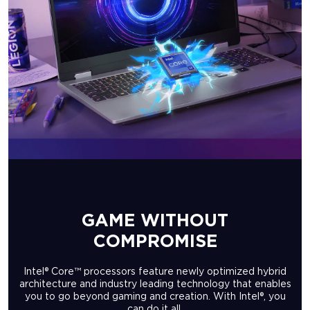
GAME WITHOUT
COMPROMISE
Intel® Core™ processors feature newly optimized hybrid
architecture and industry leading technology that enables
you to go beyond gaming and creation. With Intel®, you
can do it all.