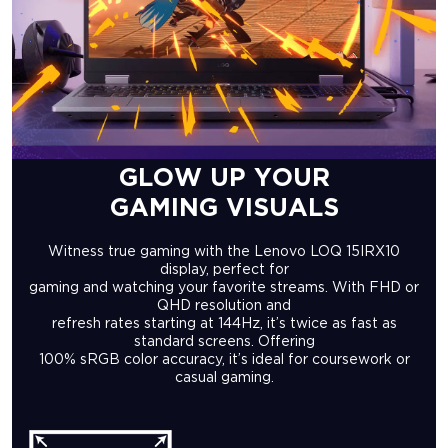
GLOW UP YOUR
GAMING VISUALS
Witness true gaming with the Lenovo LOQ 15IRX10
display, perfect for
gaming and watching your favorite streams. With FHD or
QHD resolution and
refresh rates starting at 144Hz, it’s twice as fast as
standard screens. Offering
100% sRGB color accuracy, it’s ideal for coursework or
casual gaming.