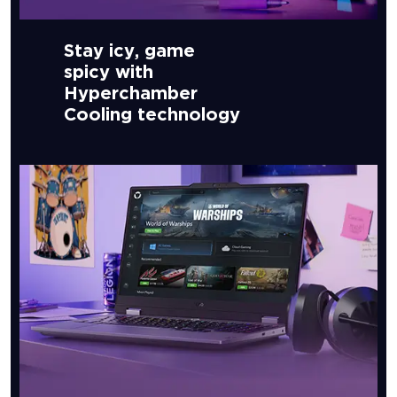
Stay icy, game
spicy with
Hyperchamber
Cooling technology