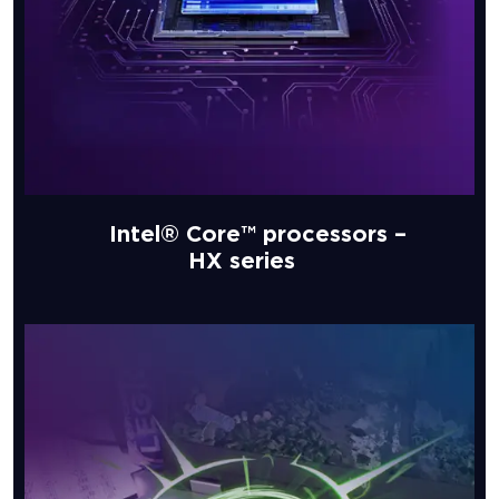
Intel® Core™ processors –
HX series