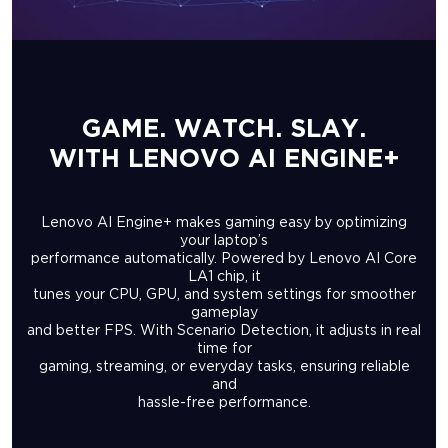
GAME. WATCH. SLAY.
WITH LENOVO AI ENGINE+
Lenovo AI Engine+ makes gaming easy by optimizing
your laptop’s
performance automatically. Powered by Lenovo AI Core
LA1 chip, it
tunes your CPU, GPU, and system settings for smoother
gameplay
and better FPS. With Scenario Detection, it adjusts in real
time for
gaming, streaming, or everyday tasks, ensuring reliable
and
hassle-free performance.