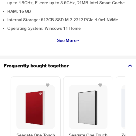
up to 4.9GHz, E-core up to 3.5GHz, 24MB Intel Smart Cache
RAM: 16 GB
Internal Storage: 512GB SSD M.2 2242 PCIe 4.0x4 NVMe
Operating System: Windows 11 Home
See More
Frequently bought together
Seagate One Touch
Seagate One Touch
Zebron