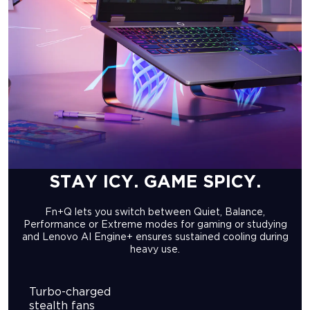
STAY ICY. GAME SPICY.
Fn+Q lets you switch between Quiet, Balance,
Performance or Extreme modes for gaming or studying
and Lenovo AI Engine+ ensures sustained cooling during
heavy use.
Turbo-charged
stealth fans