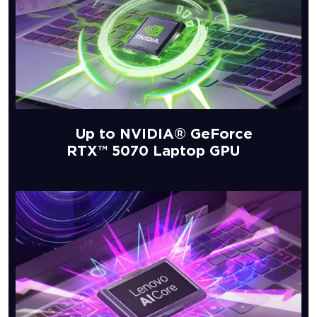
Up to NVIDIA® GeForce
RTX™ 5070 Laptop GPU