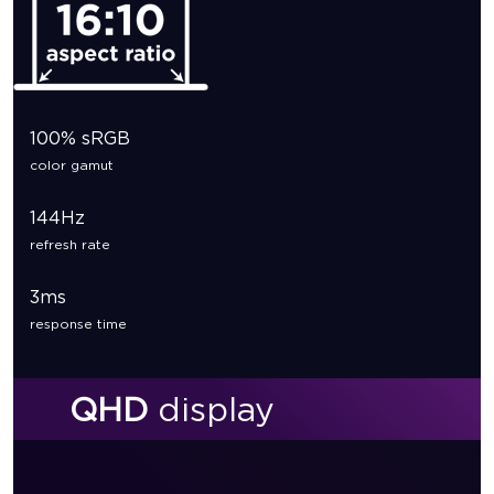
100% sRGB
color gamut
144Hz
refresh rate
3ms
response time
QHD
display