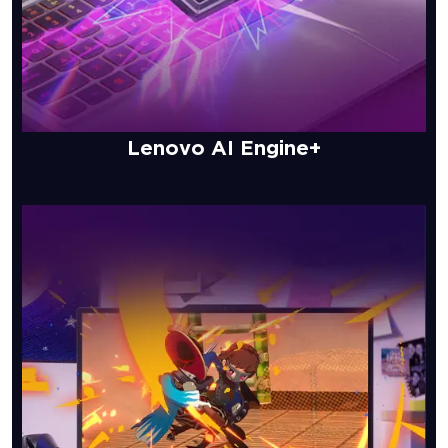
Lenovo AI Engine+