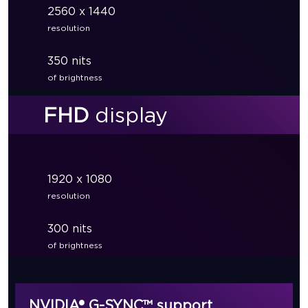
2560 x 1440
resolution
350 nits
of brightness
FHD
display
1920 x 1080
resolution
300 nits
of brightness
NVIDIA® G-SYNC™ support