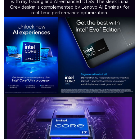
with ray tracing and AI-enhanced DLSS. The sleek Luna
Grey design is complemented by Lenovo AI Engine+ for
real-time performance optimization.