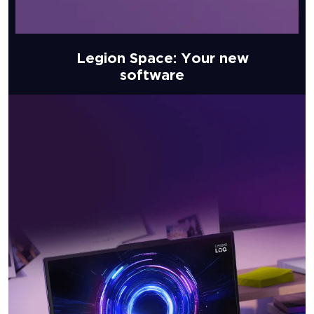
Legion Space: Your new
software