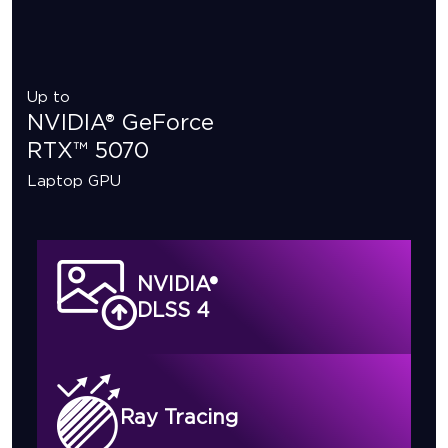
Up to
NVIDIA® GeForce
RTX™ 5070
Laptop GPU
NVIDIA®
DLSS 4
Ray Tracing