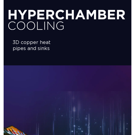
3D copper heat
pipes and sinks