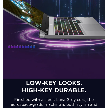
LOW-KEY LOOKS.
HIGH-KEY DURABLE.
Finished with a sleek Luna Grey coat, the
aerospace-grade machine is both stylish and