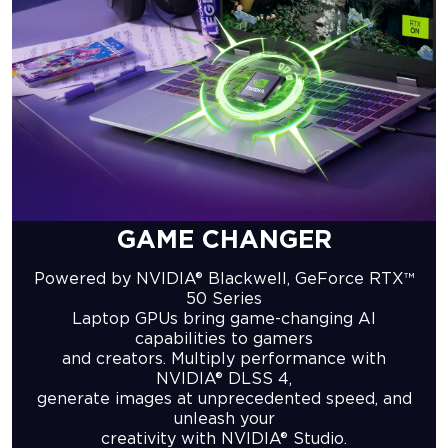
GAME CHANGER
Powered by NVIDIA® Blackwell, GeForce RTX™
50 Series
Laptop GPUs bring game-changing AI
capabilities to gamers
and creators. Multiply performance with
NVIDIA® DLSS 4,
generate images at unprecedented speed, and
unleash your
creativity with NVIDIA® Studio.