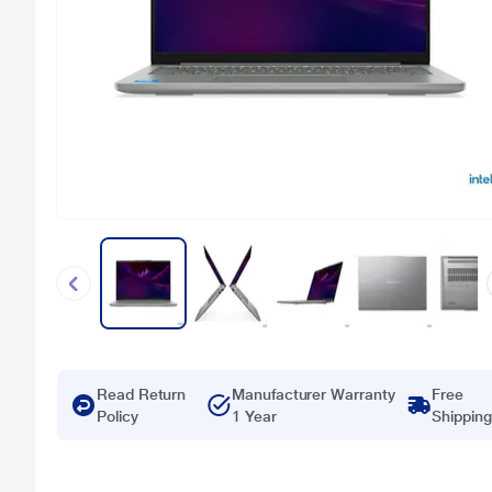
Read Return
Manufacturer Warranty
Free
Policy
1 Year
Shipping