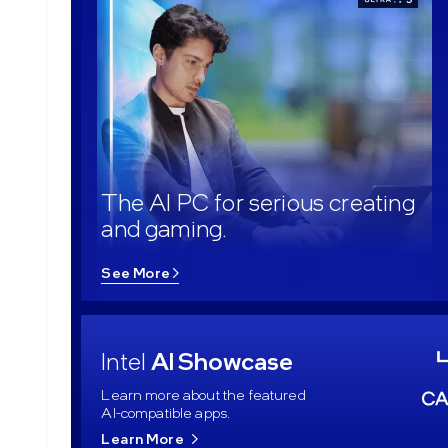
The AI PC for serious creating
and gaming.
See More
Intel
AI Showcase
Learn more about the featured
AI-compatible apps.
Learn More