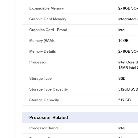
Expandable Memory
2x 8GB SO
Graphic Card Memory
Integrated 
Graphics Card - Brand
Intel
Memory (RAM)
16 GB
Memory Details
2x 8GB SO
Processor
Intel Core 
18MB Intel
Storage Type
SSD
Storage Type Capacity
512GB SSD 
Storage Capacity
512 GB
Processor Related
Processor Brand
Intel