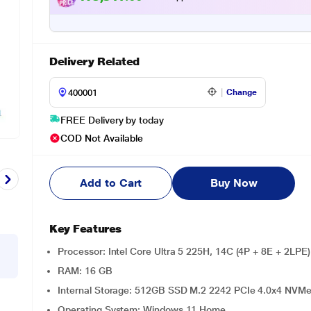
Delivery Related
Change
FREE Delivery by today
COD Not Available
Add to Cart
Buy Now
Key Features
Processor: Intel Core Ultra 5 225H, 14C (4P + 8E + 2LPE
RAM: 16 GB
Internal Storage: 512GB SSD M.2 2242 PCIe 4.0x4 NVM
Operating System: Windows 11 Home