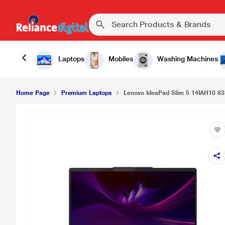
Laptops
Mobiles
Washing Machines
Home Page
Premium Laptops
Lenovo IdeaPad Slim 5 14IAH10 83