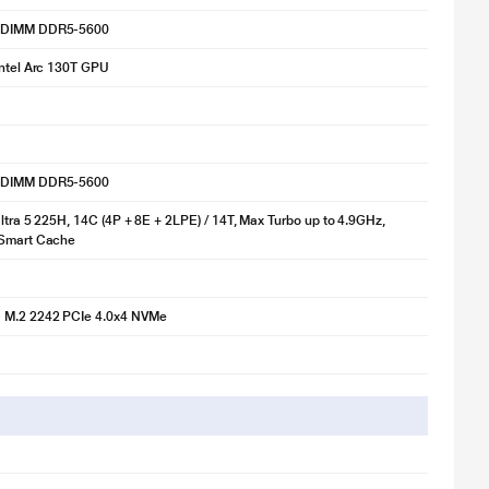
-DIMM DDR5-5600
Intel Arc 130T GPU
-DIMM DDR5-5600
Ultra 5 225H, 14C (4P + 8E + 2LPE) / 14T, Max Turbo up to 4.9GHz,
 Smart Cache
M.2 2242 PCIe 4.0x4 NVMe