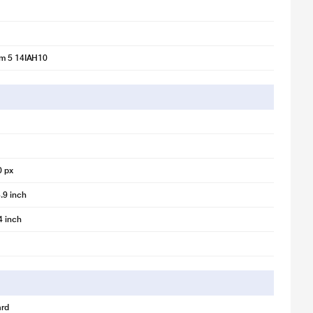
im 5 14IAH10
0 px
.9 inch
4 inch
rd