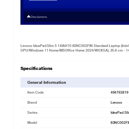
Disclaimers
Lenovo IdeaPad Slim 5 14IAH10 83NC002FIN Standard Laptop (Intel 
GPU/Windows 11 Home/MSOffice Home 2024/WUXGA), 35.6 cm - 14 
Specifications
General Information
Item Code
494792819
Brand
Lenovo
Series
IdeaPad Sl
Model
83NC002FI