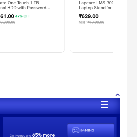
ate One Touch 1 TB
Lapcare LMS-7001 Lap Stati
rnal HDD with Password
Laptop Stand for 39.62 cm (1
ection - Red, for Windows
inch) Laptop
261.00
₹629.00
47% OFF
Mac, with 3 Year Data
very Services, and 4 Months
₹7,999.00
MRP
₹1,499.00
e CC Photography
Y1000403)
☰
GAMING
65% more
Delivers up to