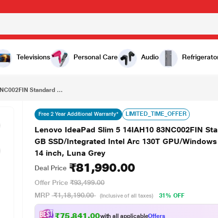
₹81,990.00
Lenovo IdeaPad Slim 5 14IAH10 83NC002FIN Standard Laptop (Intel Core Ultra 5 225H/16 GB/512 GB SSD/Integrated Intel Arc 130T GPU/Windows 11 Home/MSOffice Home 2024/WUXGA), 35.6 cm - 14 inch, Luna Grey
Televisions
Personal Care
Audio
Refrigerato
NC002FIN Standard ...
LIMITED_TIME_OFFER
Free 2 Year Additional Warranty*
Lenovo IdeaPad Slim 5 14IAH10 83NC002FIN Stan
GB SSD/Integrated Intel Arc 130T GPU/Window
14 inch, Luna Grey
₹81,990.00
Deal Price
Offer Price
₹93,499.00
MRP
₹1,18,190.00
31% OFF
(Inclusive of all taxes)
₹75,841.00
with all applicable
Offers