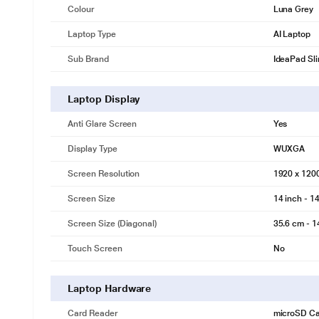
Colour
Luna Grey
Laptop Type
AI Laptop
Sub Brand
IdeaPad Sl
Laptop Display
Anti Glare Screen
Yes
Display Type
WUXGA
Screen Resolution
1920 x 120
Screen Size
14 inch - 14
Screen Size (Diagonal)
35.6 cm - 1
Touch Screen
No
Laptop Hardware
Card Reader
microSD Ca