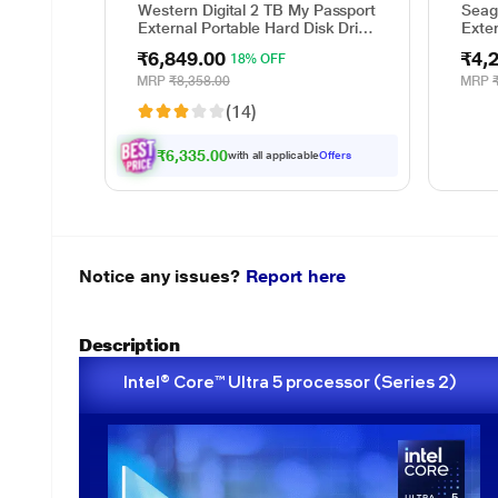
Western Digital 2 TB My Passport
Seag
External Portable Hard Disk Drive
Exte
(HDD), USB 3.0, Black,
Prot
₹6,849.00
₹4,
18% OFF
WDBYVG0020BBK
and 
Reco
MRP
₹8,358.00
MRP
Adob
(14)
(STK
₹6,335.00
with all applicable
Offers
Notice any issues?
Report here
Description
Intel® Core™ Ultra 5 processor (Series 2)