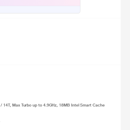
) / 14T, Max Turbo up to 4.9GHz, 18MB Intel Smart Cache
e