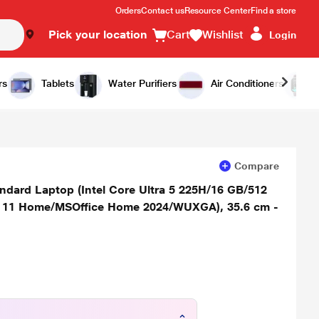
Orders
Contact us
Resource Center
Find a store
Pick your location
Cart
Wishlist
Login
Add to Cart
Buy Now
rs
Tablets
Water Purifiers
Air Conditioners
Compare
dard Laptop (Intel Core Ultra 5 225H/16 GB/512
s 11 Home/MSOffice Home 2024/WUXGA), 35.6 cm -