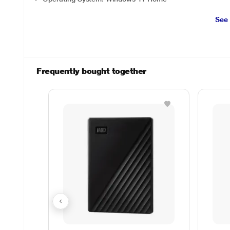
See
Frequently bought together