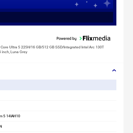
Core Ultra 5 225H/16 GB/512 GB SSD/Integrated Intel Arc 130T
inch, Luna Grey
im 5 14IAH10
N