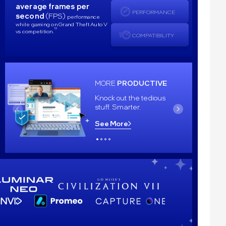
average frames per
PERFORMANCE
second
(FPS)
performance
while gaming on Grand Theft Auto V
13
vs competition.
COMPATIBILITY
MORE
PRODUCTIVE
Knock out the tedious
stuff. Smarter.
See More