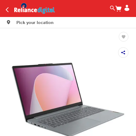
Pick your location