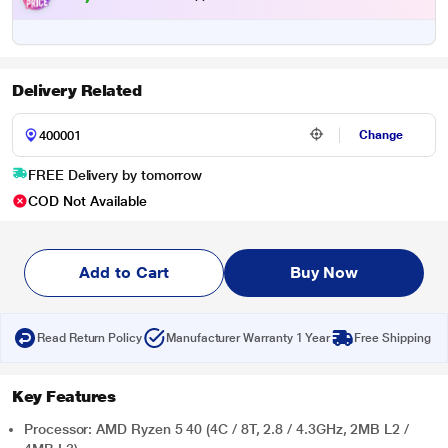
Delivery Related
Change
FREE Delivery by tomorrow
COD Not Available
Add to Cart
Buy Now
Read Return Policy
Manufacturer Warranty 1 Year
Free Shipping
Key Features
Processor: AMD Ryzen 5 40 (4C / 8T, 2.8 / 4.3GHz, 2MB L2 /