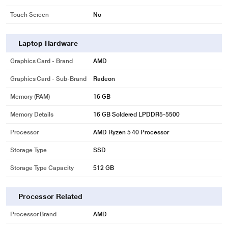
Touch Screen
No
Laptop Hardware
Graphics Card - Brand
AMD
Graphics Card - Sub-Brand
Radeon
Memory (RAM)
16 GB
Memory Details
16 GB Soldered LPDDR5-5500
Processor
AMD Ryzen 5 40 Processor
Storage Type
SSD
Storage Type Capacity
512 GB
Processor Related
Processor Brand
AMD