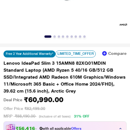
Compare
LIMITED_TIME_OFFER
Free 2 Year Additional Warranty*
Lenovo IdeaPad Slim 3 15AMN8 82XQ01MDIN
Standard Laptop (AMD Ryzen 5 40/16 GB/512 GB
SSD/Integrated AMD Radeon 610M Graphics/Windows
11/Microsoft 365 Basic + Office Home 2024/FHD),
39.62 cm (15.6 inch), Arctic Grey
₹60,990.00
Deal Price
Offer Price
₹82,499.00
MRP
₹88,490.00
31% OFF
(Inclusive of all taxes)
₹
5
6
,
4
1
6
.
0
with all applicable
Offers