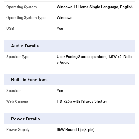
Operating System
Windows 11 Home Single Language, English
Operating System Type
Windows
USB
Yes
Audio Details
Speaker Type
User Facing Stereo speakers, 1.5W x2, Dolb
y Audio
Built-in Functions
Speaker
Yes
Web Camera
HD 720p with Privacy Shutter
Power Details
Power Supply
65W Round Tip (3-pin)