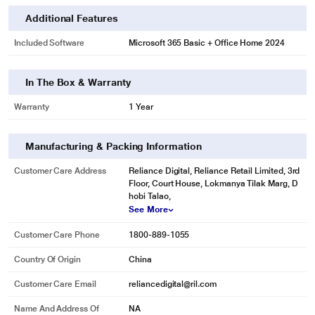
Additional Features
Included Software
Microsoft 365 Basic + Office Home 2024
In The Box & Warranty
Warranty
1 Year
Manufacturing & Packing Information
Customer Care Address
Reliance Digital, Reliance Retail Limited, 3rd
Floor, Court House, Lokmanya Tilak Marg, D
hobi Talao,
See More
Customer Care Phone
1800-889-1055
Country Of Origin
China
Customer Care Email
reliancedigital@ril.com
Name And Address Of
NA