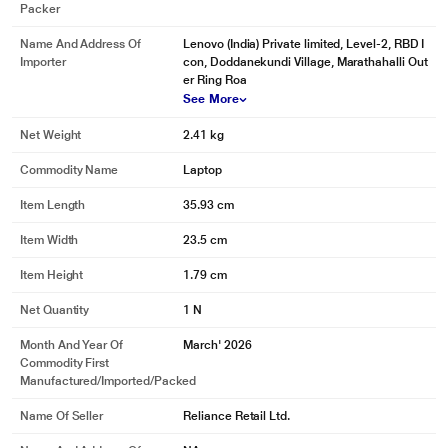
Packer
Name And Address Of
Lenovo (India) Private limited, Level-2, RBD I
Importer
con, Doddanekundi Village, Marathahalli Out
er Ring Roa
See More
Net Weight
2.41 kg
Commodity Name
Laptop
Item Length
35.93 cm
Item Width
23.5 cm
Item Height
1.79 cm
Net Quantity
1 N
Month And Year Of
March' 2026
Commodity First
Manufactured/Imported/Packed
Name Of Seller
Reliance Retail Ltd.