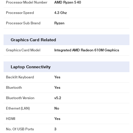
Processor Model Number
AMD Ryzen 5 40
Processor Speed
4.3 Ghz
Processor Sub Brand
Ryzen
Graphics Card Related
Graphics Card Model
Integrated AMD Radeon 610M Graphics
Laptop Connectivity
Backlit Keyboard
Yes
Bluetooth
Yes
Bluetooth Version
v5.2
Ethernet (LAN)
No
HDMI
Yes
No. Of USB Ports
3