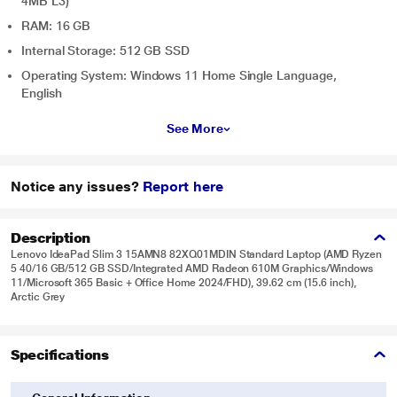
4MB L3)
RAM: 16 GB
Internal Storage: 512 GB SSD
Operating System: Windows 11 Home Single Language,
English
See More
Notice any issues?
Report here
Description
Lenovo IdeaPad Slim 3 15AMN8 82XQ01MDIN Standard Laptop (AMD Ryzen
5 40/16 GB/512 GB SSD/Integrated AMD Radeon 610M Graphics/Windows
11/Microsoft 365 Basic + Office Home 2024/FHD), 39.62 cm (15.6 inch),
Arctic Grey
Specifications