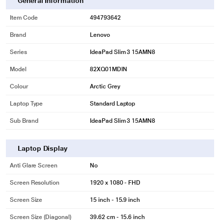
General Information
Item Code
494793642
Brand
Lenovo
Series
IdeaPad Slim 3 15AMN8
Model
82XQ01MDIN
Colour
Arctic Grey
Laptop Type
Standard Laptop
Sub Brand
IdeaPad Slim 3 15AMN8
Laptop Display
Anti Glare Screen
No
Screen Resolution
1920 x 1080 - FHD
Screen Size
15 inch - 15.9 inch
Screen Size (Diagonal)
39.62 cm - 15.6 inch