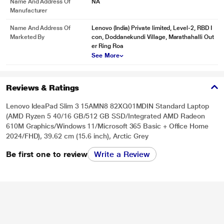
Name And Address Of
NA
Manufacturer
Name And Address Of
Lenovo (India) Private limited, Level-2, RBD I
Marketed By
con, Doddanekundi Village, Marathahalli Out
er Ring Roa
See More
Reviews & Ratings
Lenovo IdeaPad Slim 3 15AMN8 82XQ01MDIN Standard Laptop
(AMD Ryzen 5 40/16 GB/512 GB SSD/Integrated AMD Radeon
610M Graphics/Windows 11/Microsoft 365 Basic + Office Home
2024/FHD), 39.62 cm (15.6 inch), Arctic Grey
Be first one to review
Write a Review