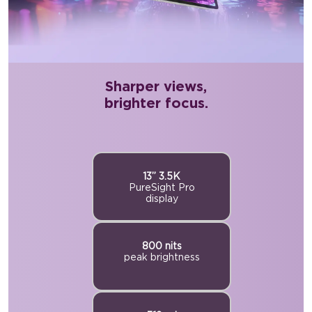
Sharper views,
brighter focus.
13” 3.5K
PureSight Pro
display
800 nits
peak brightness