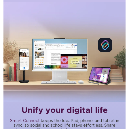
Unify your digital life
Smart Connect
keeps the IdeaPad, phone, and tablet in
sync, so social and school life stays effortless. Share