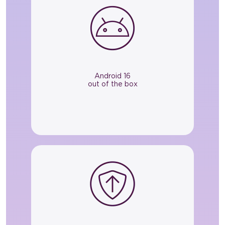
Android 16
out of the box