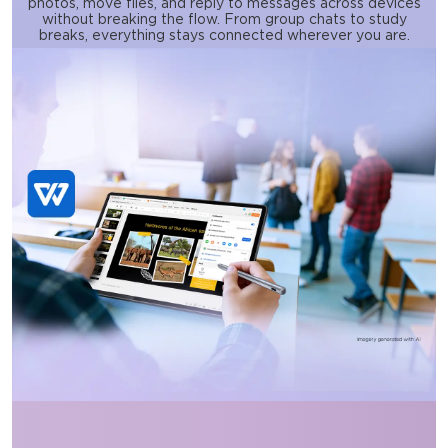
photos, move files, and reply to messages across devices
without breaking the flow. From group chats to study
breaks, everything stays connected wherever you are.