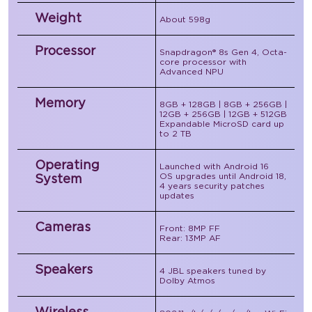
Weight
About 598g
Processor
Snapdragon® 8s Gen 4, Octa-
core processor with
Advanced NPU
Memory
8GB + 128GB | 8GB + 256GB |
12GB + 256GB | 12GB + 512GB
Expandable MicroSD card up
to 2 TB
Operating
Launched with Android 16
OS upgrades until Android 18,
System
4 years security patches
updates
Cameras
Front: 8MP FF
Rear: 13MP AF
Speakers
4 JBL speakers tuned by
Dolby Atmos
Wireless