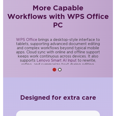
More Capable
Workflows with WPS Office
PC
WPS Office
brings a desktop-style interface to
tablets, supporting advanced document editing
and complex workflows beyond typical mobile
apps. Cloud sync with online and offline support
keeps work continuous across devices. It also
supports
Lenovo Smart AI Input
to rewrite,
refine, and summarize text during editing.
Designed for extra care