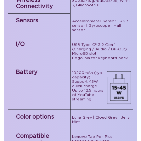
802.11a/b/g/n/ac/ax/be, Wi-Fi
7, Bluetooth 6
Connectivity
Sensors
Accelerometer Sensor | RGB
sensor | Gyroscope | Hall
sensor
I/O
USB Type-C® 3.2 Gen 1
(Charging / Audio / DP-Out)
MicroSD slot
Pogo-pin for keyboard pack
Battery
10200mAh (typ.
capacity)
Support 45W
quick charge
Up to 12.5 hours
of YouTube
streaming
Color options
Luna Grey | Cloud Grey | Jelly
Mint
Compatible
Lenovo Tab Pen Plus
Lenovo Folio Case