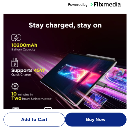
Add to Cart
Buy Now