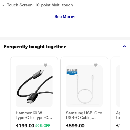
Touch Screen: 10-point Multi-touch
See More
Frequently bought together
Hammer 60 W
Samsung USB-C to
Apple 
Type-C to Type-C
USB-C Cable,
to Typ
Braided Power
Universal
Cable, 
₹199.00
₹599.00
₹1,59
50% OFF
Cable, Black
Compatibility,
m), Wo