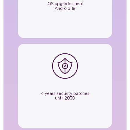
OS upgrades until
Android 18
4 years security patches
until 2030