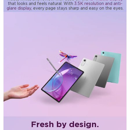
that looks and feels natural. With
3.5K resolution and anti-
glare display
, every page stays sharp and easy on the eyes.
Fresh by design.