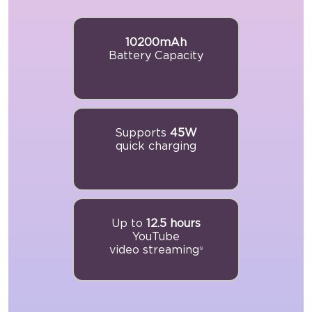
10200mAh
Battery Capacity
Supports
45W
quick charging
Up to
12.5 hours
YouTube
video streaming
9