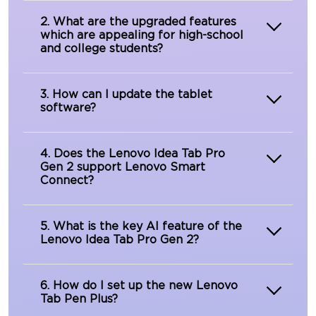
2. What are the upgraded features
which are appealing for high-school
and college students?
3. How can I update the tablet
software?
4. Does the Lenovo Idea Tab Pro
Gen 2 support Lenovo Smart
Connect?
5. What is the key AI feature of the
Lenovo Idea Tab Pro Gen 2?
6. How do I set up the new Lenovo
Tab Pen Plus?