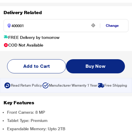
Delivery Related
Change
FREE Delivery by tomorrow
COD Not Available
Add to Cart
Buy Now
Read Return Policy
Manufacturer Warranty 1 Year
Free Shipping
Key Features
Front Camera: 8 MP
Tablet Type: Premium
Expandable Memory: Upto 2TB