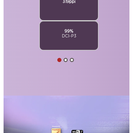
319ppi
99%
DCI-P3