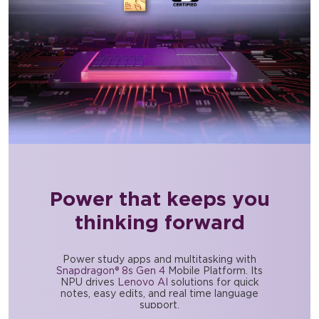
Power that keeps you
thinking forward
Power study apps and multitasking with
Snapdragon® 8s Gen 4
Mobile Platform. Its
NPU drives
Lenovo AI
solutions for quick
notes, easy edits, and real time language
support.