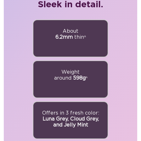
Sleek in detail.
About
6.2mm
thin
8
Weight
around
598g
8
Offers in 3 fresh color:
Luna Grey, Cloud Grey,
and Jelly Mint