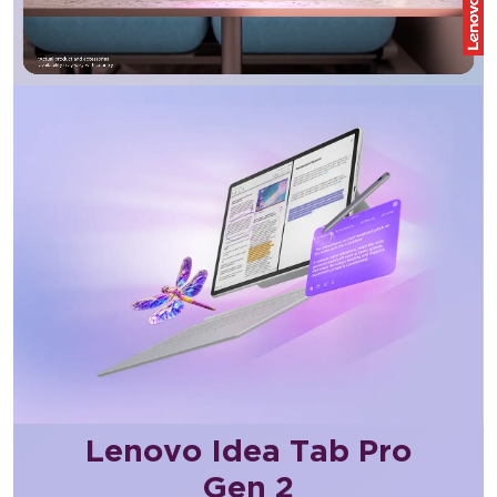
Lenovo Idea Tab Pro
Gen 2