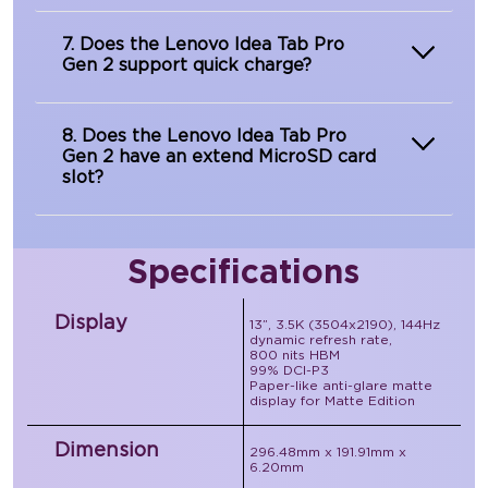
7. Does the Lenovo Idea Tab Pro
Gen 2 support quick charge?
8. Does the Lenovo Idea Tab Pro
Gen 2 have an extend MicroSD card
slot?
Specifications
Display
13”, 3.5K (3504x2190), 144Hz
dynamic refresh rate,
800 nits HBM
99% DCI-P3
Paper-like anti-glare matte
display for Matte Edition
Dimension
296.48mm x 191.91mm x
6.20mm