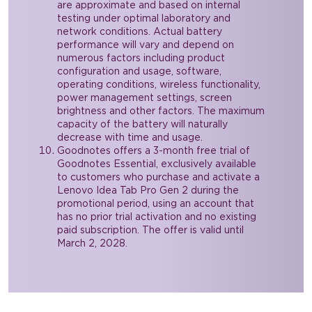
are approximate and based on internal
testing under optimal laboratory and
network conditions. Actual battery
performance will vary and depend on
numerous factors including product
configuration and usage, software,
operating conditions, wireless functionality,
power management settings, screen
brightness and other factors. The maximum
capacity of the battery will naturally
decrease with time and usage.
Goodnotes offers a 3-month free trial of
Goodnotes Essential, exclusively available
to customers who purchase and activate a
Lenovo Idea Tab Pro Gen 2 during the
promotional period, using an account that
has no prior trial activation and no existing
paid subscription. The offer is valid until
March 2, 2028.