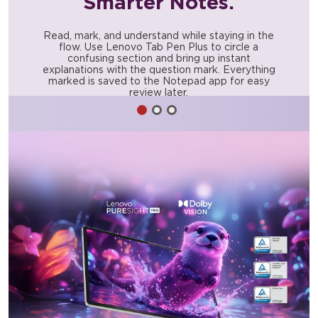
Smarter Notes.
Read, mark, and understand while staying in the
flow. Use Lenovo Tab Pen Plus to circle a
confusing section and bring up instant
explanations with the question mark. Everything
marked is saved to the Notepad app for easy
review later.