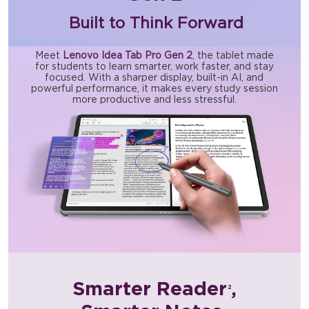
Built to Think Forward
Meet
Lenovo Idea Tab Pro Gen 2
, the tablet made
for students to learn smarter, work faster, and stay
focused. With a sharper display, built-in AI, and
powerful performance, it makes every study session
more productive and less stressful.
Smarter Reader
,
2