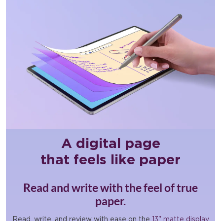
A digital page
that feels like paper
Read and write with the feel of true
paper.
Read, write, and review with ease on the
13" matte display