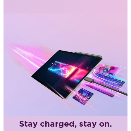
Stay charged, stay on.