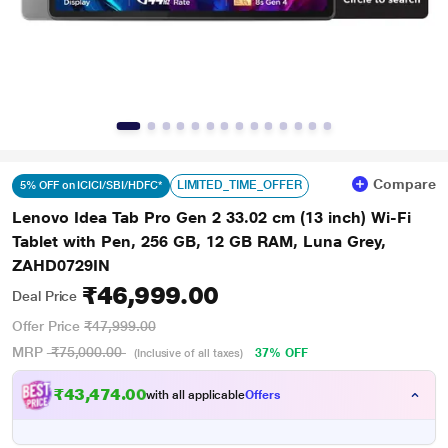
Compare
LIMITED_TIME_OFFER
5% OFF on ICICI/SBI/HDFC*
Lenovo Idea Tab Pro Gen 2 33.02 cm (13 inch) Wi-Fi
Tablet with Pen, 256 GB, 12 GB RAM, Luna Grey,
ZAHD0729IN
₹46,999.00
Deal Price
Offer Price
₹47,999.00
MRP
₹75,000.00
37% OFF
(Inclusive of all taxes)
₹43,474.00
with all applicable
Offers