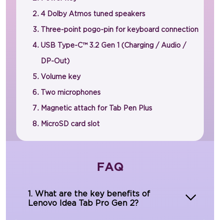
4 Dolby Atmos tuned speakers
Three-point pogo-pin for keyboard connection
USB Type-C™ 3.2 Gen 1 (Charging / Audio /
DP-Out)
Volume key
Two microphones
Magnetic attach for Tab Pen Plus
MicroSD card slot
FAQ
1. What are the key benefits of
Lenovo Idea Tab Pro Gen 2?