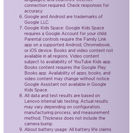
connection required. Check responses for
accuracy.
Google and Android are trademarks of
Google LLC.
Google Kids Space: Google Kids Space
requires a Google Account for your child.
Parental controls require the Family Link
app on a supported Android, Chromebook,
or iOS device. Books and video content not
available in all regions. Video content
subject to availability of YouTube Kids app.
Books content requires the Google Play
Books app. Availability of apps, books, and
video content may change without notice.
Google Assistant not available in Google
Kids Space.
All data and test results are based on
Lenovo internal lab testing. Actual results
may vary depending on configuration,
manufacturing process, and measurement
method. Thickness does not include the
camera bump.
About battery usage: All battery life claims