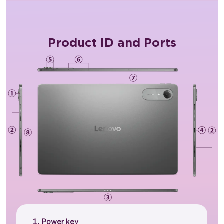
Product ID and Ports
Power key