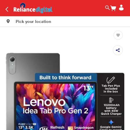
Pick your location