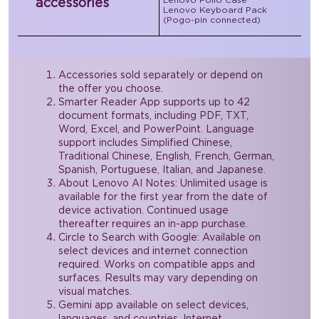
accessories
Lenovo Keyboard Pack
(Pogo-pin connected)
Accessories sold separately or depend on
the offer you choose.
Smarter Reader App supports up to 42
document formats, including PDF, TXT,
Word, Excel, and PowerPoint. Language
support includes Simplified Chinese,
Traditional Chinese, English, French, German,
Spanish, Portuguese, Italian, and Japanese.
About Lenovo AI Notes: Unlimited usage is
available for the first year from the date of
device activation. Continued usage
thereafter requires an in-app purchase.
Circle to Search with Google: Available on
select devices and internet connection
required. Works on compatible apps and
surfaces. Results may vary depending on
visual matches.
Gemini app available on select devices,
languages, and countries. Internet