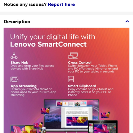
Notice any issues?
Report here
Description