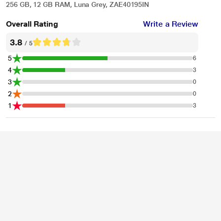
256 GB, 12 GB RAM, Luna Grey, ZAE40195IN
Overall Rating
Write a Review
3.8
/ 5
5
6
4
3
3
0
2
0
1
3