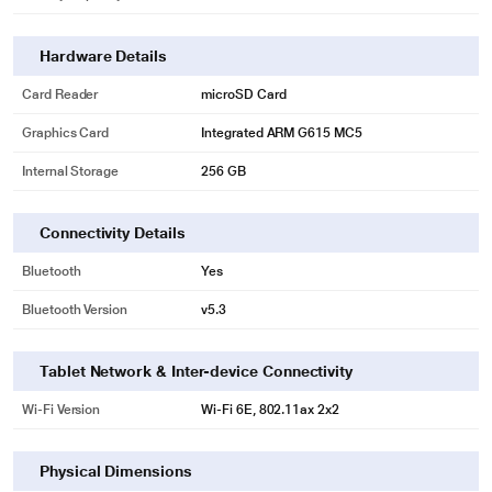
Hardware Details
Card Reader
microSD Card
Graphics Card
Integrated ARM G615 MC5
Internal Storage
256 GB
Connectivity Details
Bluetooth
Yes
Bluetooth Version
v5.3
Tablet Network & Inter-device Connectivity
Wi-Fi Version
Wi-Fi 6E, 802.11ax 2x2
Physical Dimensions