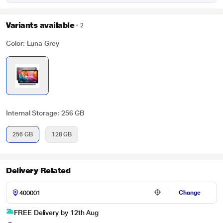
Variants available
2
Color: Luna Grey
Internal Storage: 256 GB
256 GB
128 GB
Delivery Related
Change
FREE Delivery by 12th Aug