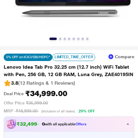
Compare
LIMITED_TIME_OFFER
5% OFF on ICICI/SBI/HDFC*
Lenovo Idea Tab Pro 32.25 cm (12.7 inch) WiFi Tablet
with Pen, 256 GB, 12 GB RAM, Luna Grey, ZAE40195IN
3.8
(12 Ratings & 1 Reviews)
₹34,999.00
Deal Price
Offer Price
₹36,999.00
MRP
₹48,999.00
29% OFF
(Inclusive of all taxes)
₹
3
2
,
4
9
9
.
0
0
with all applicable
Offers