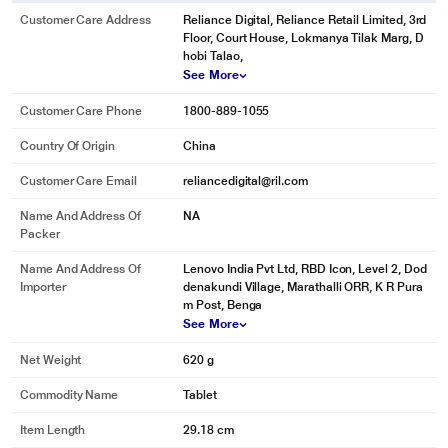
Customer Care Address
Reliance Digital, Reliance Retail Limited, 3rd
Floor, Court House, Lokmanya Tilak Marg, D
hobi Talao,
See More
Customer Care Phone
1800-889-1055
Country Of Origin
China
Customer Care Email
reliancedigital@ril.com
Name And Address Of
NA
Packer
Name And Address Of
Lenovo India Pvt Ltd, RBD Icon, Level 2, Dod
Importer
denakundi Village, Marathalli ORR, K R Pura
m Post, Benga
See More
Net Weight
620 g
Commodity Name
Tablet
Item Length
29.18 cm
* This Lenovo Idea Tab Pro image is for illustration purpose only. Actual image