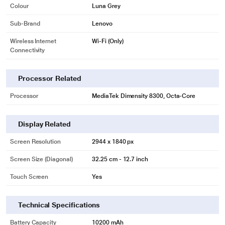
Colour
Luna Grey
Sub-Brand
Lenovo
Wireless Internet
Wi-Fi (Only)
Connectivity
Processor Related
Processor
MediaTek Dimensity 8300, Octa-Core
Display Related
Screen Resolution
2944 x 1840 px
Screen Size (Diagonal)
32.25 cm - 12.7 inch
Touch Screen
Yes
Technical Specifications
Battery Capacity
10200 mAh