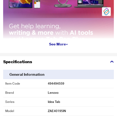
See More
Specifications
General Information
Item Code
494494559
Brand
Lenovo
Series
Idea Tab
Model
ZAE40195IN