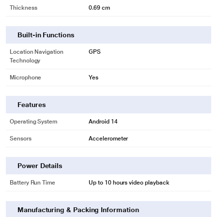
Thickness
0.69 cm
Built-in Functions
Location Navigation
GPS
Technology
Microphone
Yes
Features
Operating System
Android 14
Sensors
Accelerometer
Power Details
Battery Run Time
Up to 10 hours video playback
Manufacturing & Packing Information