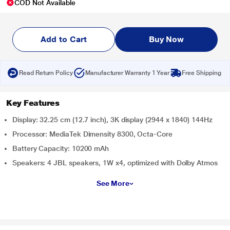
COD Not Available
Add to Cart
Buy Now
Read Return Policy
Manufacturer Warranty 1 Year
Free Shipping
Key Features
Display: 32.25 cm (12.7 inch), 3K display (2944 x 1840) 144Hz
Processor: MediaTek Dimensity 8300, Octa-Core
Battery Capacity: 10200 mAh
Speakers: 4 JBL speakers, 1W x4, optimized with Dolby Atmos
See More