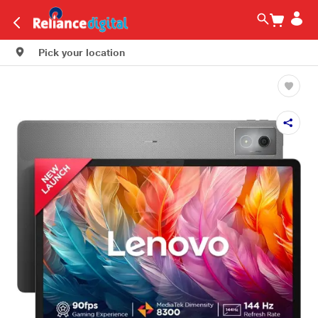
Pick your location