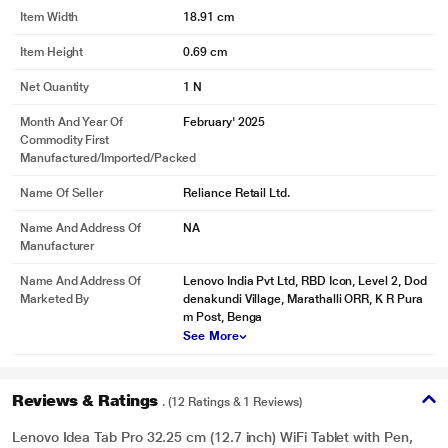
may vary.
Item Width
18.91 cm
Item Height
0.69 cm
Net Quantity
1 N
Month And Year Of
February' 2025
Commodity First
Manufactured/Imported/Packed
Name Of Seller
Reliance Retail Ltd.
Name And Address Of
NA
Manufacturer
Name And Address Of
Lenovo India Pvt Ltd, RBD Icon, Level 2, Dod
Marketed By
denakundi Village, Marathalli ORR, K R Pura
m Post, Benga
See More
Reviews & Ratings
. (12 Ratings & 1 Reviews)
Lenovo Idea Tab Pro 32.25 cm (12.7 inch) WiFi Tablet with Pen,