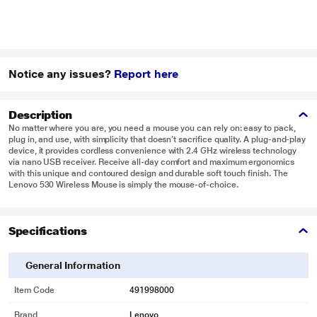
Notice any issues?
Report here
Description
No matter where you are, you need a mouse you can rely on: easy to pack,
plug in, and use, with simplicity that doesn’t sacrifice quality. A plug-and-play
device, it provides cordless convenience with 2.4 GHz wireless technology
via nano USB receiver. Receive all-day comfort and maximum ergonomics
with this unique and contoured design and durable soft touch finish. The
Lenovo 530 Wireless Mouse is simply the mouse-of-choice.
Specifications
General Information
Item Code
491998000
Brand
Lenovo