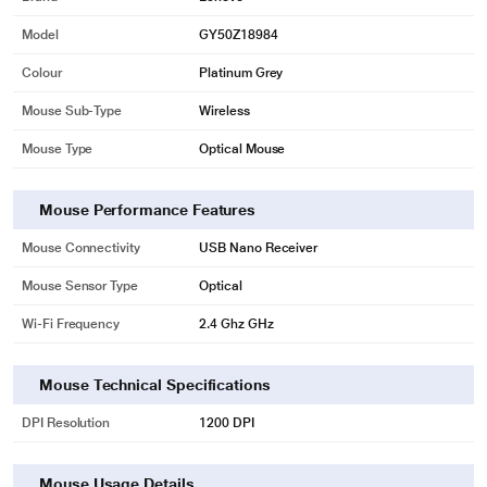
Model
GY50Z18984
Colour
Platinum Grey
Mouse Sub-Type
Wireless
Mouse Type
Optical Mouse
Mouse Performance Features
Mouse Connectivity
USB Nano Receiver
Mouse Sensor Type
Optical
Wi-Fi Frequency
2.4 Ghz GHz
Mouse Technical Specifications
DPI Resolution
1200 DPI
Mouse Usage Details