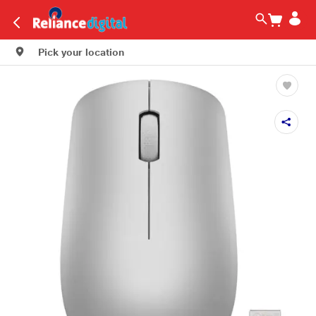
Pick your location