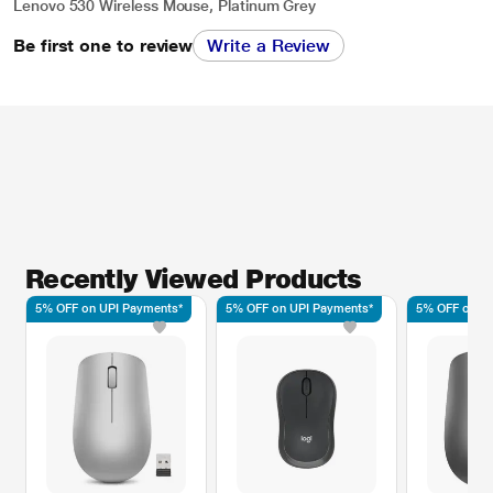
Lenovo 530 Wireless Mouse, Platinum Grey
Be first one to review
Write a Review
Recently Viewed Products
5% OFF on UPI Payments*
5% OFF on UPI Payments*
5% OFF on UP