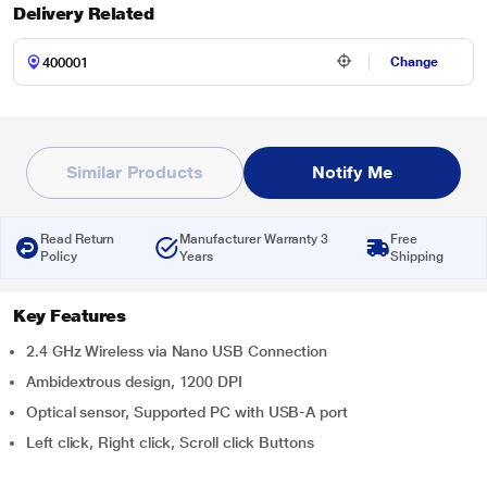
Delivery Related
Change
Similar Products
Notify Me
Read Return
Manufacturer Warranty 3
Free
Policy
Years
Shipping
Key Features
2.4 GHz Wireless via Nano USB Connection
Ambidextrous design, 1200 DPI
Optical sensor, Supported PC with USB-A port
Left click, Right click, Scroll click Buttons