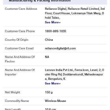
Manufacturing & Packing Information
Customer Care Address
Reliance Digital, Reliance Retail Limited, 3rd
Floor, Court House, Lokmanya Tilak Marg, D
hobi Talao,
See More
Customer Care Phone
1800-889-1055
Country Of Origin
China
Customer Care Email
reliancedigital@ril.com
Name And Address Of
NA
Packer
Name And Address Of
Lenovo India Pvt Ltd., Ferns Icon, Level, 2, O
Importer
uter Ring Rd, Doddanekundi, Mahadevapur
a, Bengaluru, K
See More
Net Weight
150 g
Commodity Name
Wireless Mouse
Item Length
10.6 cm