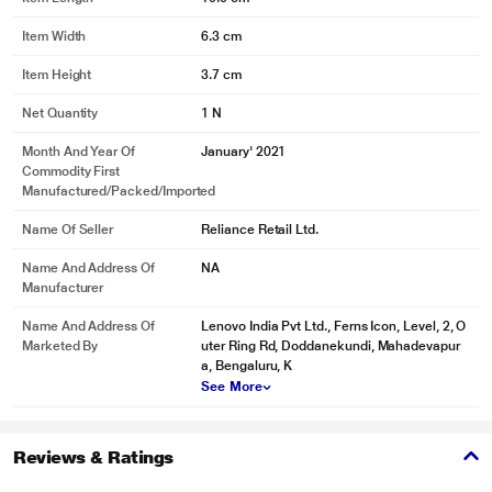
Item Width
6.3 cm
Item Height
3.7 cm
Net Quantity
1 N
Month And Year Of
January' 2021
Commodity First
Manufactured/packed/imported
Name Of Seller
Reliance Retail Ltd.
Name And Address Of
NA
Manufacturer
Name And Address Of
Lenovo India Pvt Ltd., Ferns Icon, Level, 2, O
Marketed By
uter Ring Rd, Doddanekundi, Mahadevapur
a, Bengaluru, K
See More
Reviews & Ratings