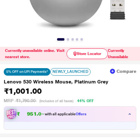
Currently unavailable online. Visit
Currently
Store Locator
nearest store.
Unavailable
Compare
NEWLY_LAUNCHED
5% OFF on UPI Payments*
Lenovo 530 Wireless Mouse, Platinum Grey
₹1,001.00
MRP
₹1,790.00
44% OFF
(Inclusive of all taxes)
₹
9
5
1
.
0
0
with all applicable
Offers