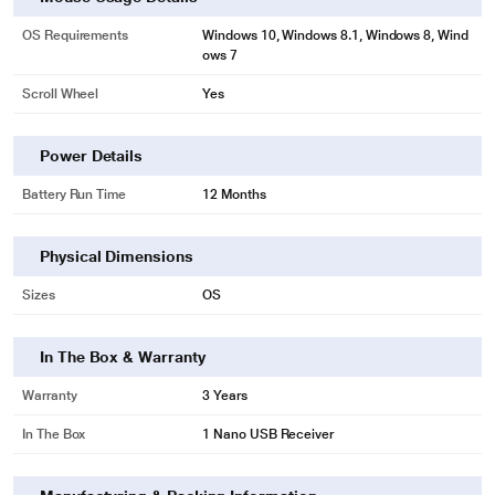
OS Requirements
Windows 10, Windows 8.1, Windows 8, Wind
ows 7
Scroll Wheel
Yes
Power Details
Battery Run Time
12 Months
Physical Dimensions
Sizes
OS
In The Box & Warranty
Warranty
3 Years
In The Box
1 Nano USB Receiver