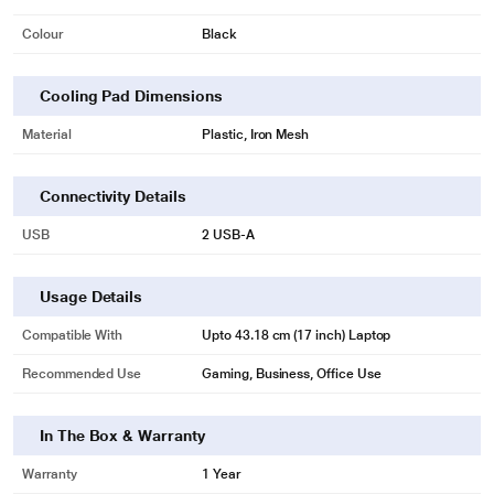
Colour
Black
Cooling Pad Dimensions
Material
Plastic, Iron Mesh
Connectivity Details
* This Lapcare Winner Cooling Pad image is for illustration purpose only.
USB
2 USB-A
Actual image may vary.
Usage Details
Compatible With
Upto 43.18 cm (17 inch) Laptop
Recommended Use
Gaming, Business, Office Use
In The Box & Warranty
Warranty
1 Year