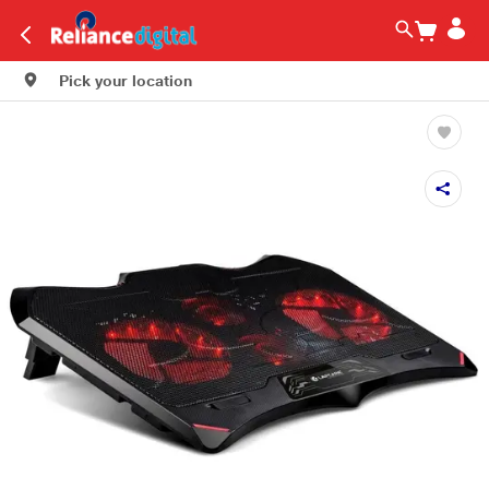
Pick your location