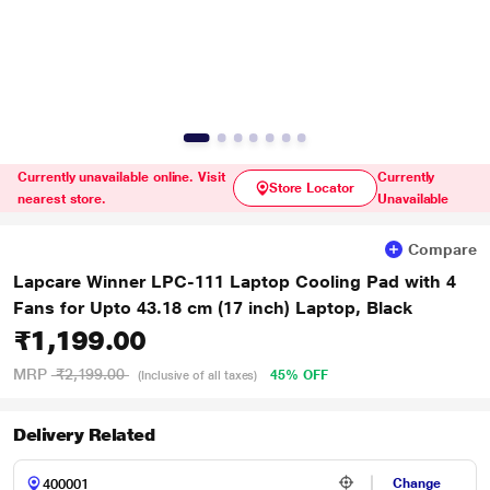
Currently unavailable online. Visit
Currently
Store Locator
nearest store.
Unavailable
Compare
Lapcare Winner LPC-111 Laptop Cooling Pad with 4
Fans for Upto 43.18 cm (17 inch) Laptop, Black
₹1,199.00
MRP
₹2,199.00
45% OFF
(Inclusive of all taxes)
Delivery Related
Change