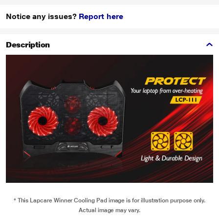
Notice any issues?
Report here
Description
* This Lapcare Winner Cooling Pad image is for illustration purpose only.
Actual image may vary.