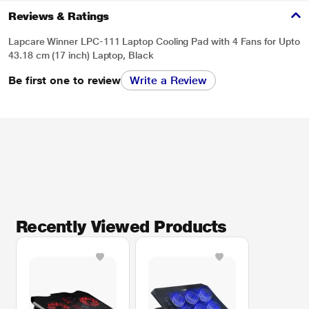
Reviews & Ratings
Lapcare Winner LPC-111 Laptop Cooling Pad with 4 Fans for Upto
43.18 cm (17 inch) Laptop, Black
Be first one to review
Write a Review
Recently Viewed Products