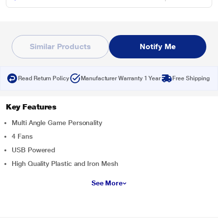
Similar Products
Notify Me
Read Return Policy
Manufacturer Warranty 1 Year
Free Shipping
Key Features
Multi Angle Game Personality
4 Fans
USB Powered
High Quality Plastic and Iron Mesh
See More