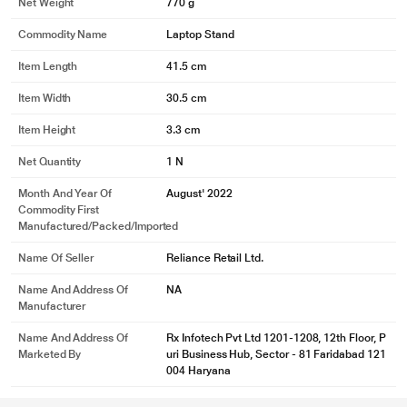
Net Weight
770 g
Commodity Name
Laptop Stand
Item Length
41.5 cm
Item Width
30.5 cm
Item Height
3.3 cm
Net Quantity
1 N
Month And Year Of
August' 2022
Commodity First
Manufactured/packed/imported
Name Of Seller
Reliance Retail Ltd.
Name And Address Of
NA
Manufacturer
Name And Address Of
Rx Infotech Pvt Ltd 1201-1208, 12th Floor, P
Marketed By
uri Business Hub, Sector - 81 Faridabad 121
004 Haryana