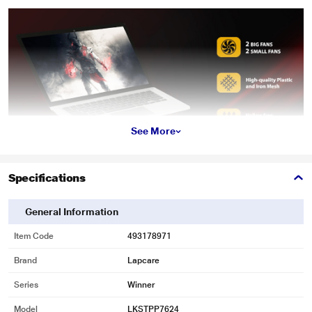
See More
Specifications
General Information
* This Lapcare Winner Cooling Pad image is for illustration purpose only.
Actual image may vary.
Item Code
493178971
Brand
Lapcare
Series
Winner
Model
LKSTPP7624