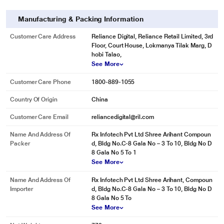
Manufacturing & Packing Information
Customer Care Address
Reliance Digital, Reliance Retail Limited, 3rd
Floor, Court House, Lokmanya Tilak Marg, D
hobi Talao,
See More
Customer Care Phone
1800-889-1055
Country Of Origin
China
Customer Care Email
reliancedigital@ril.com
Name And Address Of
Rx Infotech Pvt Ltd Shree Arihant Compoun
Packer
d, Bldg No.C-8 Gala No – 3 To 10, Bldg No D
8 Gala No 5 To 1
See More
Name And Address Of
Rx Infotech Pvt Ltd Shree Arihant, Compoun
Importer
d, Bldg No.C-8 Gala No – 3 To 10, Bldg No D
8 Gala No 5 To
See More