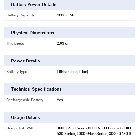
Battery Power Details
Battery Capacity
4000 mAh
Physical Dimensions
Thickness
2.03 cm
* This Lapcare LVOBT6C2023 Laptop Battery image is for illustration purpose
only. Actual image may vary.
Power Details
Battery Type
Lithium Ion (Li-Ion)
Technical Specifications
Rechargeable Battery
Yes
Usage Details
Compatible With
3000 G550 Series 3000 N500 Series, 3000 G
530 Series, 3000 G450 Series, 3000 G430 S