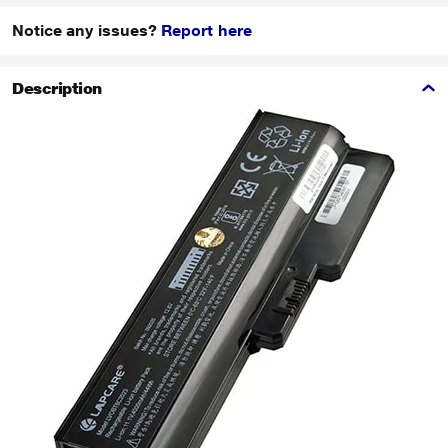
Notice any issues?
Report here
Description