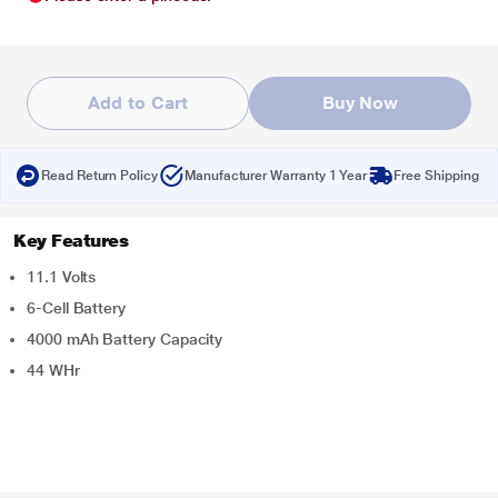
Add to Cart
Buy Now
Read Return Policy
Manufacturer Warranty 1 Year
Free Shipping
Key Features
11.1 Volts
6-Cell Battery
4000 mAh Battery Capacity
44 WHr