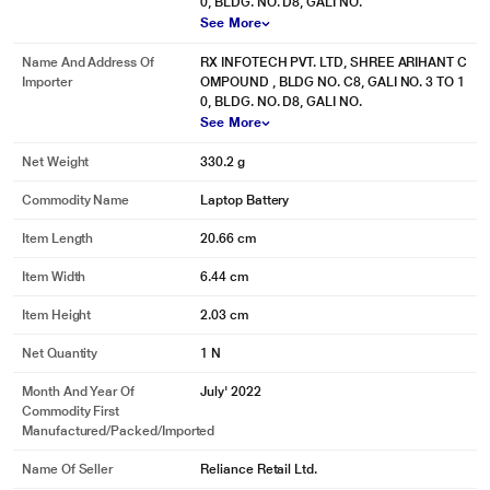
0, BLDG. NO. D8, GALI NO.
See More
Name And Address Of
RX INFOTECH PVT. LTD, SHREE ARIHANT C
Importer
OMPOUND , BLDG NO. C8, GALI NO. 3 TO 1
0, BLDG. NO. D8, GALI NO.
See More
Net Weight
330.2 g
Commodity Name
Laptop Battery
Item Length
20.66 cm
Item Width
6.44 cm
* This Lapcare LVOBT6C2023 Laptop Battery image is for illustration purpose
Item Height
2.03 cm
only. Actual image may vary.
Net Quantity
1 N
Month And Year Of
July' 2022
Commodity First
Manufactured/packed/imported
Name Of Seller
Reliance Retail Ltd.