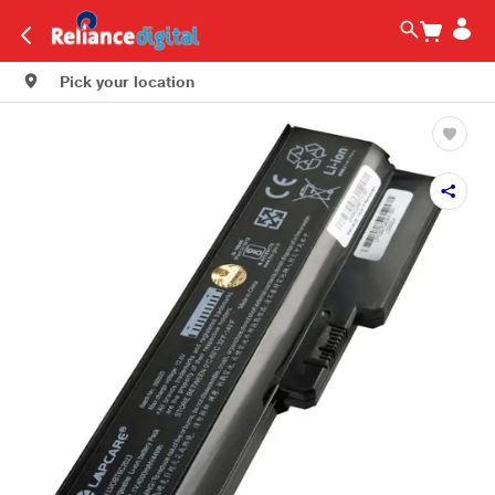
Pick your location