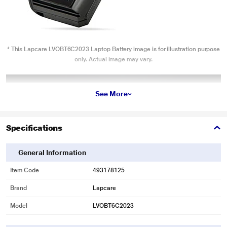
* This Lapcare LVOBT6C2023 Laptop Battery image is for illustration purpose
only. Actual image may vary.
See More
Specifications
General Information
Item Code
493178125
Brand
Lapcare
Model
LVOBT6C2023