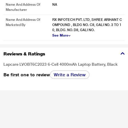
Name And Address Of
NA
Manufacturer
Name And Address Of
RX INFOTECH PVT. LTD, SHREE ARIHANT C
Marketed By
OMPOUND , BLDG NO. C8, GALI NO. 3 TO 1
0, BLDG. NO. D8, GALI NO.
See More
Reviews & Ratings
Lapcare LVOBT6C2023 6-Cell 4000mAh Laptop Battery, Black
Be first one to review
Write a Review
* This Lapcare LVOBT6C2023 Laptop Battery image is for illustration purpose
only. Actual image may vary.
align="center">