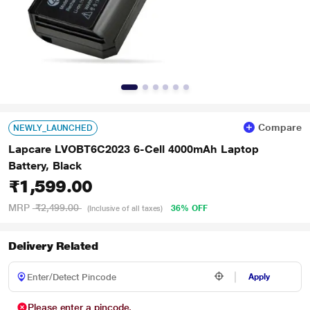
Compare
NEWLY_LAUNCHED
Lapcare LVOBT6C2023 6-Cell 4000mAh Laptop
Battery, Black
₹1,599.00
MRP
₹2,499.00
36% OFF
(Inclusive of all taxes)
Delivery Related
Apply
Please enter a pincode.