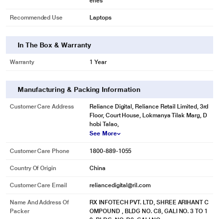
eries
Recommended Use
Laptops
In The Box & Warranty
Warranty
1 Year
Manufacturing & Packing Information
Customer Care Address
Reliance Digital, Reliance Retail Limited, 3rd
* This Lapcare LVOBT6C2023 Laptop Battery image is for illustration purpose
Floor, Court House, Lokmanya Tilak Marg, D
only. Actual image may vary.
hobi Talao,
See More
Customer Care Phone
1800-889-1055
Country Of Origin
China
Customer Care Email
reliancedigital@ril.com
Name And Address Of
RX INFOTECH PVT. LTD, SHREE ARIHANT C
Packer
OMPOUND , BLDG NO. C8, GALI NO. 3 TO 1