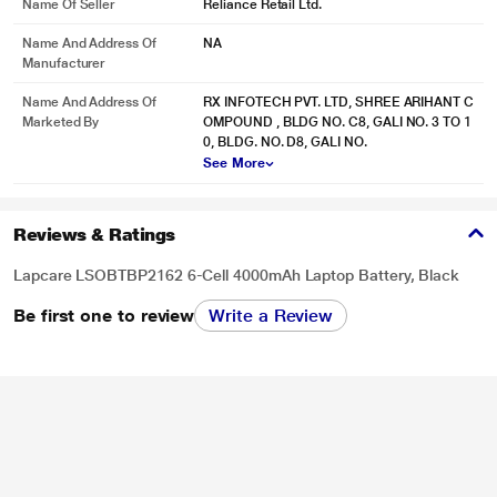
Name Of Seller
Reliance Retail Ltd.
Name And Address Of
NA
Manufacturer
Name And Address Of
RX INFOTECH PVT. LTD, SHREE ARIHANT C
Marketed By
OMPOUND , BLDG NO. C8, GALI NO. 3 TO 1
0, BLDG. NO. D8, GALI NO.
See More
Reviews & Ratings
Lapcare LSOBTBP2162 6-Cell 4000mAh Laptop Battery, Black
Be first one to review
Write a Review
* This Lapcare LSOBTBP2162 Laptop Battery image is for illustration purpose
only. Actual image may vary.
align="center">