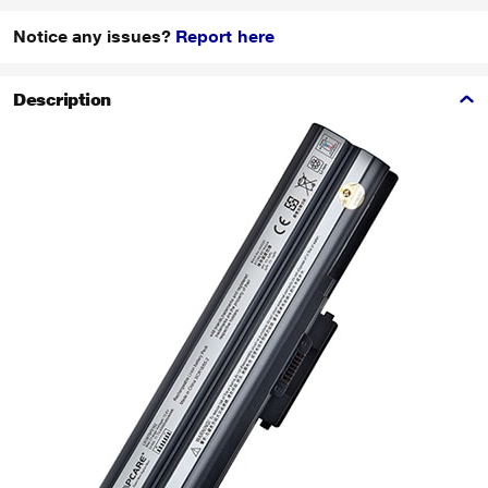
Notice any issues?
Report here
Description