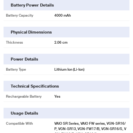
Battery Power Details
Battery Capacity
4000 mAh
Physical Dimensions
Thickness
2.06 cm
* This Lapcare LSOBTBP2162 Laptop Battery image is for illustration purpose
only. Actual image may vary.
Power Details
Battery Type
Lithium Ion (Li-Ion)
Technical Specifications
Rechargeable Battery
Yes
Usage Details
Compatible With
VAIO SR Series, VAIO FW series, VGN-SR16/
P, VGN-SR13, VGN-FW17/B, VGN-SR16/S, V