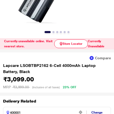
Currently unavailable online. Visit
Currently
Store Locator
nearest store.
Unavailable
Compare
Lapcare LSOBTBP2162 6-Cell 4000mAh Laptop
Battery, Black
₹3,099.00
MRP
₹3,999.00
23% OFF
(Inclusive of all taxes)
Delivery Related
Change