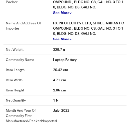
Packer
OMPOUND , BLDG NO. C8, GALI NO. 3 TO 1
0, BLDG. NO. D8, GALI NO.
See More
Name And Address Of
RX INFOTECH PVT. LTD, SHREE ARIHANT C
Importer
OMPOUND , BLDG NO. C8, GALI NO. 3 TO 1
0, BLDG. NO. D8, GALI NO.
See More
Net Weight
329.7 g
Commodity Name
Laptop Battery
Item Length
20.42 cm
Item Width
4.71 cm
* This Lapcare LSOBTBP2162 Laptop Battery image is for illustration purpose
only. Actual image may vary.
Item Height
2.06 cm
Net Quantity
1 N
Month And Year Of
July' 2022
Commodity First
Manufactured/packed/imported