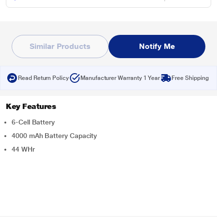
Similar Products
Notify Me
Read Return Policy
Manufacturer Warranty 1 Year
Free Shipping
Key Features
6-Cell Battery
4000 mAh Battery Capacity
44 WHr