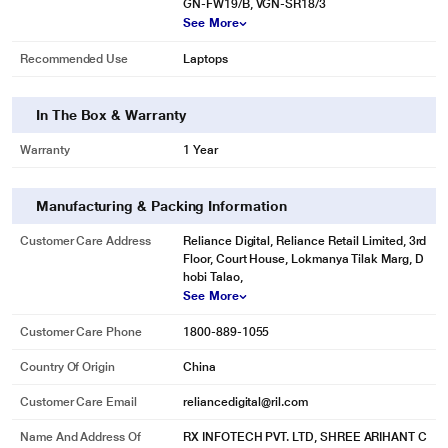
GN-FW19/B, VGN-SR18/3
See More
Recommended Use
Laptops
In The Box & Warranty
Warranty
1 Year
Manufacturing & Packing Information
* This Lapcare LSOBTBP2162 Laptop Battery image is for illustration purpose
Customer Care Address
Reliance Digital, Reliance Retail Limited, 3rd
only. Actual image may vary.
Floor, Court House, Lokmanya Tilak Marg, D
hobi Talao,
See More
Customer Care Phone
1800-889-1055
Country Of Origin
China
Customer Care Email
reliancedigital@ril.com
Name And Address Of
RX INFOTECH PVT. LTD, SHREE ARIHANT C