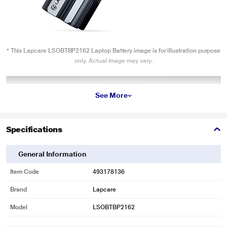
* This Lapcare LSOBTBP2162 Laptop Battery image is for illustration purpose
only. Actual image may vary.
See More
Specifications
General Information
Item Code
493178136
Brand
Lapcare
Model
LSOBTBP2162