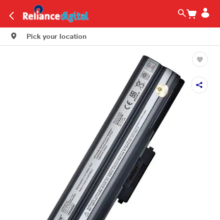
Pick your location