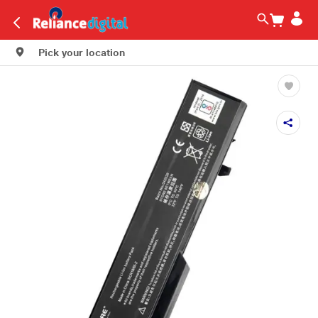
Pick your location