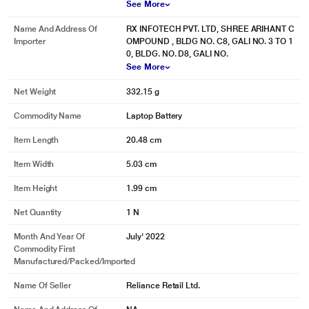
See More
Name And Address Of
RX INFOTECH PVT. LTD, SHREE ARIHANT C
Importer
OMPOUND , BLDG NO. C8, GALI NO. 3 TO 1
0, BLDG. NO. D8, GALI NO.
See More
Net Weight
332.15 g
Commodity Name
Laptop Battery
Item Length
20.48 cm
Item Width
5.03 cm
Item Height
1.99 cm
* This Lapcare LDOBT6C1578 Rechargeable Battery image is for illustration
purpose only. Actual image may vary.
Net Quantity
1 N
Month And Year Of
July' 2022
Commodity First
Manufactured/packed/imported
Name Of Seller
Reliance Retail Ltd.