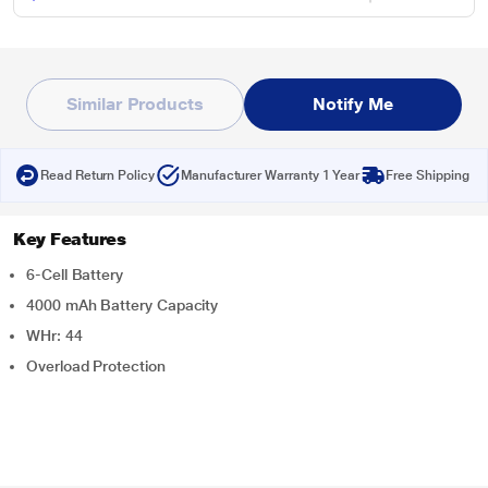
Similar Products
Notify Me
Read Return Policy
Manufacturer Warranty 1 Year
Free Shipping
Key Features
6-Cell Battery
4000 mAh Battery Capacity
WHr: 44
Overload Protection