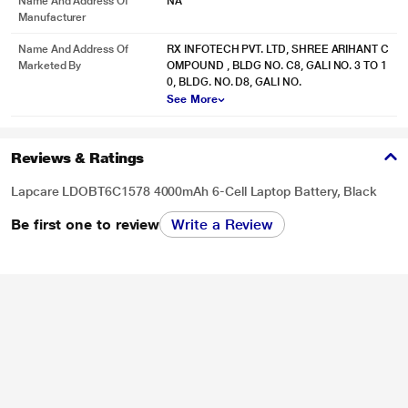
Name And Address Of
NA
Manufacturer
Name And Address Of
RX INFOTECH PVT. LTD, SHREE ARIHANT C
Marketed By
OMPOUND , BLDG NO. C8, GALI NO. 3 TO 1
0, BLDG. NO. D8, GALI NO.
See More
Reviews & Ratings
Lapcare LDOBT6C1578 4000mAh 6-Cell Laptop Battery, Black
Be first one to review
Write a Review
* This Lapcare LDOBT6C1578 Rechargeable Battery image is for illustration
purpose only. Actual image may vary.