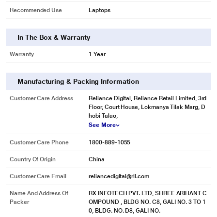
Recommended Use
Laptops
In The Box & Warranty
Warranty
1 Year
Manufacturing & Packing Information
Customer Care Address
Reliance Digital, Reliance Retail Limited, 3rd
Floor, Court House, Lokmanya Tilak Marg, D
* This Lapcare LDOBT6C1578 Rechargeable Battery image is for illustration
hobi Talao,
purpose only. Actual image may vary.
See More
Customer Care Phone
1800-889-1055
Country Of Origin
China
Customer Care Email
reliancedigital@ril.com
Name And Address Of
RX INFOTECH PVT. LTD, SHREE ARIHANT C
Packer
OMPOUND , BLDG NO. C8, GALI NO. 3 TO 1
0, BLDG. NO. D8, GALI NO.