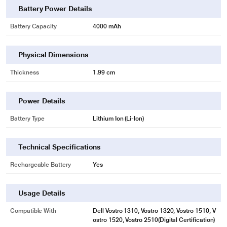
Battery Power Details
Battery Capacity
4000 mAh
Physical Dimensions
Thickness
1.99 cm
* This Lapcare LDOBT6C1578 Rechargeable Battery image is for illustration
purpose only. Actual image may vary.
Power Details
Battery Type
Lithium Ion (Li-Ion)
Technical Specifications
Rechargeable Battery
Yes
Usage Details
Compatible With
Dell Vostro 1310, Vostro 1320, Vostro 1510, V
ostro 1520, Vostro 2510(Digital Certification)