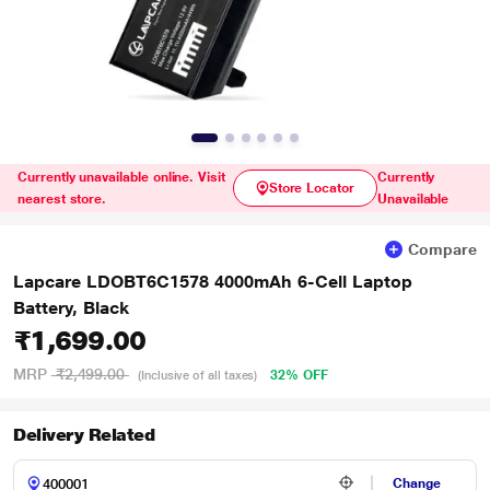
Currently unavailable online. Visit
Currently
Store Locator
nearest store.
Unavailable
Compare
Lapcare LDOBT6C1578 4000mAh 6-Cell Laptop
Battery, Black
₹1,699.00
MRP
₹2,499.00
32% OFF
(Inclusive of all taxes)
Delivery Related
Change