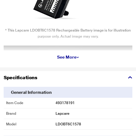
* This Lapcare LDOBT6C1578 Rechargeable Battery image is for illustration
purpose only. Actual image may vary.
See More
Specifications
General Information
Item Code
493178191
Brand
Lapcare
Model
LDOBT6C1578