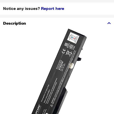
Notice any issues?
Report here
Description