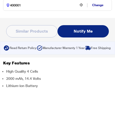
Change
Similar Products
Notify Me
Read Return Policy
Manufacturer Warranty 1 Year
Free Shipping
Key Features
High Quality 4 Cells
2000 mAh, 14.4 Volts
Lithium-ion Battery