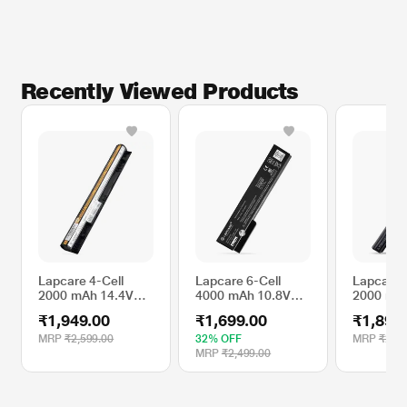
Recently Viewed Products
Lapcare 4-Cell
Lapcare 6-Cell
Lapcare 
2000 mAh 14.4V
4000 mAh 10.8V
2000 mA
Laptop Battery
Laptop Battery
Laptop B
₹1,949.00
₹1,699.00
₹1,899
Designed for
Designed for HP
Designed 
Lenovo Touch
EliteBook 8460P
3521 4C
MRP
₹2,599.00
32% OFF
MRP
₹2,49
Series
(LHOBT6C4378)
(LHBA4C
MRP
₹2,499.00
G400s/G405s 4C
(LBOBT4C4742)