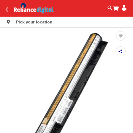
Pick your location