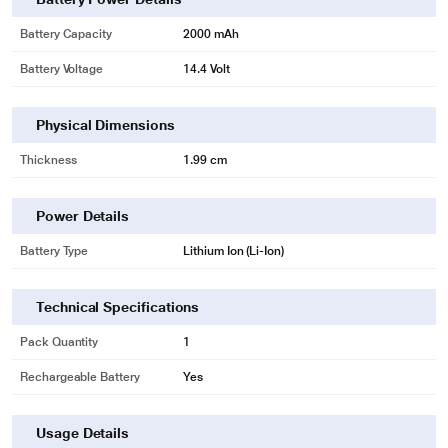
* This Lapcare LBOBT4C4742 Laptop Battery image is for illustration purpose
only. Actual image may vary.
Battery Capacity
2000 mAh
Battery Voltage
14.4 Volt
Physical Dimensions
Thickness
1.99 cm
Power Details
Battery Type
Lithium Ion (Li-Ion)
Technical Specifications
Pack Quantity
1
Rechargeable Battery
Yes
Usage Details