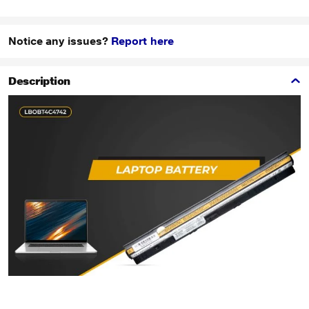
Notice any issues?
Report here
Description