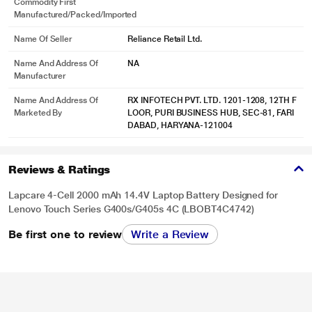
Commodity First
Manufactured/packed/imported
Name Of Seller
Reliance Retail Ltd.
Name And Address Of
NA
Manufacturer
Name And Address Of
RX INFOTECH PVT. LTD. 1201-1208, 12TH F
Marketed By
LOOR, PURI BUSINESS HUB, SEC-81, FARI
DABAD, HARYANA-121004
Reviews & Ratings
Lapcare 4-Cell 2000 mAh 14.4V Laptop Battery Designed for
Lenovo Touch Series G400s/G405s 4C (LBOBT4C4742)
Be first one to review
Write a Review