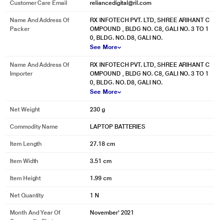
Customer Care Email
reliancedigital@ril.com
Name And Address Of
RX INFOTECH PVT. LTD, SHREE ARIHANT C
Packer
OMPOUND , BLDG NO. C8, GALI NO. 3 TO 1
0, BLDG. NO. D8, GALI NO.
See More
Name And Address Of
RX INFOTECH PVT. LTD, SHREE ARIHANT C
Importer
OMPOUND , BLDG NO. C8, GALI NO. 3 TO 1
0, BLDG. NO. D8, GALI NO.
See More
Net Weight
230 g
Commodity Name
LAPTOP BATTERIES
Item Length
27.18 cm
Item Width
3.51 cm
Item Height
1.99 cm
Net Quantity
1 N
Month And Year Of
November' 2021