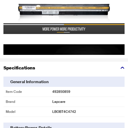
Specifications
General Information
Item Code
492850859
Brand
Lapcare
Model
LBOBT4C4742
Battery Power Details