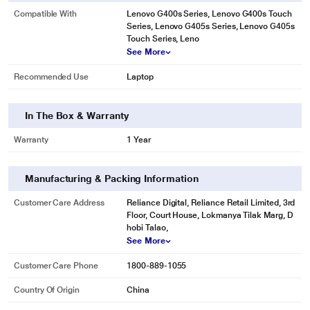
Compatible With
Lenovo G400s Series, Lenovo G400s Touch
Series, Lenovo G405s Series, Lenovo G405s
Touch Series, Leno
See More
Recommended Use
Laptop
In The Box & Warranty
Warranty
1 Year
Manufacturing & Packing Information
Customer Care Address
Reliance Digital, Reliance Retail Limited, 3rd
Floor, Court House, Lokmanya Tilak Marg, D
hobi Talao,
See More
Customer Care Phone
1800-889-1055
Country Of Origin
China