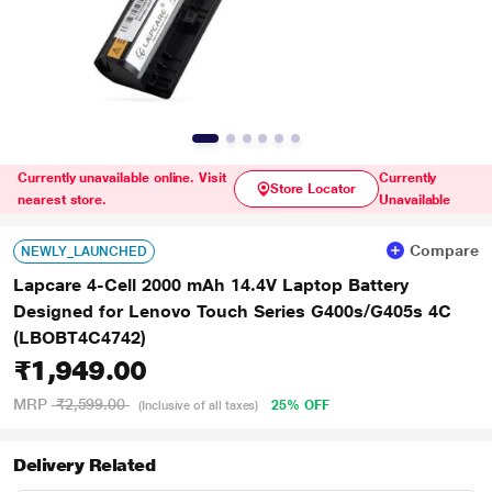
Currently unavailable online. Visit
Currently
Store Locator
nearest store.
Unavailable
Compare
NEWLY_LAUNCHED
Lapcare 4-Cell 2000 mAh 14.4V Laptop Battery
Designed for Lenovo Touch Series G400s/G405s 4C
(LBOBT4C4742)
₹1,949.00
MRP
₹2,599.00
25% OFF
(Inclusive of all taxes)
Delivery Related