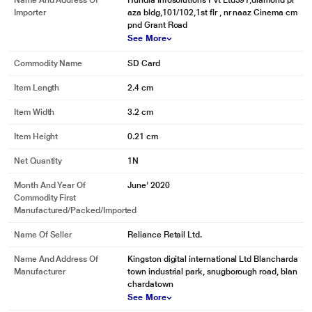
Name And Address Of
Hundia Infosolutions Pvt Ltd391,diamond pl
Importer
aza bldg,101/102,1st flr , nr naaz Cinema cm
pnd Grant Road
See More
Commodity Name
SD Card
Item Length
2.4 cm
Item Width
3.2 cm
Item Height
0.21 cm
Net Quantity
1N
Month And Year Of
June' 2020
Commodity First
Manufactured/packed/imported
Name Of Seller
Reliance Retail Ltd.
Name And Address Of
Kingston digital international Ltd Blancharda
Manufacturer
town industrial park, snugborough road, blan
chardatown
See More