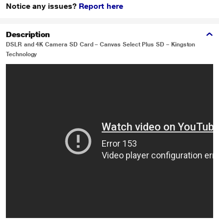
Notice any issues?
Report here
Description
DSLR and 4K Camera SD Card – Canvas Select Plus SD – Kingston
Technology