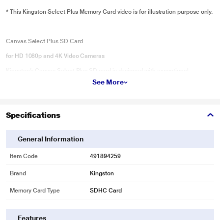
* This Kingston Select Plus Memory Card video is for illustration purpose only.
Canvas Select Plus SD Card
for HD 1080p and 4K Video Cameras
Kingston’s Canvas Select Plus SD card is designed with exceptional
performance, speed, and durability for heavy workloads such as transferring
See More
and developing high-resolution photos or capturing and editing full HD
videos. It can reach Class 10 UHS-I speeds up to 100MB/s1 for easy storage
and quick transfers along with an advanced UHS-I interface that can record
Specifications
cinematic Full HD and 4K Ultra HD videos. The Canvas Select Plus SD card
is built to perform in the harshest environments and conditions so you can
General Information
take it anywhere knowing your files, photos, and videos are protected.
Available in multiple capacities up to 512GB2 and with a lifetime warranty.
Item Code
491894259
Key Features
Brand
Kingston
Faster speeds
Memory Card Type
SDHC Card
Features