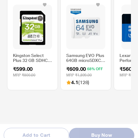
Kingston Select
Samsung EVO Plus
Lexar 32
Plus 32 GB SDHC
64GB microSDXC
Performa
Memory Card
UHS-I U1 130MB/s
microSD
₹599.00
₹609.00
₹560.0
68% OFF
Full HD & 4K UHD
UHS-I Bl
Memory Card with
Memory 
MRP
₹800.00
MRP
₹1,899.00
MRP
₹900
Adapter
4.1
(128)
Add to Cart
Buy Now