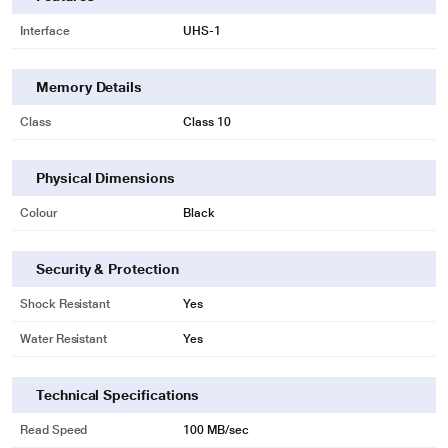
Interface
UHS-1
Memory Details
Class
Class 10
Physical Dimensions
* This Kingston Select Plus Memory Card image is for illustration purpose
Colour
Black
only. Actual image may vary.
Security & Protection
Capture images and videos in Full HD (1080p) and 4K UHD
Shock Resistant
Yes
Water Resistant
Yes
Technical Specifications
Read Speed
100 MB/sec