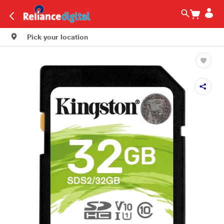
Pick your location