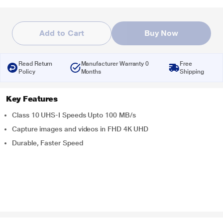
Add to Cart
Buy Now
Read Return
Manufacturer Warranty 0
Free
Policy
Months
Shipping
Key Features
Class 10 UHS-I Speeds Upto 100 MB/s
Capture images and videos in FHD 4K UHD
Durable, Faster Speed