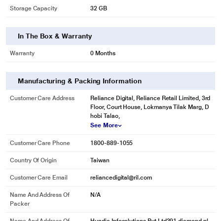
Storage Capacity
32 GB
In The Box & Warranty
* This Kingston Select Plus Memory Card image is for illustration purpose
Warranty
0 Months
only. Actual image may vary.
Manufacturing & Packing Information
Customer Care Address
Reliance Digital, Reliance Retail Limited, 3rd
Floor, Court House, Lokmanya Tilak Marg, D
hobi Talao,
See More
Customer Care Phone
1800-889-1055
Country Of Origin
Taiwan
Customer Care Email
reliancedigital@ril.com
Name And Address Of
N/A
Packer