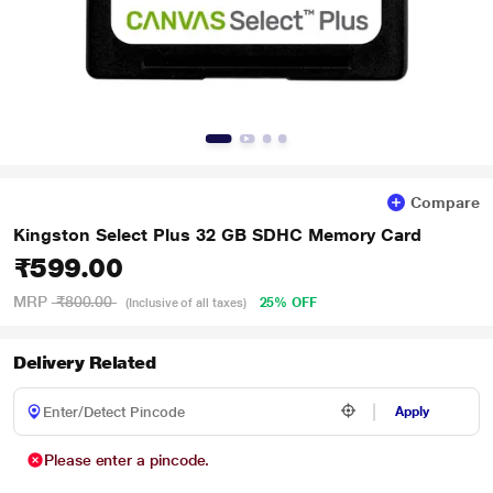
Compare
Kingston Select Plus 32 GB SDHC Memory Card
₹599.00
MRP
₹800.00
25% OFF
(Inclusive of all taxes)
Delivery Related
Apply
Please enter a pincode.