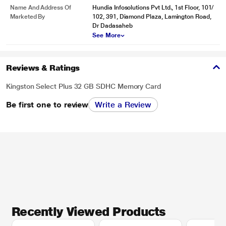
Name And Address Of
Hundia Infosolutions Pvt Ltd., 1st Floor, 101/
Marketed By
102, 391, Diamond Plaza, Lamington Road,
Dr Dadasaheb
See More
Reviews & Ratings
Kingston Select Plus 32 GB SDHC Memory Card
Be first one to review
Write a Review
Recently Viewed Products