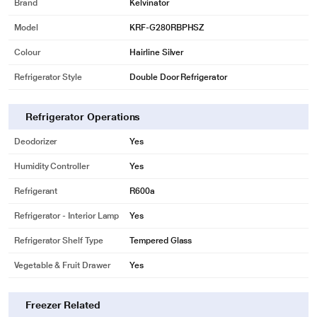
Brand
Kelvinator
* This Kelvinator Refrigerator image is for illustration purpose only. Actual
image may vary.
Model
KRF-G280RBPHSZ
Moist Controller
Colour
Hairline Silver
Now, you can adjust the moisture levels in your Kelvinator refrigerator. It
Refrigerator Style
Double Door Refrigerator
keeps the greens fresh for long.
Refrigerator Operations
Deodorizer
Yes
Humidity Controller
Yes
Refrigerant
R600a
Refrigerator - Interior Lamp
Yes
Refrigerator Shelf Type
Tempered Glass
Vegetable & Fruit Drawer
Yes
* This Kelvinator Refrigerator image is for illustration purpose only. Actual
image may vary.
TechVanced Inverter Compressor
Freezer Related