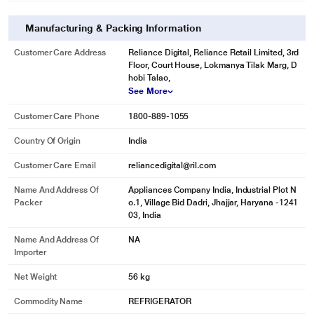
Manufacturing & Packing Information
Customer Care Address
Reliance Digital, Reliance Retail Limited, 3rd
Floor, Court House, Lokmanya Tilak Marg, D
hobi Talao,
See More
Customer Care Phone
1800-889-1055
Country Of Origin
India
Customer Care Email
reliancedigital@ril.com
Name And Address Of
Appliances Company India, Industrial Plot N
Packer
o.1, Village Bid Dadri, Jhajjar, Haryana -1241
03, India
Name And Address Of
NA
Importer
Net Weight
56 kg
Commodity Name
REFRIGERATOR