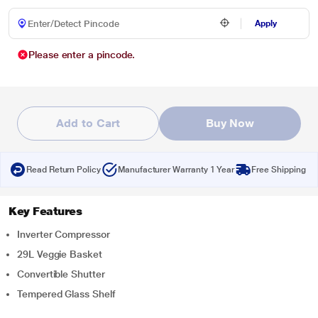
Apply
Please enter a pincode.
Add to Cart
Buy Now
Read Return Policy
Manufacturer Warranty 1 Year
Free Shipping
Key Features
Inverter Compressor
29L Veggie Basket
Convertible Shutter
Tempered Glass Shelf