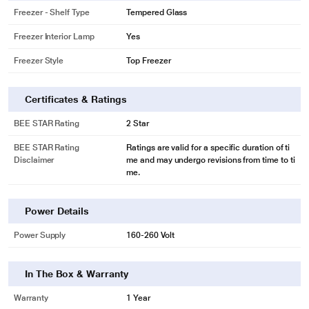
Get precise cooling through the entire refrigerator with TechVanced Inverter
Freezer - Shelf Type
Tempered Glass
Compressor. Known to consume less energy and also fits your modern
lifestyle.
Freezer Interior Lamp
Yes
Freezer Style
Top Freezer
Certificates & Ratings
BEE STAR Rating
2 Star
BEE STAR Rating
Ratings are valid for a specific duration of ti
Disclaimer
me and may undergo revisions from time to ti
me.
Power Details
* This Kelvinator Refrigerator image is for illustration purpose only. Actual
image may vary.
Power Supply
160-260 Volt
In The Box & Warranty
Warranty
1 Year