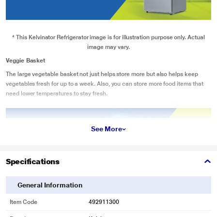
* This Kelvinator Refrigerator image is for illustration purpose only. Actual
image may vary.
Veggie Basket
The large vegetable basket not just helps store more but also helps keep
vegetables fresh for up to a week. Also, you can store more food items that
need lower temperatures to stay fresh.
See More
Specifications
General Information
Item Code
492911300