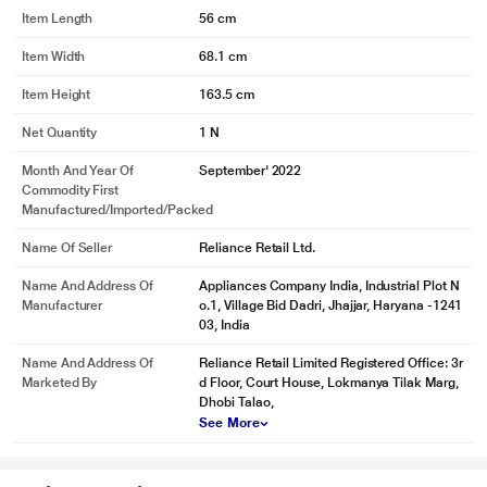
Item Length
56 cm
Item Width
68.1 cm
Item Height
163.5 cm
Net Quantity
1 N
Month And Year Of
September' 2022
Commodity First
Manufactured/Imported/Packed
Name Of Seller
Reliance Retail Ltd.
Name And Address Of
Appliances Company India, Industrial Plot N
Manufacturer
o.1, Village Bid Dadri, Jhajjar, Haryana -1241
03, India
Name And Address Of
Reliance Retail Limited Registered Office: 3r
Marketed By
d Floor, Court House, Lokmanya Tilak Marg,
Dhobi Talao,
See More