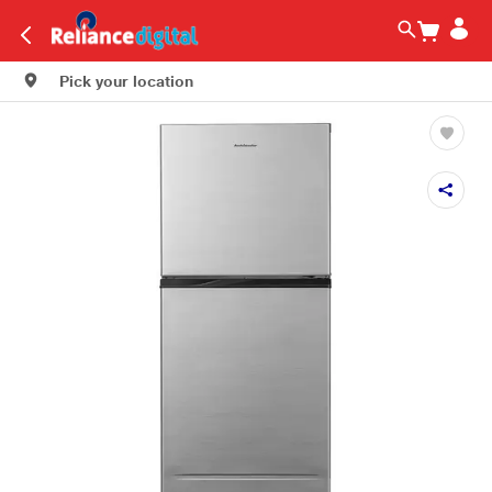
Pick your location