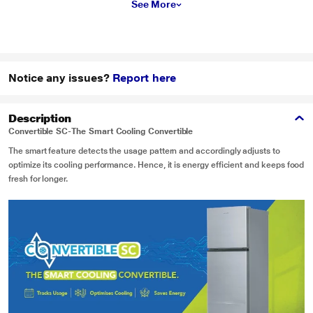
See More
Notice any issues?
Report here
Description
Convertible SC-The Smart Cooling Convertible
The smart feature detects the usage pattern and accordingly adjusts to
optimize its cooling performance. Hence, it is energy efficient and keeps food
fresh for longer.