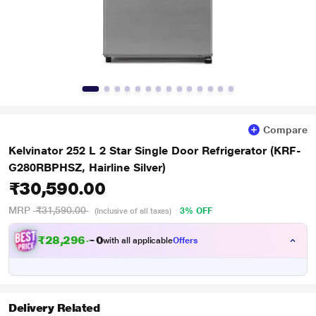
Compare
Kelvinator 252 L 2 Star Single Door Refrigerator (KRF-
G280RBPHSZ, Hairline Silver)
₹30,590.00
MRP
₹31,590.00
3% OFF
(Inclusive of all taxes)
₹
2
8
,
2
9
6
.
with all applicable
Offers
0
Delivery Related