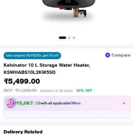
Compare
Use coupon: GEYSER5, get 5% off
Kelvinator 10 L Storage Water Heater,
KSWHABS10L2KW5SD
₹5,499.00
MRP
₹11,999.00
54% OFF
(Inclusive of all taxes)
₹5,087.00
with all applicable
Offers
Delivery Related