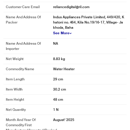
Customer Care Email
reliancedigital@ril.com
Name And Address Of
Indus Appliances Private Limited, 449/420, K
Packer
hatoni no. 464, Kila No.19/16-17, Village- Ja
khoda, Baha
See More
Name And Address Of
NA
Importer
Net Weight
8.83 kg
Commodity Name
Water Heater
Item Length
29 cm
Item Width
30.2 cm
Item Height
48 cm
Net Quantity
1 N
Month And Year Of
August' 2025
Commodity First