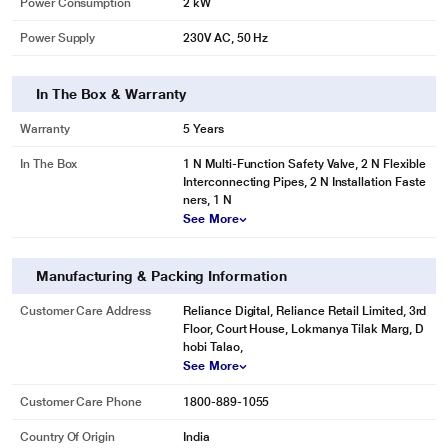
Power Consumption
2 kW
Power Supply
230V AC, 50 Hz
In The Box & Warranty
Warranty
5 Years
In The Box
1 N Multi-Function Safety Valve, 2 N Flexible
Interconnecting Pipes, 2 N Installation Faste
ners, 1 N
See More
Manufacturing & Packing Information
Customer Care Address
Reliance Digital, Reliance Retail Limited, 3rd
Floor, Court House, Lokmanya Tilak Marg, D
hobi Talao,
See More
Customer Care Phone
1800-889-1055
Country Of Origin
India