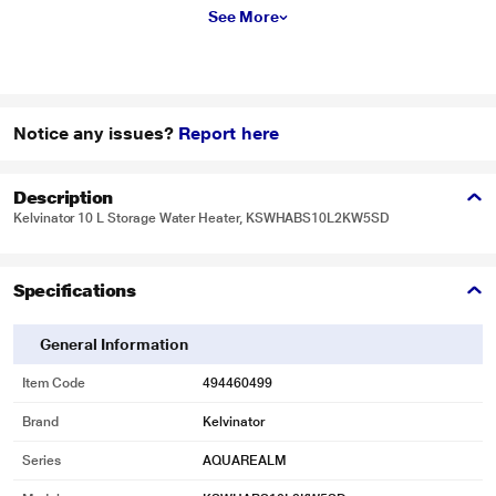
See More
Notice any issues?
Report here
Description
Kelvinator 10 L Storage Water Heater, KSWHABS10L2KW5SD
Specifications
General Information
Item Code
494460499
Brand
Kelvinator
Series
AQUAREALM