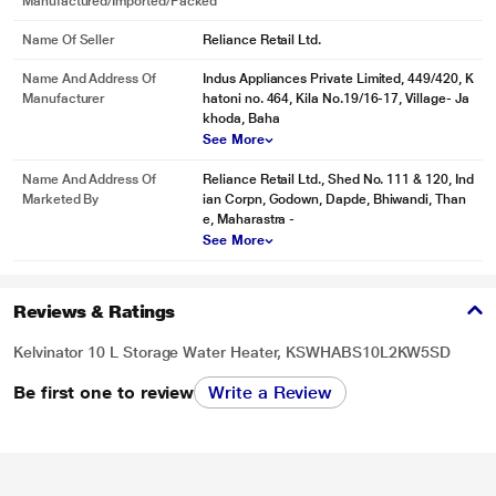
Manufactured/Imported/Packed
Name Of Seller
Reliance Retail Ltd.
Name And Address Of
Indus Appliances Private Limited, 449/420, K
Manufacturer
hatoni no. 464, Kila No.19/16-17, Village- Ja
khoda, Baha
See More
Name And Address Of
Reliance Retail Ltd., Shed No. 111 & 120, Ind
Marketed By
ian Corpn, Godown, Dapde, Bhiwandi, Than
e, Maharastra -
See More
Reviews & Ratings
Kelvinator 10 L Storage Water Heater, KSWHABS10L2KW5SD
Be first one to review
Write a Review