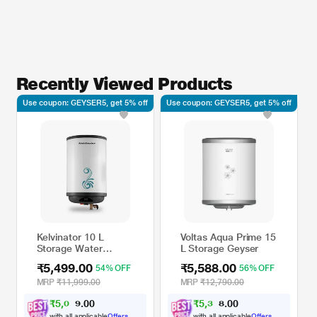
Recently Viewed Products
Use coupon: GEYSER5, get 5% off
Use coupon: GEYSER5, get 5% off
Kelvinator 10 L
Voltas Aqua Prime 15
Storage Water
L Storage Geyser
Heater,
₹5,499.00
₹5,588.00
54% OFF
56% OFF
KSWHABS10L2KW5SD
MRP
₹11,999.00
MRP
₹12,790.00
₹
5
,
0
0
₹
5
,
3
0
0
0
8
0
.
.
with all applicable
Offers
with all applicable
Offers