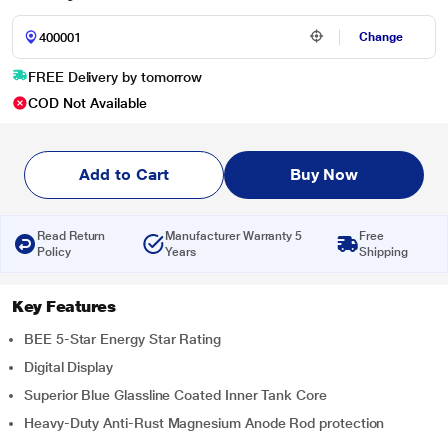
Change
FREE Delivery by tomorrow
COD Not Available
Add to Cart
Buy Now
Read Return
Manufacturer Warranty 5
Free
Policy
Years
Shipping
Key Features
BEE 5-Star Energy Star Rating
Digital Display
Superior Blue Glassline Coated Inner Tank Core
Heavy-Duty Anti-Rust Magnesium Anode Rod protection