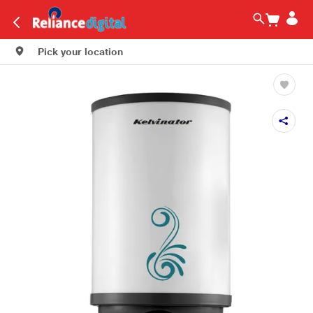
Pick your location