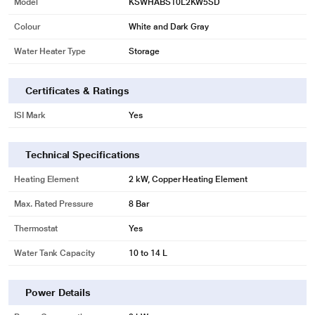
Model
KSWHABS10L2KW5SD
Colour
White and Dark Gray
Water Heater Type
Storage
Certificates & Ratings
ISI Mark
Yes
Technical Specifications
Heating Element
2 kW, Copper Heating Element
Max. Rated Pressure
8 Bar
Thermostat
Yes
Water Tank Capacity
10 to 14 L
Power Details