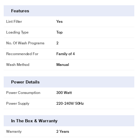
Features
Lint Filter
Yes
Loading Type
Top
No. Of Wash Programs
2
Recommended For
Family of 4
Wash Method
Manual
Power Details
Power Consumption
300 Watt
Power Supply
220-240V/ 50Hz
In The Box & Warranty
Warranty
2 Years