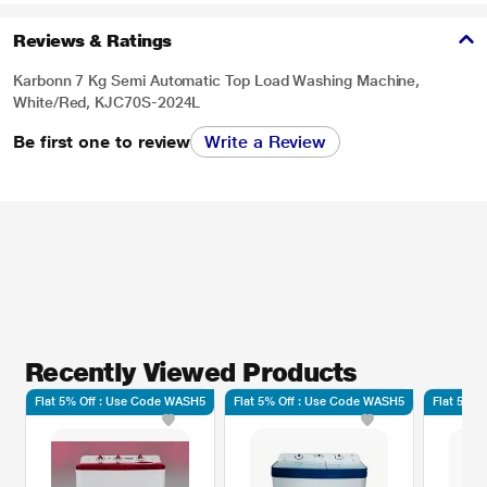
Reviews & Ratings
Karbonn 7 Kg Semi Automatic Top Load Washing Machine,
White/Red, KJC70S-2024L
Be first one to review
Write a Review
Recently Viewed Products
Flat 5% Off : Use Code WASH5
Flat 5% Off : Use Code WASH5
Flat 5% 