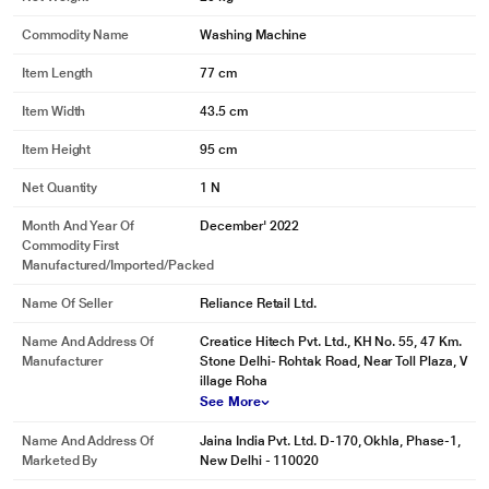
Commodity Name
Washing Machine
Item Length
77 cm
Item Width
43.5 cm
Item Height
95 cm
Net Quantity
1 N
Month And Year Of
December' 2022
Commodity First
Manufactured/Imported/Packed
Name Of Seller
Reliance Retail Ltd.
Name And Address Of
Creatice Hitech Pvt. Ltd., KH No. 55, 47 Km.
Manufacturer
Stone Delhi- Rohtak Road, Near Toll Plaza, V
illage Roha
See More
Name And Address Of
Jaina India Pvt. Ltd. D-170, Okhla, Phase-1,
Marketed By
New Delhi - 110020