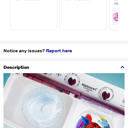
MRP
₹65
₹
5
with
Offe
Notice any issues?
Report here
Description