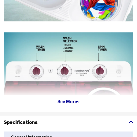
See More
Specifications