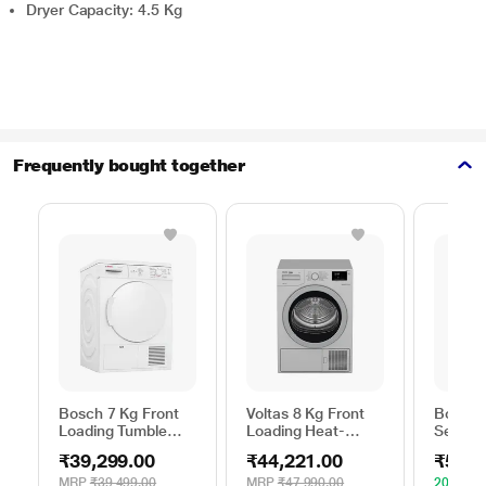
Dryer Capacity: 4.5 Kg
Frequently bought together
Bosch 7 Kg Front
Voltas 8 Kg Front
Bosch 
Loading Tumble
Loading Heat-
Series 
Dryer, WTE84100IN
Pump Dryer, Beko
WPG23
₹39,299.00
₹44,221.00
₹52,4
WDR80S
Silver
MRP
₹39,499.00
MRP
₹47,990.00
20% OF