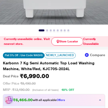
Currently unavailable online. Visit
Currently
Store Locator
nearest store.
Unavailable
Compare
NEWLY_LAUNCHED
Flat 5% Off : Use Code WASH5
Karbonn 7 Kg Semi Automatic Top Load Washing
Machine, White/Red, KJC70S-2024L
₹6,990.00
Deal Price
Offer Price
₹8,490.00
MRP
₹13,490.00
48% OFF
(Inclusive of all taxes)
₹6,466.00
with all applicable
Offers