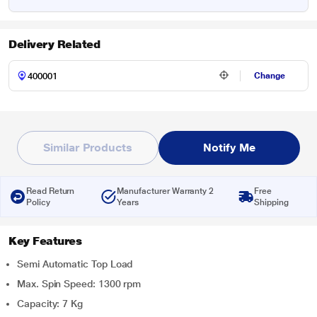
Delivery Related
Change
Similar Products
Notify Me
Read Return
Manufacturer Warranty 2
Free
Policy
Years
Shipping
Key Features
Semi Automatic Top Load
Max. Spin Speed: 1300 rpm
Capacity: 7 Kg