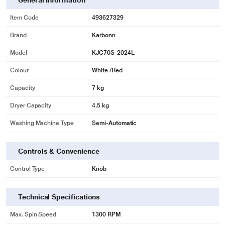
General Information
Item Code
493627329
Brand
Karbonn
Model
KJC70S-2024L
Colour
White /Red
Capacity
7 kg
Dryer Capacity
4.5 kg
Washing Machine Type
Semi-Automatic
Controls & Convenience
Control Type
Knob
Technical Specifications
Max. Spin Speed
1300 RPM