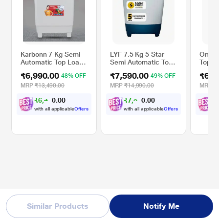
Karbonn 7 Kg Semi
LYF 7.5 Kg 5 Star
Onida 
Automatic Top Load
Semi Automatic Top
Top L
Washing Machine,
Loading Washing
Only,
₹6,990.00
₹7,590.00
₹6,9
48% OFF
49% OFF
White/Red, KJC70S-
Machine (LWS-
2024L
N75ETWBP), Blue
MRP
₹13,490.00
MRP
₹14,990.00
MRP
₹
₹
6
,
4
6
0
₹
7
,
0
2
0
₹
6
1
0
0
with all applicable
Offers
with all applicable
Offers
wi
Similar Products
Notify Me