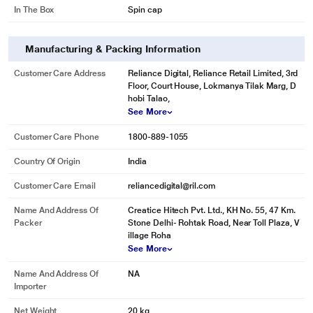
In The Box
Spin cap
Manufacturing & Packing Information
Customer Care Address
Reliance Digital, Reliance Retail Limited, 3rd
Floor, Court House, Lokmanya Tilak Marg, D
hobi Talao,
See More
Customer Care Phone
1800-889-1055
Country Of Origin
India
* This Karbonn KJC70S-2024L Washing Machine image is for illustration
Customer Care Email
reliancedigital@ril.com
purpose only. Actual image may vary.
Name And Address Of
Creatice Hitech Pvt. Ltd., KH No. 55, 47 Km.
Packer
Stone Delhi- Rohtak Road, Near Toll Plaza, V
illage Roha
See More
Name And Address Of
NA
Importer
Net Weight
20 kg