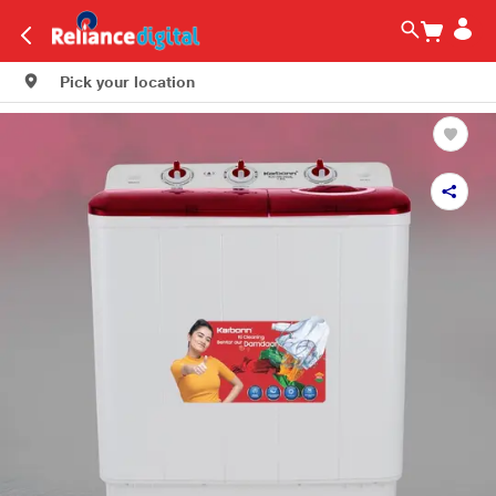
Pick your location