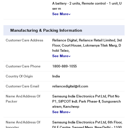
A battery - 2 units, Remote control - 1 unit, U
ser m
See More
Manufacturing & Packing Information
Customer Care Address
Reliance Digital, Reliance Retail Limited, 3rd
Floor, Court House, Lokmanya Tilak Marg, D
hobi Talao,
See More
Customer Care Phone
1800-889-1055
Country Of Origin
India
Customer Care Email
reliancedigital@ril.com
Name And Address Of
Samsung India Electronics Pvt Ltd, Plot No
Packer
P1, SIPCOT Indl. Park Phase-II, Sunguvarch
atram, Kancheep
See More
Name And Address Of
Samsung India Electronics Pvt Ltd, 6th Floor,
Importer
DLF Centre, Sansad Marg, New Delhi - 1100