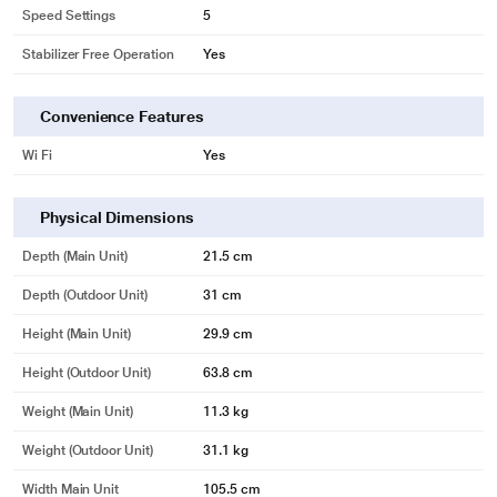
Speed Settings
5
Stabilizer Free Operation
Yes
Convenience Features
Wi Fi
Yes
Physical Dimensions
Depth (Main Unit)
21.5 cm
Depth (Outdoor Unit)
31 cm
Height (Main Unit)
29.9 cm
Height (Outdoor Unit)
63.8 cm
Weight (Main Unit)
11.3 kg
Weight (Outdoor Unit)
31.1 kg
Width Main Unit
105.5 cm