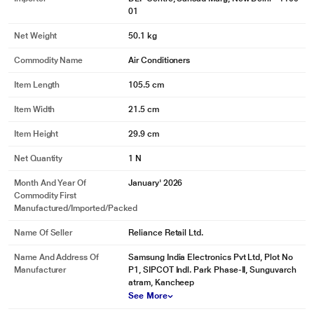
01
Net Weight
50.1 kg
Commodity Name
Air Conditioners
Item Length
105.5 cm
Item Width
21.5 cm
Item Height
29.9 cm
Net Quantity
1 N
Month And Year Of
January' 2026
Commodity First
Manufactured/Imported/Packed
Name Of Seller
Reliance Retail Ltd.
Name And Address Of
Samsung India Electronics Pvt Ltd, Plot No
Manufacturer
P1, SIPCOT Indl. Park Phase-II, Sunguvarch
atram, Kancheep
See More