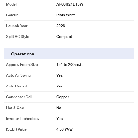
Model
AR60H24D13W
Colour
Plain White
Launch Year
2026
Split AC Style
Compact
Operations
Approx. Room Size
151 to 200 sq.ft.
Auto Air Swing
Yes
Auto Restart
Yes
Condenser Coil
Copper
Hot & Cold
No
Inverter Technology
Yes
ISEER Value
4.50 W/W