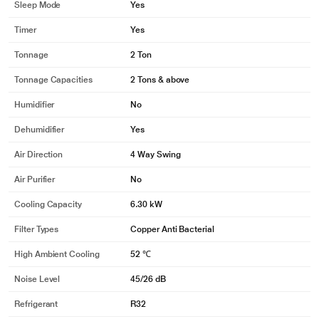
Sleep Mode
Yes
Timer
Yes
Tonnage
2 Ton
Tonnage Capacities
2 Tons & above
Humidifier
No
Dehumidifier
Yes
Air Direction
4 Way Swing
Air Purifier
No
Cooling Capacity
6.30 kW
Filter Types
Copper Anti Bacterial
High Ambient Cooling
52 ℃
Noise Level
45/26 dB
Refrigerant
R32