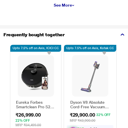
See More
Frequently bought together
Upto 7.5% off on Axis, ICICI CC
Upto 7.5% off on Axis, Kotak CC
Upto
Eureka Forbes
Dyson V8 Absolute
I
Smartclean Pro S2
Cord-Free Vacuum
E
Robo Vacuum
Cleaner,
V
₹26,999.00
₹29,900.00
₹
32% OFF
Cleaner
Yellow/Nickel
22% OFF
MRP
₹43,900.00
M
MRP
₹34,499.00