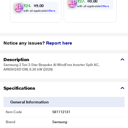
₹
2
7
,
6
0
0
.
5
₹
2
4
,
9
0
0
.
7
with all applicable
Offers
with all applicable
Offers
Notice any issues?
Report here
Description
Samsung 2 Ton 3 Star Bespoke AI WindFree Inverter Split AC,
AR60H24D13W, 6.30 kW (2026)
Specifications
General Information
Item Code
581112131
Brand
Samsung