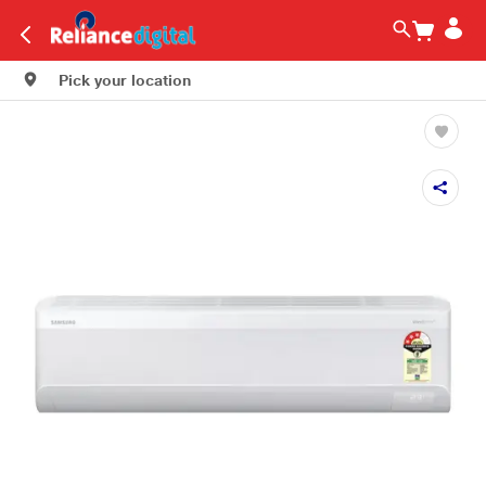
Pick your location