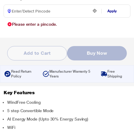
Apply
Please enter a pincode.
Add to Cart
Buy Now
Read Return
Manufacturer Warranty 5
Free
Policy
Years
Shipping
Key Features
WindFree Cooling
5 step Convertible Mode
AI Energy Mode (Upto 30% Energy Saving)
WiFi