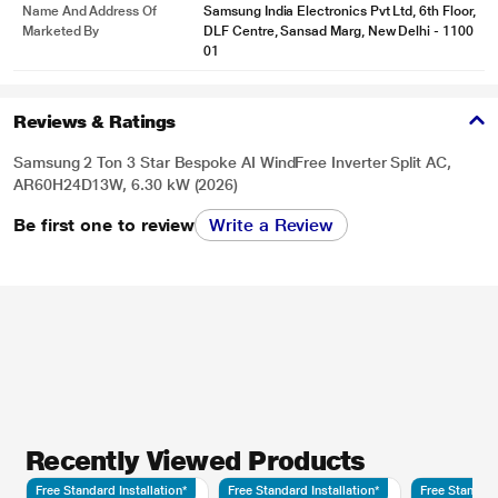
Name And Address Of
Samsung India Electronics Pvt Ltd, 6th Floor,
Marketed By
DLF Centre, Sansad Marg, New Delhi - 1100
01
Reviews & Ratings
Samsung 2 Ton 3 Star Bespoke AI WindFree Inverter Split AC,
AR60H24D13W, 6.30 kW (2026)
Be first one to review
Write a Review
Recently Viewed Products
Free Standard Installation*
Free Standard Installation*
Free Standard