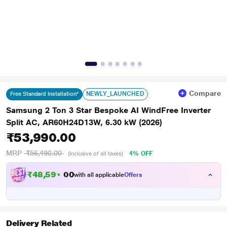
Compare
NEWLY_LAUNCHED
Free Standard Installation*
Samsung 2 Ton 3 Star Bespoke AI WindFree Inverter
Split AC, AR60H24D13W, 6.30 kW (2026)
₹53,990.00
MRP
₹56,490.00
4% OFF
(Inclusive of all taxes)
₹
4
8
,
5
9
1
.
with all applicable
Offers
0
0
Delivery Related