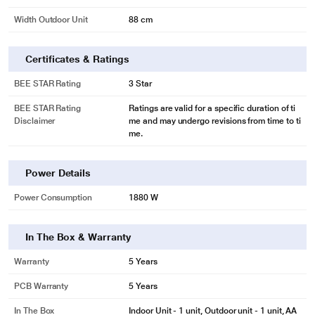
Width Outdoor Unit
88 cm
Certificates & Ratings
BEE STAR Rating
3 Star
BEE STAR Rating
Ratings are valid for a specific duration of ti
Disclaimer
me and may undergo revisions from time to ti
me.
Power Details
Power Consumption
1880 W
In The Box & Warranty
Warranty
5 Years
PCB Warranty
5 Years
In The Box
Indoor Unit - 1 unit, Outdoor unit - 1 unit, AA