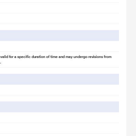
 valid for a specific duration of time and may undergo revisions from
.