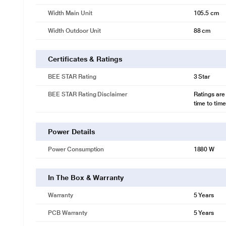
Width Main Unit
105.5 cm
Width Outdoor Unit
88 cm
Certificates & Ratings
BEE STAR Rating
3 Star
BEE STAR Rating Disclaimer
Ratings are
time to time
Power Details
Power Consumption
1880 W
In The Box & Warranty
Warranty
5 Years
PCB Warranty
5 Years