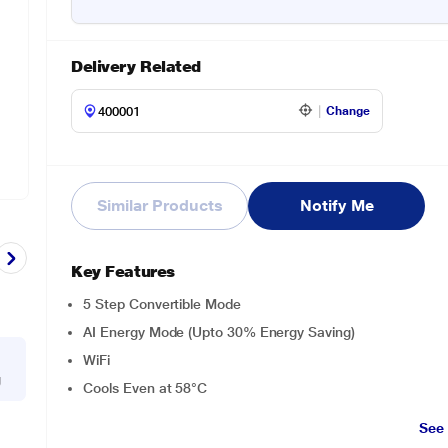
Delivery Related
Change
Similar Products
Notify Me
Key Features
5 Step Convertible Mode
AI Energy Mode (Upto 30% Energy Saving)
WiFi
g
Cools Even at 58°C
See