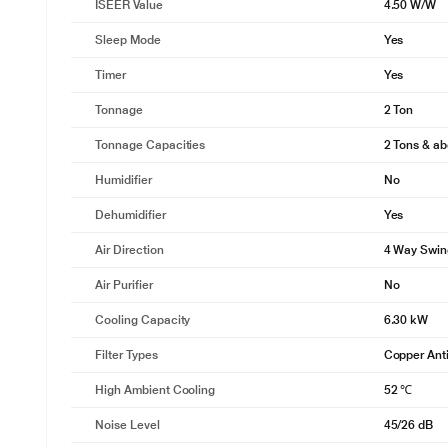
ISEER Value
4.50 W/W
Sleep Mode
Yes
Timer
Yes
Tonnage
2 Ton
Tonnage Capacities
2 Tons & a
Humidifier
No
Dehumidifier
Yes
Air Direction
4 Way Swin
Air Purifier
No
Cooling Capacity
6.30 kW
Filter Types
Copper Anti
High Ambient Cooling
52 ℃
Noise Level
45/26 dB