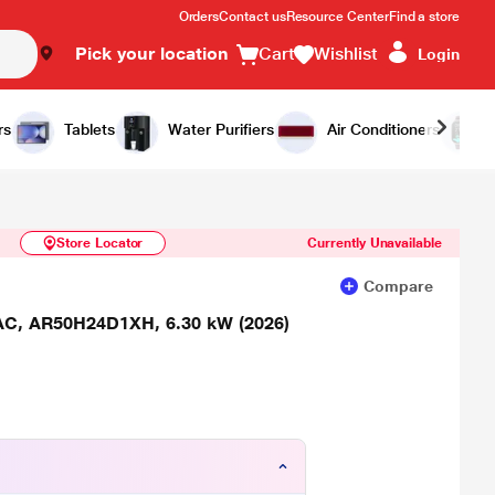
Orders
Contact us
Resource Center
Find a store
Pick your location
Cart
Wishlist
Login
Similar Products
Notify Me
rs
Tablets
Water Purifiers
Air Conditioners
Store Locator
Currently Unavailable
Compare
t AC, AR50H24D1XH, 6.30 kW (2026)