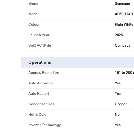
Brand
Samsung
Model
AR50H24D
Colour
Plain White
Launch Year
2026
Split AC Style
Compact
Operations
Approx. Room Size
151 to 200 s
Auto Air Swing
Yes
Auto Restart
Yes
Condenser Coil
Copper
Hot & Cold
No
Inverter Technology
Yes