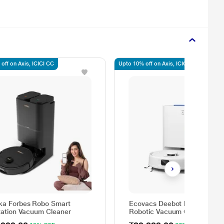
off on Axis, ICICI CC
Upto 10% off on Axis, ICICI, SBI
ka Forbes Robo Smart
Ecovacs Deebot N30 Plus
station Vacuum Cleaner
Robotic Vacuum Cleaner