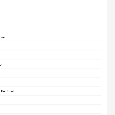
bove
g
 Bacterial