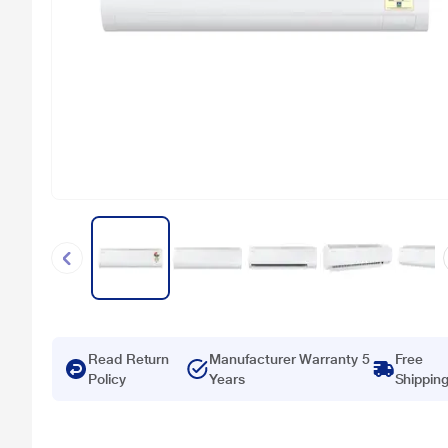
Read Return
Manufacturer Warranty 5
Free
Policy
Years
Shippin