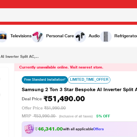
₹51,490.00
Samsung 2 Ton 3 Star Bespoke AI Inverter Split AC, AR50H24D1XH, 6.30 kW (2026)
Televisions
Personal Care
Audio
Refrigerato
 Inverter Split AC,...
Currently unavailable online. Visit nearest store.
LIMITED_TIME_OFFER
Free Standard Installation*
Samsung 2 Ton 3 Star Bespoke AI Inverter Spli
₹51,490.00
Deal Price
Offer Price
₹51,990.00
MRP
₹53,990.00
5% OFF
(Inclusive of all taxes)
₹46,341.00
with all applicable
Offers