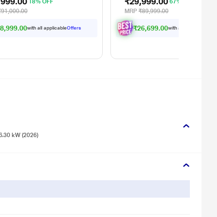
,999.00
₹29,999.00
18% OFF
67% OFF
₹91,000.00
MRP
₹89,999.00
8,999.00
₹26,699.00
with all applicable
Offers
with all applicable
Offe
6.30 kW (2026)