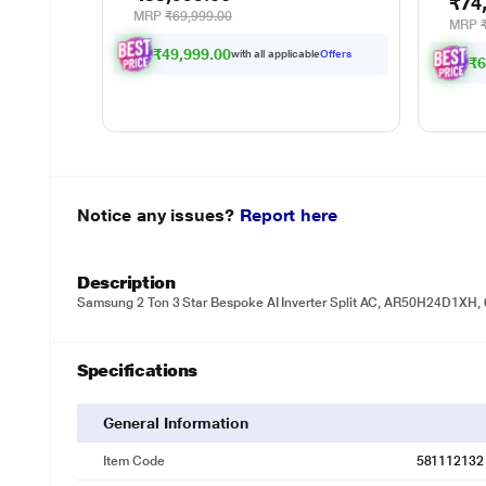
₹74
Emptying Omni-Station,
MRP
₹69,999.00
MRP
Zerotangle 3.0, Hot Air-Drying,
Auto-Lift Mop On Carpet, Upto
₹49,999.00
with all applicable
Offers
₹6
300 Mins (Black)
Notice any issues?
Report here
Description
Samsung 2 Ton 3 Star Bespoke AI Inverter Split AC, AR50H24D1XH, 
Specifications
General Information
Item Code
581112132