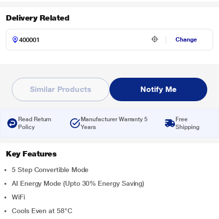
Delivery Related
Change
Similar Products
Notify Me
Read Return
Manufacturer Warranty 5
Free
Policy
Years
Shipping
Key Features
5 Step Convertible Mode
AI Energy Mode (Upto 30% Energy Saving)
WiFi
Cools Even at 58°C