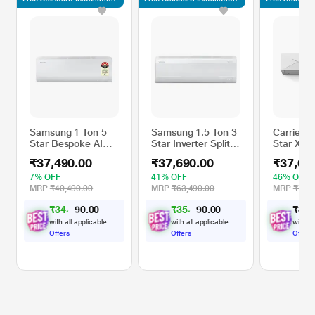
Samsung 1 Ton 5
Samsung 1.5 Ton 3
Carrier 1
Star Bespoke AI
Star Inverter Split
Star Xcel
Inverter Split AC,
AC, AR60F19D13W
Inverter S
₹37,490.00
₹37,690.00
₹37,69
AR50H12D1ZH,
(WindFree Cooling,
CAI19CE
3.35 kW (2026)
5 step Convertible
(2.5 Filte
7% OFF
41% OFF
46% OFF
Mode, Freeze
6 in 1, S
MRP
₹40,490.00
MRP
₹63,490.00
MRP
₹70,1
Wash, Durafin Ultra
Energy Di
₹
3
4
,
9
0
₹
3
5
,
1
0
₹
3
7
,
9
9
0
0
- 100 percent
High Amb
.
.
0
0
Copper, 4 Way
Working 
with all applicable
with all applicable
with al
Swing)
Celsius)
Offers
Offers
Offers