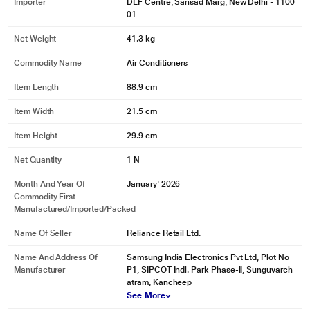
Importer
DLF Centre, Sansad Marg, New Delhi - 1100
01
Net Weight
41.3 kg
Commodity Name
Air Conditioners
Item Length
88.9 cm
Item Width
21.5 cm
Item Height
29.9 cm
Net Quantity
1 N
Month And Year Of
January' 2026
Commodity First
Manufactured/Imported/Packed
Name Of Seller
Reliance Retail Ltd.
Name And Address Of
Samsung India Electronics Pvt Ltd, Plot No
Manufacturer
P1, SIPCOT Indl. Park Phase-II, Sunguvarch
atram, Kancheep
See More