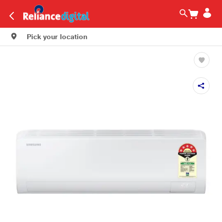
Pick your location