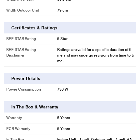
Width Outdoor Unit
79 cm
Certificates & Ratings
BEE STAR Rating
5 Star
BEE STAR Rating
Ratings are valid for a specific duration of ti
Disclaimer
me and may undergo revisions from time to ti
me.
Power Details
Power Consumption
730 W
In The Box & Warranty
Warranty
5 Years
PCB Warranty
5 Years
In The Box
Indoor Unit - 1 unit, Outdoor unit - 1 unit, AA