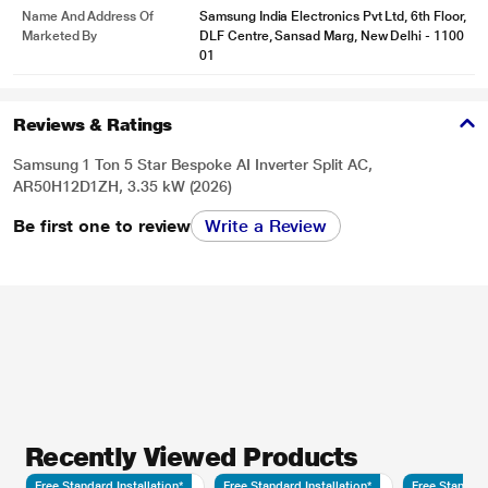
Name And Address Of
Samsung India Electronics Pvt Ltd, 6th Floor,
Marketed By
DLF Centre, Sansad Marg, New Delhi - 1100
01
Reviews & Ratings
Samsung 1 Ton 5 Star Bespoke AI Inverter Split AC,
AR50H12D1ZH, 3.35 kW (2026)
Be first one to review
Write a Review
Recently Viewed Products
Free Standard Installation*
Free Standard Installation*
Free Standard