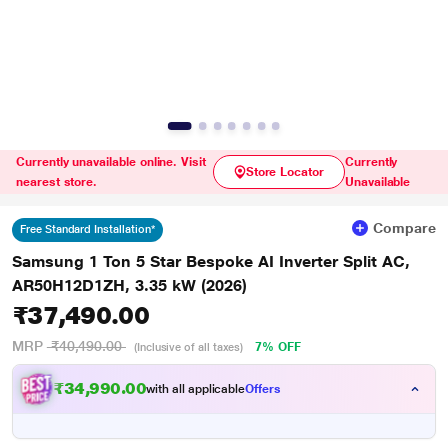
Currently unavailable online. Visit
Currently
Store Locator
nearest store.
Unavailable
Compare
Free Standard Installation*
Samsung 1 Ton 5 Star Bespoke AI Inverter Split AC,
AR50H12D1ZH, 3.35 kW (2026)
₹37,490.00
MRP
₹40,490.00
7% OFF
(Inclusive of all taxes)
₹34,990.00
with all applicable
Offers