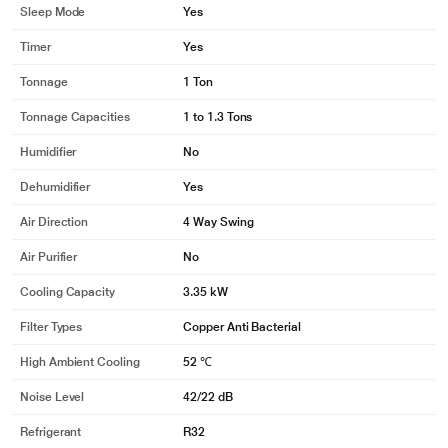
Sleep Mode
Yes
Timer
Yes
Tonnage
1 Ton
Tonnage Capacities
1 to 1.3 Tons
Humidifier
No
Dehumidifier
Yes
Air Direction
4 Way Swing
Air Purifier
No
Cooling Capacity
3.35 kW
Filter Types
Copper Anti Bacterial
High Ambient Cooling
52 ℃
Noise Level
42/22 dB
Refrigerant
R32