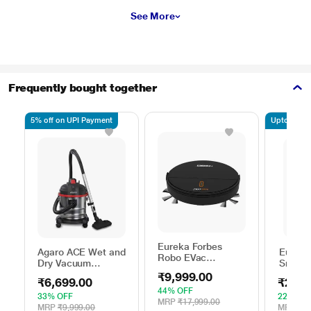
See More
Frequently bought together
5% off on UPI Payment
Upto 7.5% o
Eureka Forbes
Agaro ACE Wet and
Eureka
Robo EVac
Dry Vacuum
Smartc
Automatic Vacuum
Cleaner 1600 watts
Robo 
₹9,999.00
Cleaner with
₹6,699.00
₹26,9
Cleane
Intelligent Suction
44% OFF
33% OFF
22% OF
Adjustment
MRP
₹17,999.00
MRP
₹9,999.00
MRP
₹34