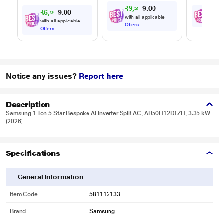
₹
9
,
2
4
9
0
.
₹
6
,
3
6
₹
2
4
0
0
.
with all applicable
with all applicable
with
Offers
Offers
Notice any issues?
Report here
Description
Samsung 1 Ton 5 Star Bespoke AI Inverter Split AC, AR50H12D1ZH, 3.35 kW
(2026)
Specifications
General Information
Item Code
581112133
Brand
Samsung