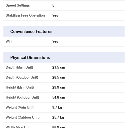
Speed Settings
5
Stabilizer Free Operation
Yes
Convenience Features
Wi Fi
Yes
Physical Dimensions
Depth (Main Unit)
21.5 cm
Depth (Outdoor Unit)
28.5 cm
Height (Main Unit)
29.9 cm
Height (Outdoor Unit)
54.8 cm
Weight (Main Unit)
9.7 kg
Weight (Outdoor Unit)
25.7 kg
Width Main Unit
88.9 cm