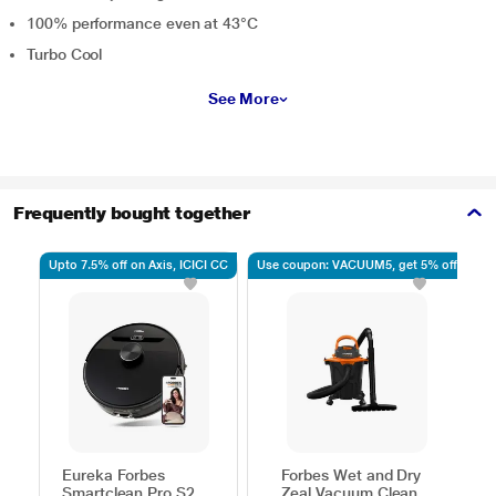
100% performance even at 43°C
Turbo Cool
See More
Frequently bought together
Upto 7.5% off on Axis, ICICI CC
Use coupon: VACUUM5, get 5% off
U
Eureka Forbes
Forbes Wet and Dry
Smartclean Pro S2
Zeal Vacuum Cleaner