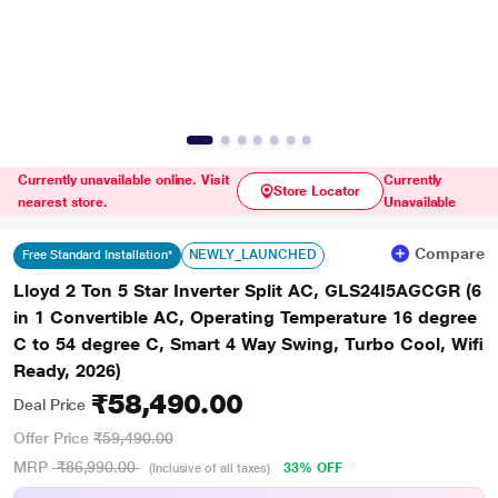
Currently unavailable online. Visit
Currently
Store Locator
nearest store.
Unavailable
Compare
NEWLY_LAUNCHED
Free Standard Installation*
Lloyd 2 Ton 5 Star Inverter Split AC, GLS24I5AGCGR (6
in 1 Convertible AC, Operating Temperature 16 degree
C to 54 degree C, Smart 4 Way Swing, Turbo Cool, Wifi
Ready, 2026)
₹58,490.00
Deal Price
Offer Price
₹59,490.00
MRP
₹86,990.00
33% OFF
(Inclusive of all taxes)