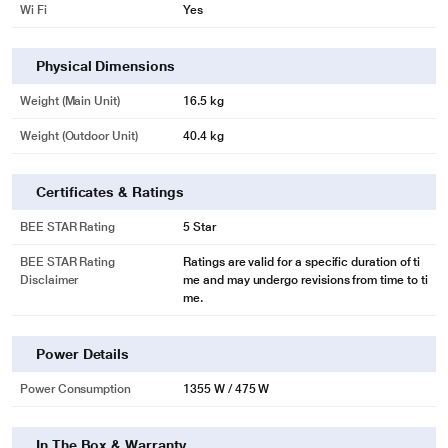
Wi Fi
Yes
Physical Dimensions
Weight (Main Unit)
16.5 kg
Weight (Outdoor Unit)
40.4 kg
Certificates & Ratings
BEE STAR Rating
5 Star
BEE STAR Rating
Ratings are valid for a specific duration of ti
Disclaimer
me and may undergo revisions from time to ti
me.
Power Details
Power Consumption
1355 W / 475 W
In The Box & Warranty