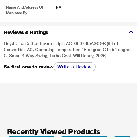
Name And Address Of
NA
Marketed By
Reviews & Ratings
Lloyd 2 Ton 5 Star Inverter Split AC, GLS24I5AGCGR (6 in 1
Convertible AC, Operating Temperature 16 degree C to 54 degree
C, Smart 4 Way Swing, Turbo Cool, Wifi Ready, 2026)
Be first one to review
Write a Review
Recently Viewed Products