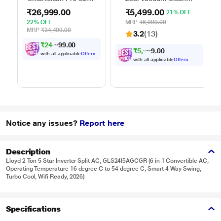
Robo Vacuum
with 7 Litres Dust
₹26,999.00
₹5,499.00
21% OFF
Cleaner
Capacity
22% OFF
MRP
₹6,999.00
MRP
₹34,499.00
3.2
(13)
₹
2
4
,
0
0
.
9
9
7
₹
5
,
2
0
0
2
.
4
with all applicable
Offers
with all applicable
Offers
Notice any issues?
Report here
Description
Lloyd 2 Ton 5 Star Inverter Split AC, GLS24I5AGCGR (6 in 1 Convertible AC,
Operating Temperature 16 degree C to 54 degree C, Smart 4 Way Swing,
Turbo Cool, Wifi Ready, 2026)
Specifications