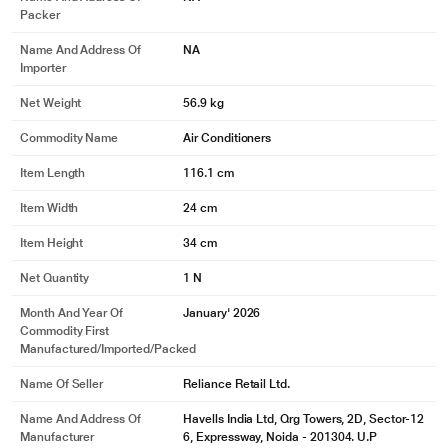
Packer
Name And Address Of
NA
Importer
Net Weight
56.9 kg
Commodity Name
Air Conditioners
Item Length
116.1 cm
Item Width
24 cm
Item Height
34 cm
Net Quantity
1 N
Month And Year Of
January' 2026
Commodity First
Manufactured/Imported/Packed
Name Of Seller
Reliance Retail Ltd.
Name And Address Of
Havells India Ltd, Qrg Towers, 2D, Sector-12
Manufacturer
6, Expressway, Noida - 201304. U.P