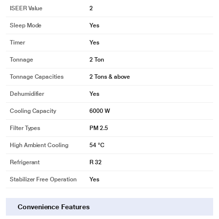
ISEER Value
2
Sleep Mode
Yes
Timer
Yes
Tonnage
2 Ton
Tonnage Capacities
2 Tons & above
Dehumidifier
Yes
Cooling Capacity
6000 W
Filter Types
PM 2.5
High Ambient Cooling
54 °C
Refrigerant
R 32
Stabilizer Free Operation
Yes
Convenience Features