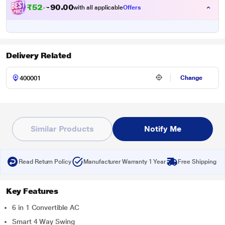
₹
5
2
,
0
0
.
6
with all applicable
Offers
0
4
Delivery Related
Change
Similar Products
Notify Me
Read Return Policy
Manufacturer Warranty 1 Year
Free Shipping
Key Features
6 in 1 Convertible AC
Smart 4 Way Swing