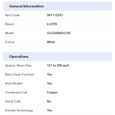
General Information
Item Code
581112251
Brand
LLOYD
Model
GLS24I5AGCGR
Colour
White
Operations
Approx. Room Size
151 to 200 sq.ft.
Auto Clean Function
Yes
Auto Restart
Yes
Condenser Coil
Copper
Hot & Cold
No
Inverter Technology
Yes