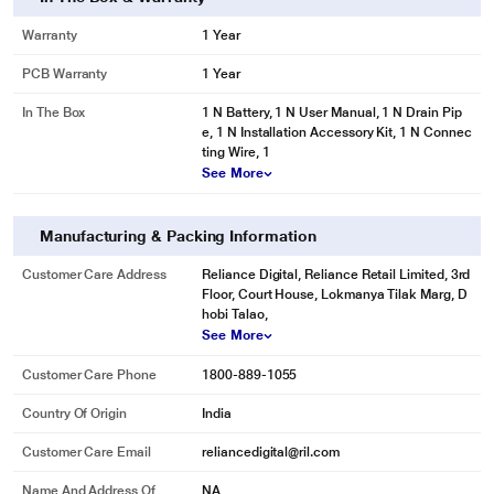
Warranty
1 Year
PCB Warranty
1 Year
In The Box
1 N Battery, 1 N User Manual, 1 N Drain Pip
e, 1 N Installation Accessory Kit, 1 N Connec
ting Wire, 1
See More
Manufacturing & Packing Information
Customer Care Address
Reliance Digital, Reliance Retail Limited, 3rd
Floor, Court House, Lokmanya Tilak Marg, D
hobi Talao,
See More
Customer Care Phone
1800-889-1055
Country Of Origin
India
Customer Care Email
reliancedigital@ril.com
Name And Address Of
NA