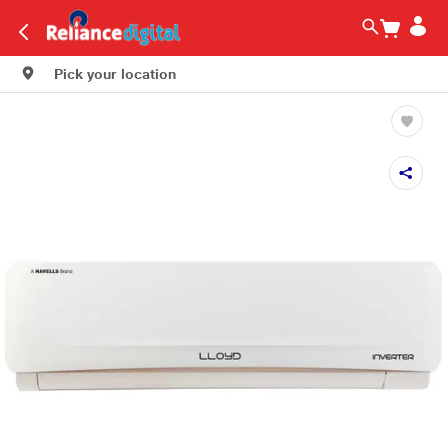
Pick your location