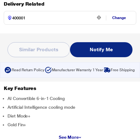
Delivery Related
Change
Similar Products
Notify Me
Read Return Policy
Manufacturer Warranty 1 Year
Free Shipping
Key Features
AI Convertible 6-in-1 Cooling
Artificial Intelligence cooling mode
Diet Mode+
Gold Fin+
See More