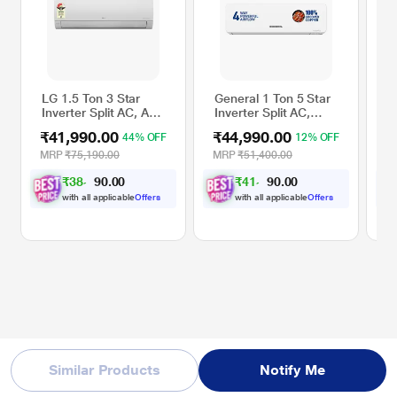
LG 1.5 Ton 3 Star
General 1 Ton 5 Star
S
Inverter Split AC, AS-
Inverter Split AC,
S
Q19XNXE
ASGG12CGAA-B
A
₹41,990.00
₹44,990.00
₹
44% OFF
12% OFF
(
s
MRP
₹75,190.00
MRP
₹51,400.00
M
M
₹
3
8
,
0
0
₹
4
1
,
0
0
8
6
.
.
D
4
1
0
0
p
with all applicable
Offers
with all applicable
Offers
W
Similar Products
Notify Me