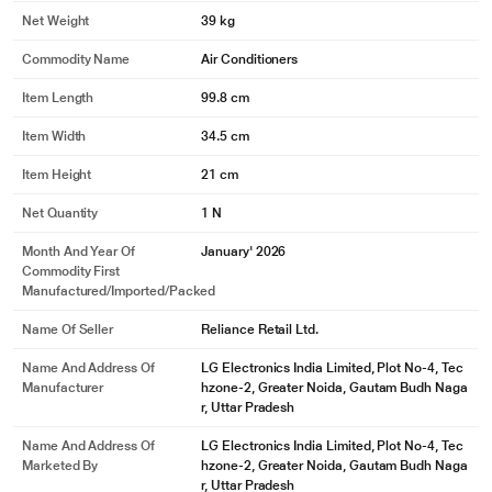
Net Weight
39 kg
Commodity Name
Air Conditioners
Item Length
99.8 cm
Item Width
34.5 cm
Item Height
21 cm
Net Quantity
1 N
Month And Year Of
January' 2026
Commodity First
Manufactured/Imported/Packed
Name Of Seller
Reliance Retail Ltd.
Name And Address Of
LG Electronics India Limited, Plot No-4, Tec
Manufacturer
hzone-2, Greater Noida, Gautam Budh Naga
r, Uttar Pradesh
Name And Address Of
LG Electronics India Limited, Plot No-4, Tec
Marketed By
hzone-2, Greater Noida, Gautam Budh Naga
r, Uttar Pradesh