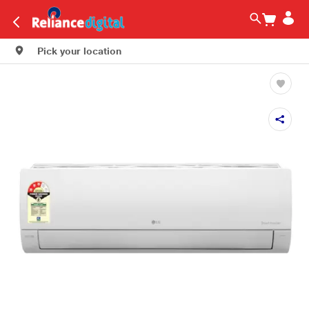
Pick your location