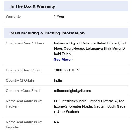
In The Box & Warranty
Warranty
1 Year
Manufacturing & Packing Information
Customer Care Address
Reliance Digital, Reliance Retail Limited, 3rd
Floor, Court House, Lokmanya Tilak Marg, D
hobi Talao,
See More
Customer Care Phone
1800-889-1055
Country Of Origin
India
Customer Care Email
reliancedigital@ril.com
Name And Address Of
LG Electronics India Limited, Plot No-4, Tec
Packer
hzone-2, Greater Noida, Gautam Budh Naga
r, Uttar Pradesh
Name And Address Of
NA
Importer