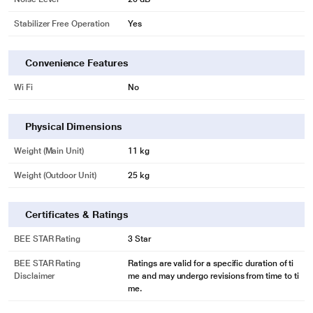
Stabilizer Free Operation
Yes
Convenience Features
Wi Fi
No
Physical Dimensions
Weight (Main Unit)
11 kg
Weight (Outdoor Unit)
25 kg
Certificates & Ratings
BEE STAR Rating
3 Star
BEE STAR Rating
Ratings are valid for a specific duration of ti
Disclaimer
me and may undergo revisions from time to ti
me.