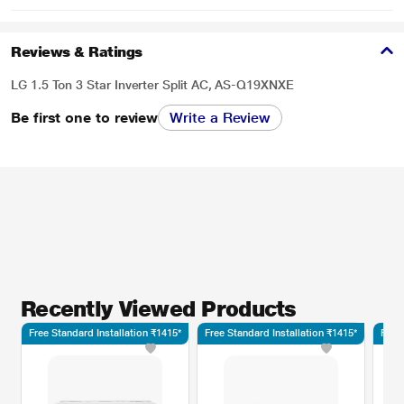
Reviews & Ratings
LG 1.5 Ton 3 Star Inverter Split AC, AS-Q19XNXE
Be first one to review
Write a Review
Recently Viewed Products
Free Standard Installation ₹1415*
Free Standard Installation ₹1415*
Free 