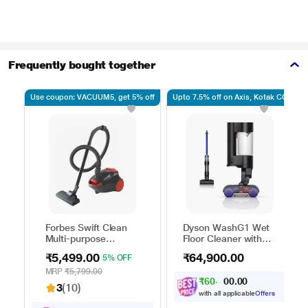
Frequently bought together
Use coupon: VACUUM5, get 5% off
Upto 7.5% off on Axis, Kotak CC
Forbes Swift Clean
Dyson WashG1 Wet
Multi-purpose
Floor Cleaner with
Vacuum Cleaner with
Powerfully removes
₹5,499.00
₹64,900.00
5% OFF
Suction and Bower
wet and dry dirt in
Function
one go, Covers up to
MRP
₹5,799.00
₹
6
0
,
0
0
0
.
3100 sq.ft., with up
3
0
3
(10)
to 35 minutes of run
with all applicable
Offers
time, Hygienic waste