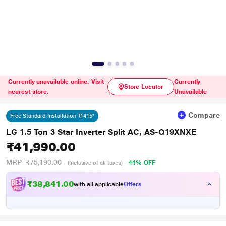
Currently unavailable online. Visit
Currently
Store Locator
nearest store.
Unavailable
Compare
Free Standard Installation ₹1415*
LG 1.5 Ton 3 Star Inverter Split AC, AS-Q19XNXE
₹41,990.00
MRP
₹75,190.00
44% OFF
(Inclusive of all taxes)
₹38,841.00
with all applicable
Offers