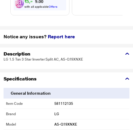
₹
5
,
2
0
2
0
4
disposal -
.
with all applicable
Offers
automatically
separates wet and
dry debris
Notice any issues?
Report here
Description
LG 1.5 Ton 3 Star Inverter Split AC, AS-Q19XNXE
Specifications
General Information
Item Code
581112135
Brand
LG
Model
AS-Q19XNXE