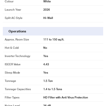
Colour
White
Launch Year
2026
Split AC Style
Hi-Wall
Operations
Approx. Room Size
111 to 150 sq.ft.
Hot & Cold
No
Inverter Technology
Yes
ISEER Value
4.43
Sleep Mode
Yes
Tonnage
1.5 Ton
Tonnage Capacities
1.4 to 1.5 Tons
Filter Types
HD Filter with Anti Virus Protection
Noise Level
26 dB